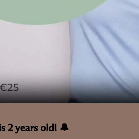
s 2 years old! 🔔