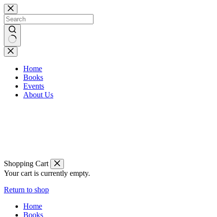
Skip
to
content
No
results
Home
Books
Events
About Us
Shopping Cart
Your cart is currently empty.
Return to shop
Home
Books