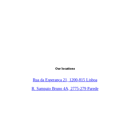
Our locations
Rua da Esperança 21, 1200-815 Lisboa
R. Sampaio Bruno 4A, 2775-279 Parede