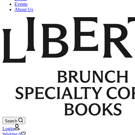
Events
About Us
Search
Login
Wishlist
0