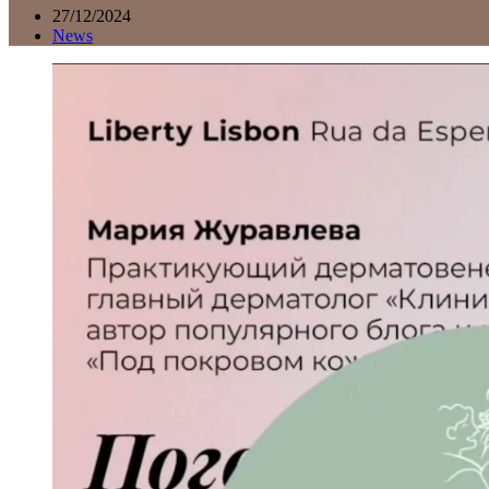
27/12/2024
News