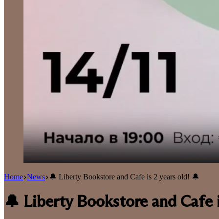
Home
News
🔔 Liberty Bookstore and Cafe is 2 years old! 🔔
🔔 Liberty Bookstore and Cafe i