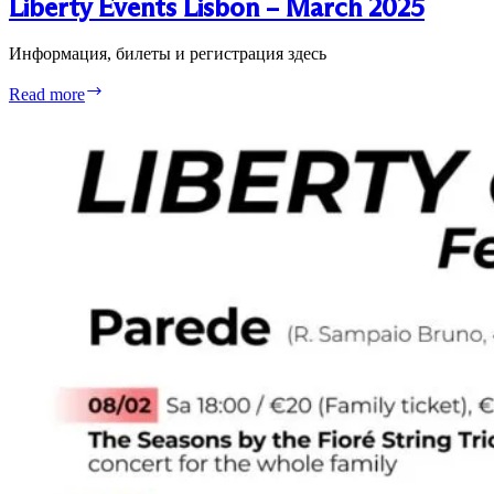
Liberty Events Lisbon – March 2025
Информация, билеты и регистрация здесь
Liberty
Read more
Events
Lisbon
–
March
2025