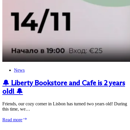
News
🔔 Liberty Bookstore and Cafe is 2 years
old! 🔔
Friends, our cozy corner in Lisbon has turned two years old! During
this time, we…
🔔
Read more
Liberty
Bookstore