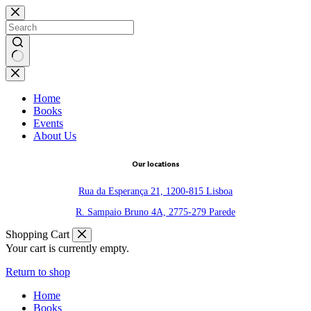
Skip
to
content
No
results
Home
Books
Events
About Us
Our locations
Rua da Esperança 21, 1200-815 Lisboa
R. Sampaio Bruno 4A, 2775-279 Parede
Shopping Cart
Your cart is currently empty.
Return to shop
Home
Books