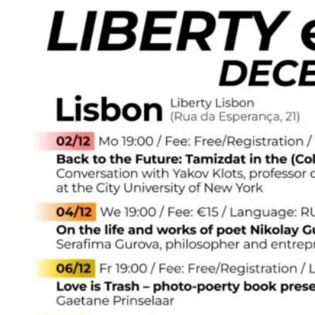
and
Cafe
is
2
years
old!
🔔