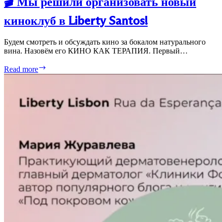
🎬 Мы решили организовать новый
киноклуб в Liberty Santos!
Будем смотреть и обсуждать кино за бокалом натурального
вина. Назовём его КИНО КАК ТЕРАПИЯ. Первый…
🎬
Read more
Мы
решили
организовать
новый
киноклуб
в
Liberty
Santos!