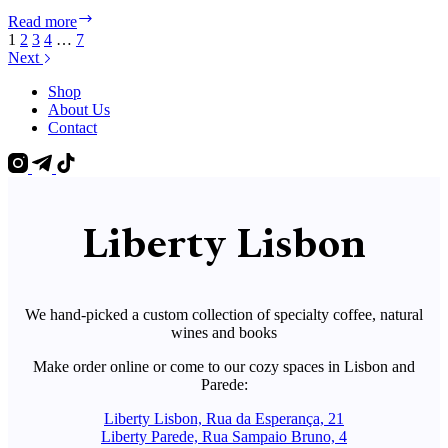
Liberty
Read more
Events
1
2
3
4
…
7
Lisbon
Next
–
November
Shop
2024
About Us
Contact
Liberty Lisbon
We hand-picked a custom collection of specialty coffee, natural
wines and books
Make order online or come to our cozy spaces in Lisbon and
Parede:
Liberty Lisbon, Rua da Esperança, 21
Liberty Parede, Rua Sampaio Bruno, 4