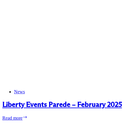
News
Liberty Events Parede – February 2025
Liberty
Read more
Events
Parede