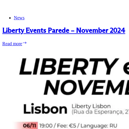
News
Liberty Events Parede – November 2024
Liberty
Read more
Events
Parede
–
November
2024