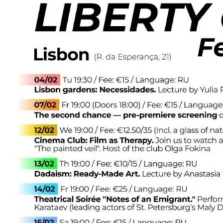
–
February
2025