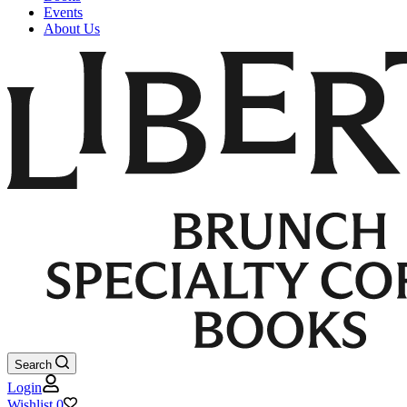
Events
About Us
Search
Login
Wishlist
0