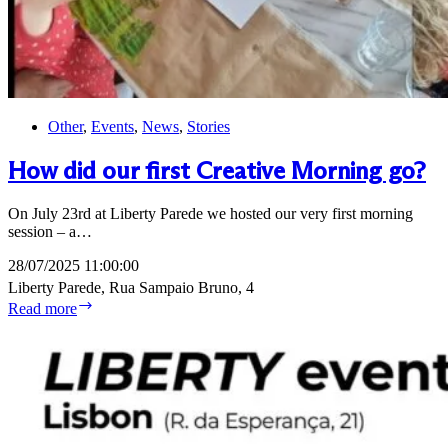
Other
,
Events
,
News
,
Stories
How did our first Creative Morning go?
On July 23rd at Liberty Parede we hosted our very first morning
session – a…
28/07/2025 11:00:00
Liberty Parede, Rua Sampaio Bruno, 4
How
Read more
did
our
first
Creative
Morning
go?