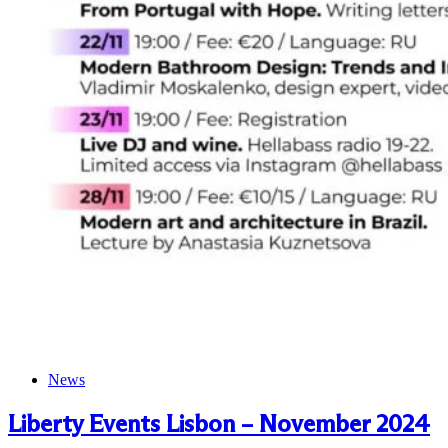
News
Liberty Events Lisbon – November 2024