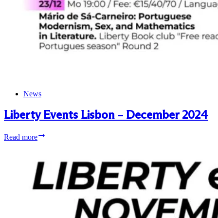
News
Liberty Events Lisbon – December 2024
Liberty
Read more
Events
Lisbon
–
December
2024