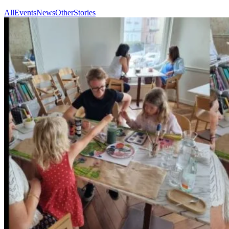
All
Events
News
Other
Stories