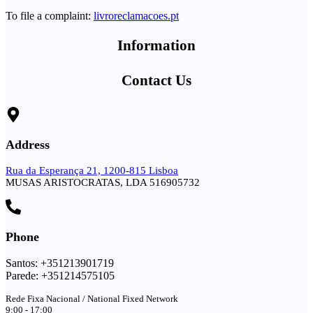
To file a complaint:
livroreclamacoes.pt
Information
Contact Us
Address
Rua da Esperança 21, 1200-815 Lisboa
MUSAS ARISTOCRATAS, LDA 516905732
Phone
Santos: +351213901719
Parede: +351214575105
Rede Fixa Nacional / National Fixed Network
9:00 - 17:00