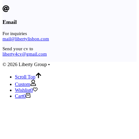
Email
For inquiries
mail@libertylisbon.com
Send your cv to
liberty4cv@gmail.com
© 2026 Liberty Group •
Scroll Top
Custom
Wishlist
0
Cart
0