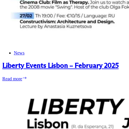
News
Liberty Events Lisbon – February 2025
Liberty
Read more
Events
Lisbon
–
February
2025