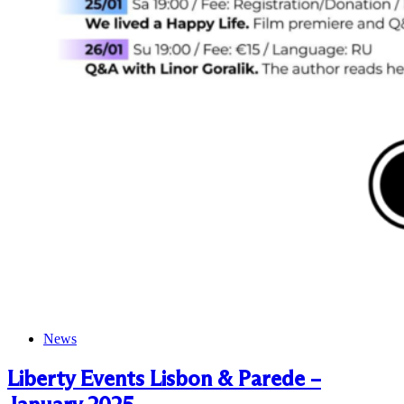
News
Liberty Events Lisbon & Parede –