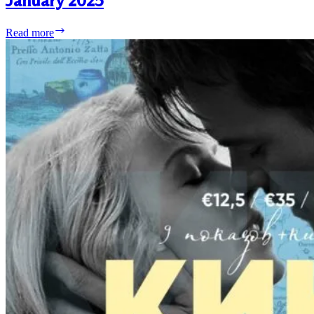
January 2025
Liberty
Read more
Events
Lisbon
&
Parede
–
January
2025