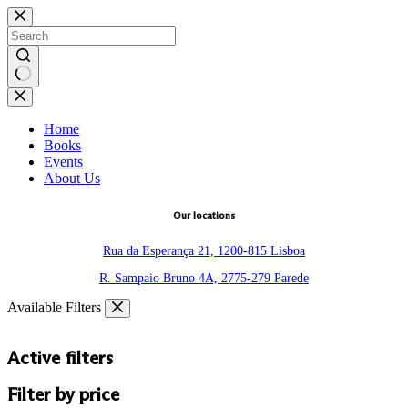
Skip
to
content
No
results
Home
Books
Events
About Us
Our locations
Rua da Esperança 21, 1200-815 Lisboa
R. Sampaio Bruno 4A, 2775-279 Parede
Available Filters
Active filters
Filter by price