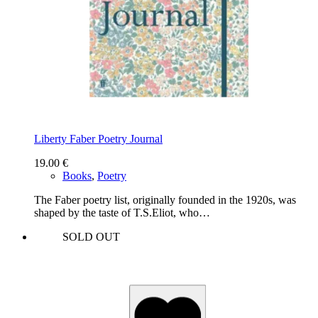
Liberty Faber Poetry Journal
19.00
€
Books
,
Poetry
The Faber poetry list, originally founded in the 1920s, was
shaped by the taste of T.S.Eliot, who…
SOLD OUT