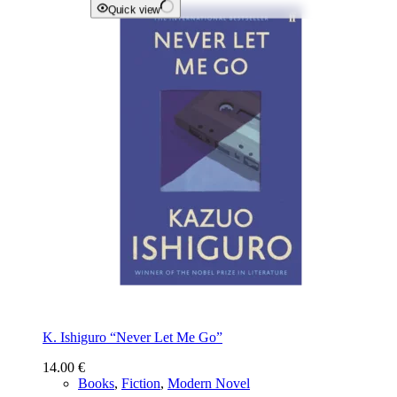
Quick view
K. Ishiguro “Never Let Me Go”
14.00
€
Books
,
Fiction
,
Modern Novel