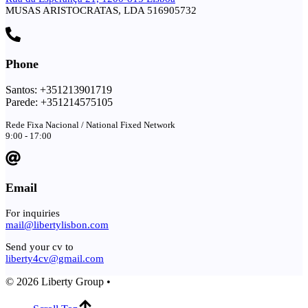
MUSAS ARISTOCRATAS, LDA 516905732
Phone
Santos: +351213901719
Parede: +351214575105
Rede Fixa Nacional / National Fixed Network
9:00 - 17:00
Email
For inquiries
mail@libertylisbon.com
Send your cv to
liberty4cv@gmail.com
© 2026 Liberty Group •