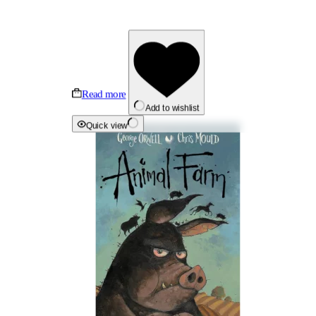
Read more
Add to wishlist
Quick view