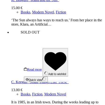
15.00
€
Books
,
Modern Novel
,
Fiction
‘The Sun always has ways to reach us.’ From her place in the
store, Klara, an Artificial…
SOLD OUT
Read more
Add to wishlist
Quick view
C. Keegan “Small Things Like These”
13.00
€
Books
,
Fiction
,
Modern Novel
It is 1985, in an Irish town. During the weeks leading up to