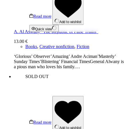
Read more
Add to wishlist
Quick view
A. Al Aswany “The Republic of False Truths”
13.00
€
Books
,
Creative nonfiction
,
Fiction
‘Glorious’ Observer’Amazing’ Andre Aciman’Masterly’
Sunday Times’Blistering’ Financial TimesGeneral Alwany is
a pious man who loves his family.…
SOLD OUT
Read more
Add to wishlist