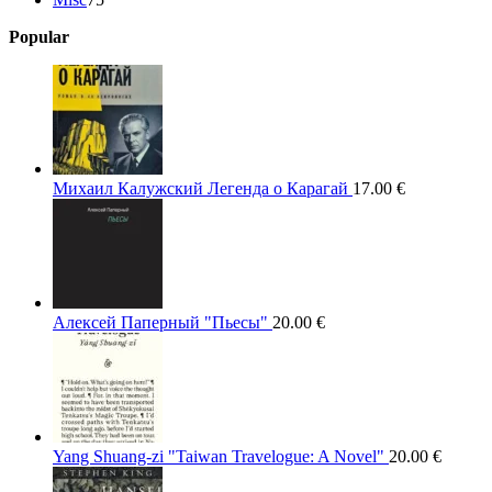
products
Popular
Михаил Калужский Легенда о Карагай
17.00
€
Алексей Паперный "Пьесы"
20.00
€
Yang Shuang-zi "Taiwan Travelogue: A Novel"
20.00
€