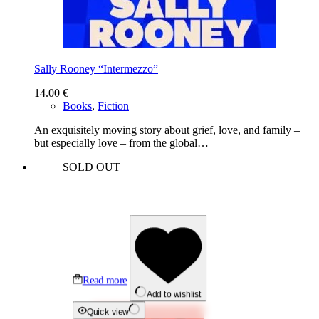
Sally Rooney “Intermezzo”
14.00
€
Books
,
Fiction
An exquisitely moving story about grief, love, and family –
but especially love – from the global…
SOLD OUT
Read more
Add to wishlist
Quick view