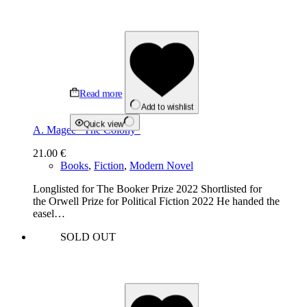
Read more
Add to wishlist
Quick view
A. Magee “The Colony”
21.00
€
Books
,
Fiction
,
Modern Novel
Longlisted for The Booker Prize 2022 Shortlisted for
the Orwell Prize for Political Fiction 2022 He handed the
easel…
SOLD OUT