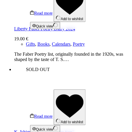
Read more
Add to wishlist
Quick view
Liberty Faber Poetry Diary 2024
19.00
€
Gifts
,
Books
,
Calendars
,
Poetry
The Faber Poetry list, originally founded in the 1920s, was
shaped by the taste of T. S.…
SOLD OUT
Read more
Add to wishlist
Quick view
K. Ishiguro “Klara and the Sun”