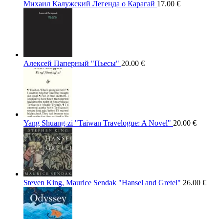
Михаил Калужский Легенда о Карагай
17.00
€
Алексей Паперный "Пьесы"
20.00
€
Yang Shuang-zi "Taiwan Travelogue: A Novel"
20.00
€
Steven King, Maurice Sendak "Hansel and Gretel"
26.00
€