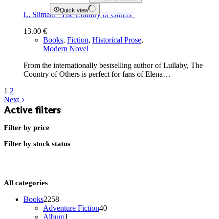
Quick view
L. Slimani “The Country of Others”
13.00
€
Books
,
Fiction
,
Historical Prose
,
Modern Novel
From the internationally bestselling author of Lullaby, The
Country of Others is perfect for fans of Elena…
1
2
Next
Active filters
Filter by price
Filter by stock status
All categories
2258
Books
2258
products
40
Adventure Fiction
40
1
products
Album
1