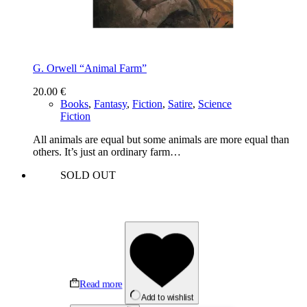
G. Orwell “Animal Farm”
20.00
€
Books
,
Fantasy
,
Fiction
,
Satire
,
Science
Fiction
All animals are equal but some animals are more equal than
others. It’s just an ordinary farm…
SOLD OUT
Read more
Add to wishlist