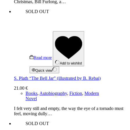
Christmas, Bill Furlong, a…
SOLD OUT
Read more
Add to wishlist
Quick view
S. Plath “The Bell Jar” (illustrated by B. Rebai)
21.00
€
Books
,
Autobiography
,
Fiction
,
Modern
Novel
I felt very still and empty, the way the eye of a tornado must
feel, moving dully…
SOLD OUT