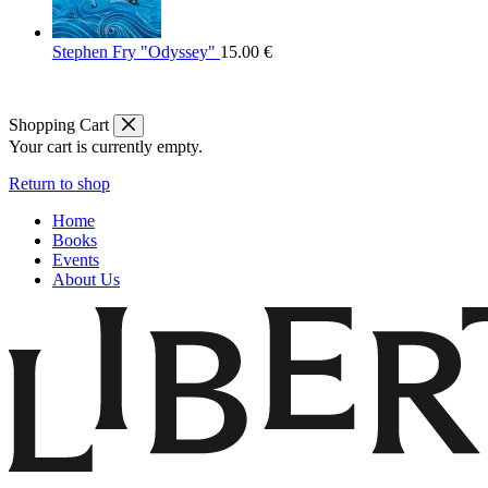
Stephen Fry "Odyssey"
15.00
€
Shopping Cart
Your cart is currently empty.
Return to shop
Home
Books
Events
About Us