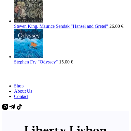
Steven King, Maurice Sendak "Hansel and Gretel"
26.00
€
Stephen Fry "Odyssey"
15.00
€
Shop
About Us
Contact
Liberty Lisbon