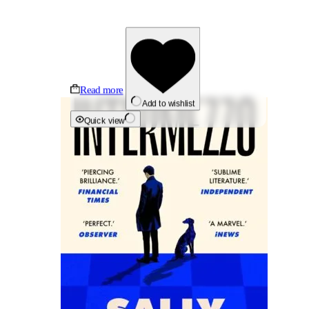
Read more
Add to wishlist
Quick view