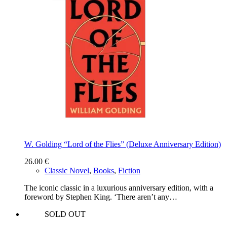
W. Golding “Lord of the Flies” (Deluxe Anniversary Edition)
26.00
€
Classic Novel
,
Books
,
Fiction
The iconic classic in a luxurious anniversary edition, with a
foreword by Stephen King. ‘There aren’t any…
SOLD OUT