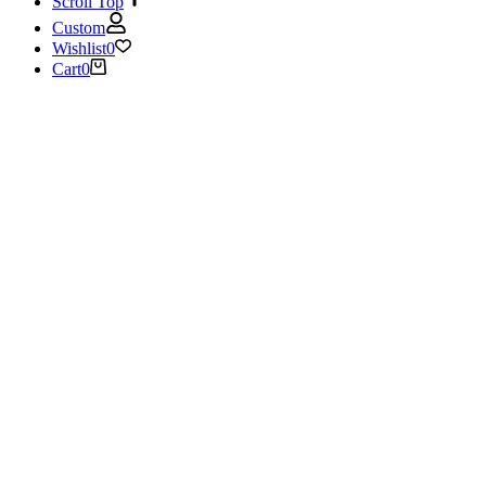
Scroll Top
Custom
Wishlist
0
Cart
0