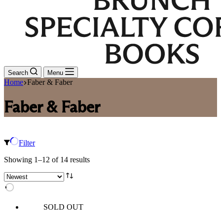
Search
Menu
Home
Faber & Faber
Faber & Faber
Filter
Sorted
Showing 1–12 of 14 results
by
latest
SOLD OUT