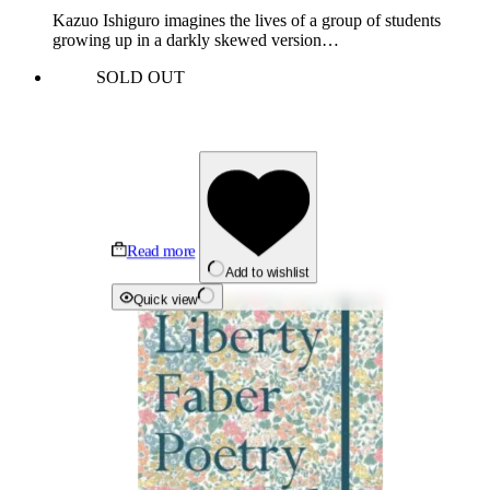
Kazuo Ishiguro imagines the lives of a group of students
growing up in a darkly skewed version…
SOLD OUT
Read more
Add to wishlist
Quick view