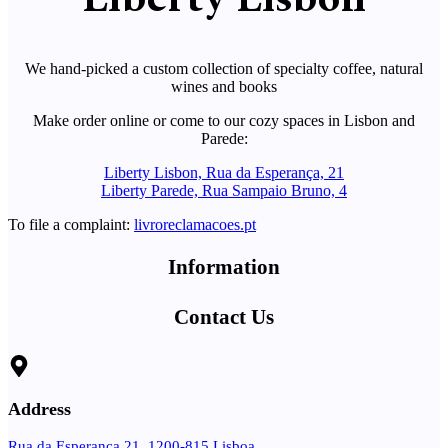
We hand-picked a custom collection of specialty coffee, natural
wines and books
Make order online or come to our cozy spaces in Lisbon and
Parede:
Liberty Lisbon, Rua da Esperança, 21
Liberty Parede, Rua Sampaio Bruno, 4
To file a complaint:
livroreclamacoes.pt
Information
Contact Us
Address
Rua da Esperança 21, 1200-815 Lisboa