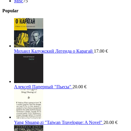
75
products
Misc
75
products
Popular
Михаил Калужский Легенда о Карагай
17.00
€
Алексей Паперный "Пьесы"
20.00
€
Yang Shuang-zi "Taiwan Travelogue: A Novel"
20.00
€