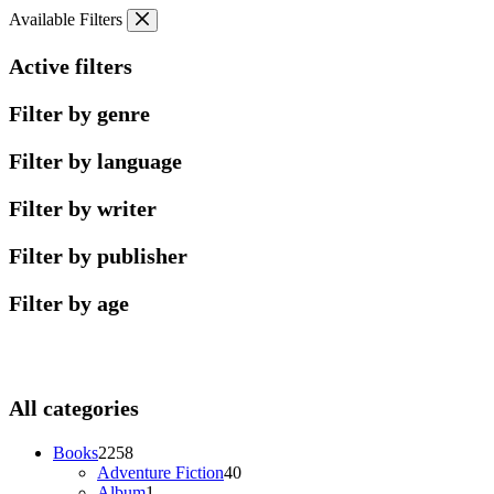
Skip
Available Filters
to
content
Active filters
Filter by genre
Filter by language
Filter by writer
Filter by publisher
Filter by age
All categories
2258
Books
2258
products
40
Adventure Fiction
40
1
products
Album
1