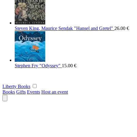
Steven King, Maurice Sendak "Hansel and Gretel"
26.00
€
Stephen Fry "Odyssey"
15.00
€
Liberty Books
Books
Gifts
Events
Host an event