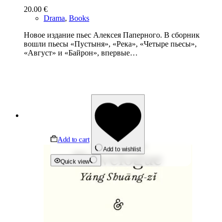
20.00
€
Drama
,
Books
Новое издание пьес Алексея Паперного. В сборник
вошли пьесы «Пустыня», «Река», «Четыре пьесы»,
«Август» и «Байрон», впервые…
Add to cart
Add to wishlist
Quick view