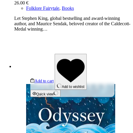
26.00
€
Folklore Fairytale
,
Books
Let Stephen King, global bestselling and award-winning
author, and Maurice Sendak, beloved creator of the Caldecott-
Medal winning…
Add to cart
Add to wishlist
Quick view