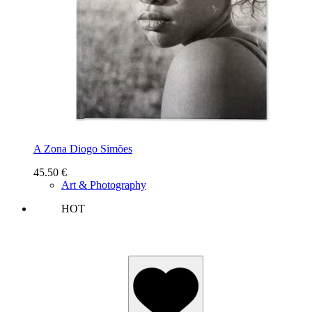
A Zona Diogo Simões
45.50
€
Art & Photography
HOT