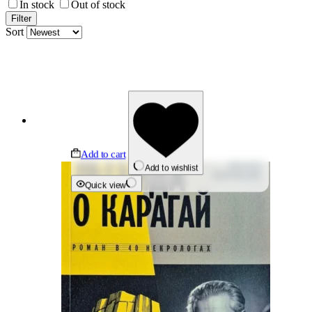
In stock
Out of stock
Filter
Sort
Add to cart
Add to wishlist
Quick view