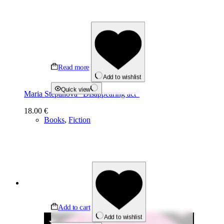
Read more
Add to wishlist
Quick view
Maria Stepanova “Disappearing act”
18.00
€
Books
,
Fiction
Add to cart
Add to wishlist