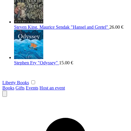
Steven King, Maurice Sendak "Hansel and Gretel"
26.00
€
Stephen Fry "Odyssey"
15.00
€
Liberty Books
Books
Gifts
Events
Host an event