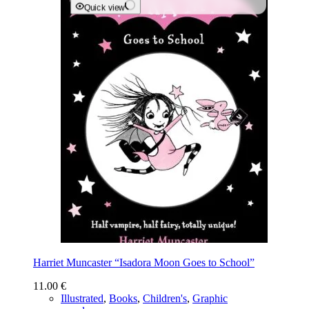
Quick view
Harriet Muncaster “Isadora Moon Goes to School”
11.00
€
Illustrated
,
Books
,
Children's
,
Graphic