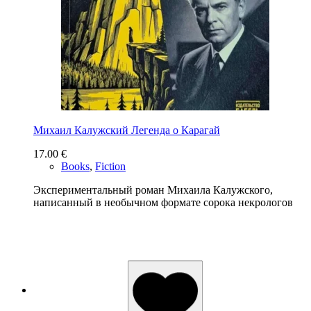
Михаил Калужский Легенда о Карагай
17.00
€
Books
,
Fiction
Экспериментальный роман Михаила Калужского,
написанный в необычном формате сорока некрологов