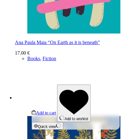
Ana Paula Maia “On Earth as it is beneath”
17.00
€
Books
,
Fiction
Add to cart
Add to wishlist
Quick view