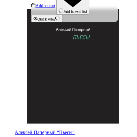
Add to cart
Add to wishlist
Quick view
Алексей Паперный “Пьесы”