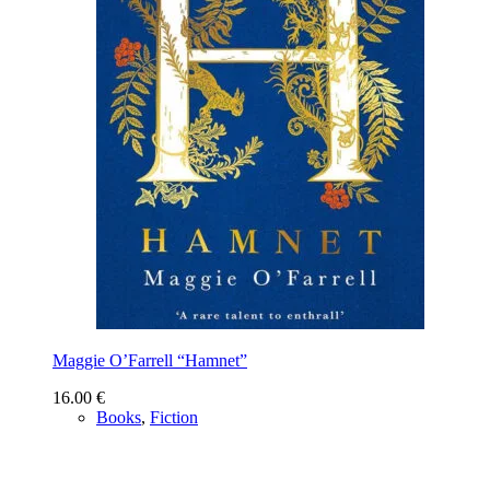
Maggie O’Farrell “Hamnet”
16.00
€
Books
,
Fiction