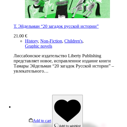
Т. Эйдельман “20 загадок русской истории”
21.00
€
History
,
Non-Fiction
,
Children's
,
Graphic novels
Лиссабонское издательство Liberty Publishing
представляет новое, исправленное издание книги
Тамары Эйдельман “20 загадок Русской истории” –
увлекательного…
Add to cart
Add to wishlist