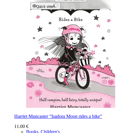
Quick view
Harriet Muncaster “Isadora Moon rides a bike”
11.00
€
Books
,
Children's