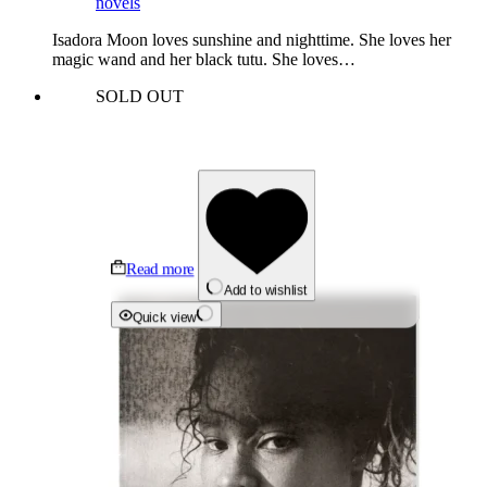
novels
Isadora Moon loves sunshine and nighttime. She loves her
magic wand and her black tutu. She loves…
SOLD OUT
Read more
Add to wishlist
Quick view