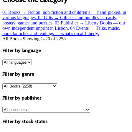
01
Books
→
Fiction, non-fiction and children’s — hand-picked, in
various languages.
02
Gifts
→
Gift sets and bundles — cards,
posters, games and puzzles.
03
Publisher
→
Liberty Books — our
own independent imprint in Lisbon.
04
Events
→
Talks, music,
book launches and readings — what’s on at Liberty.
All Books
Showing 1–20 of 2258
Filter by language
Filter by genre
Filter by publisher
Filter by stock status