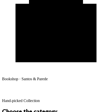
Bookshop · Santos & Parede
Hand-picked Collection
Choose the category