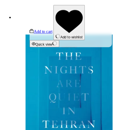
Add to cart
Add to wishlist
Quick view