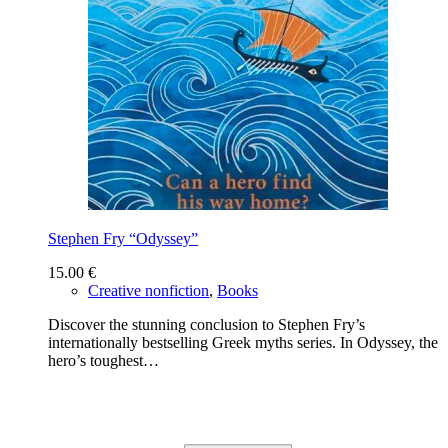
Stephen Fry “Odyssey”
15.00
€
Creative nonfiction
,
Books
Discover the stunning conclusion to Stephen Fry’s
internationally bestselling Greek myths series. In Odyssey, the
hero’s toughest…