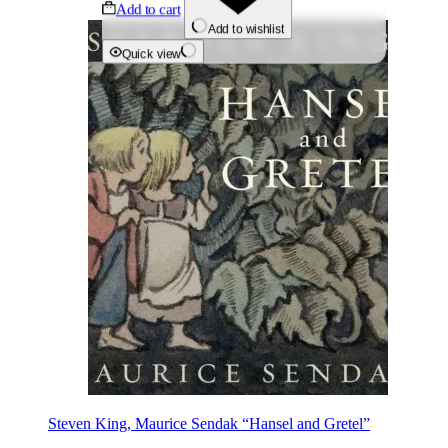
Add to cart
Add to wishlist
Quick view
Steven King, Maurice Sendak “Hansel and Gretel”