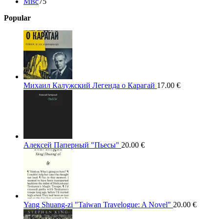
75
products
Misc
75
products
Popular
Михаил Калужский Легенда о Карагай
17.00
€
Алексей Паперный "Пьесы"
20.00
€
Yang Shuang-zi "Taiwan Travelogue: A Novel"
20.00
€