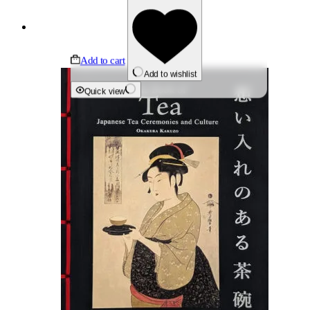
Add to cart
Add to wishlist
Quick view