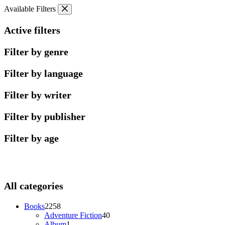
Skip
Available Filters
to
content
Active filters
Filter by genre
Filter by language
Filter by writer
Filter by publisher
Filter by age
All categories
2258
Books
2258
products
40
Adventure Fiction
40
1
products
Album
1