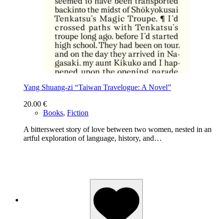
Yang Shuang-zi “Taiwan Travelogue: A Novel”
20.00
€
Books
,
Fiction
A bittersweet story of love between two women, nested in an
artful exploration of language, history, and…