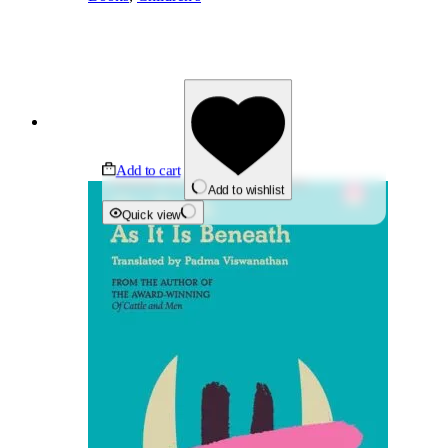
Add to cart
Add to wishlist
Quick view