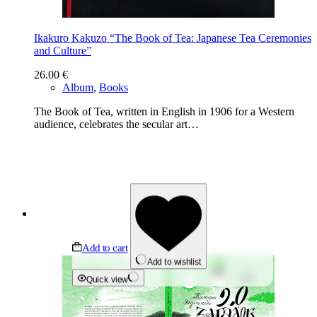
Ikakuro Kakuzo “The Book of Tea: Japanese Tea Ceremonies
and Culture”
26.00
€
Album
,
Books
The Book of Tea, written in English in 1906 for a Western
audience, celebrates the secular art…
Add to cart
Add to wishlist
Quick view