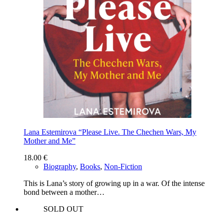
Lana Estemirova “Please Live. The Chechen Wars, My
Mother and Me”
18.00
€
Biography
,
Books
,
Non-Fiction
This is Lana’s story of growing up in a war. Of the intense
bond between a mother…
SOLD OUT