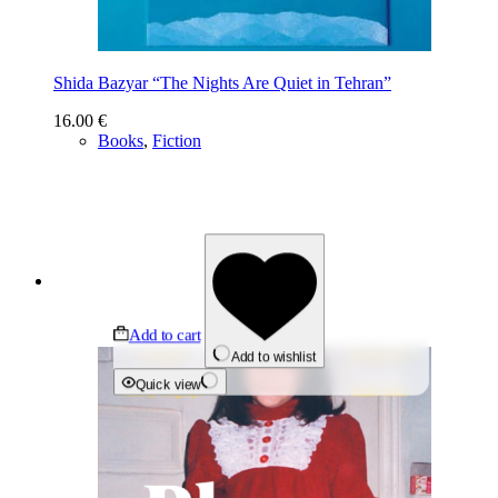
Shida Bazyar “The Nights Are Quiet in Tehran”
16.00
€
Books
,
Fiction
Add to cart
Add to wishlist
Quick view