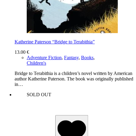
Katherine Paterson “Bridge to Terabithia”
13.00
€
Adventure Fiction
,
Fantasy
,
Books
,
Children's
Bridge to Terabithia is a children’s novel written by American
author Katherine Paterson. The book was originally published
in…
SOLD OUT