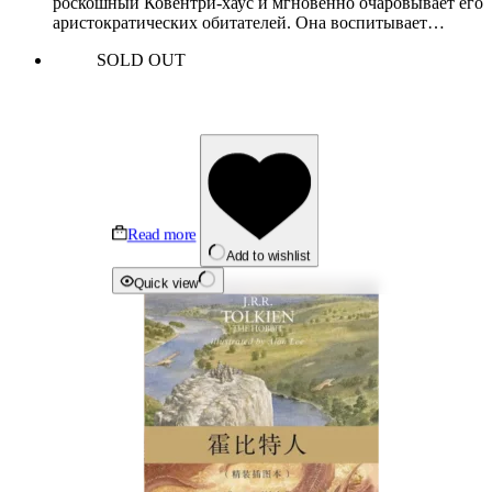
роскошный Ковентри-хаус и мгновенно очаровывает его
аристократических обитателей. Она воспитывает…
SOLD OUT
Read more
Add to wishlist
Quick view