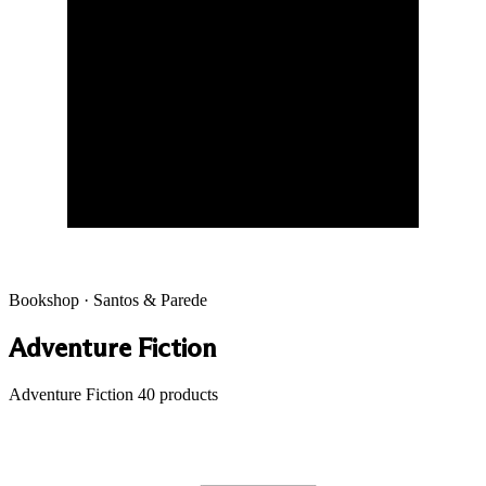
Bookshop · Santos & Parede
Adventure Fiction
Adventure Fiction
40 products