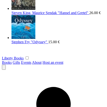
Steven King, Maurice Sendak "Hansel and Gretel"
26.00
€
Stephen Fry "Odyssey"
15.00
€
Liberty Books
Books
Gifts
Events
About
Host an event