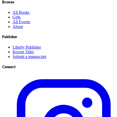
Browse
All Books
Gifts
All Events
About
Publisher
Liberty Publisher
Recent Titles
Submit a manuscript
Connect