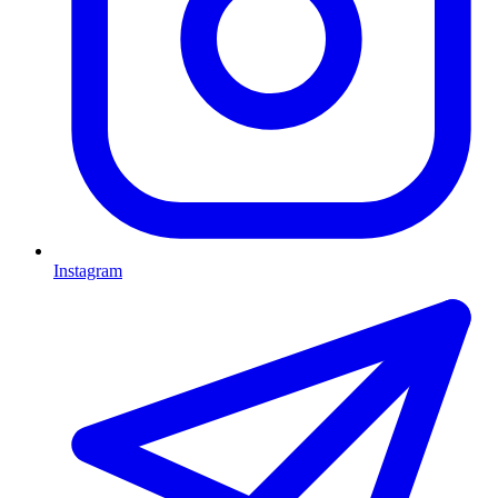
Instagram