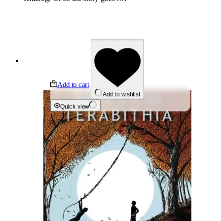
Add to cart
Add to wishlist
Quick view