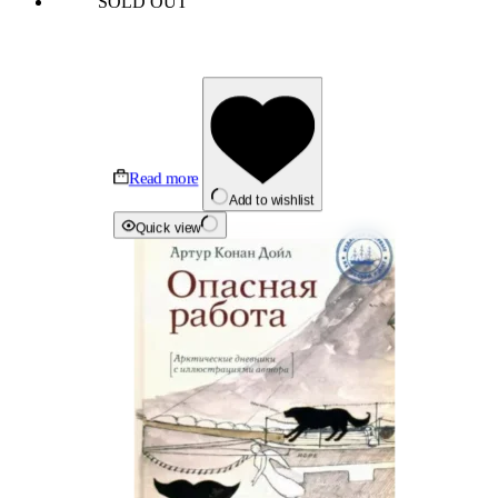
SOLD OUT
Read more
Add to wishlist
Quick view