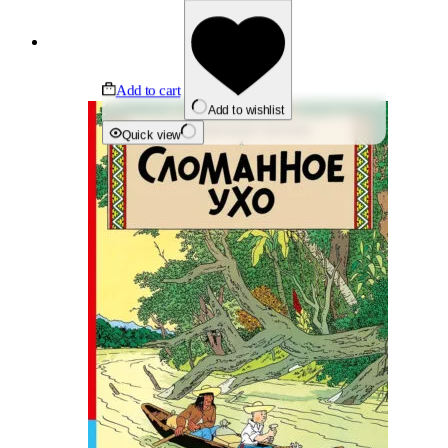
Add to cart
Add to wishlist
Quick view