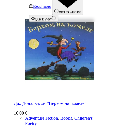
Read more
Add to wishlist
Quick view
Дж. Дональдсон “Верхом на помеле”
16.00
€
Adventure Fiction
,
Books
,
Children's
,
Poetry