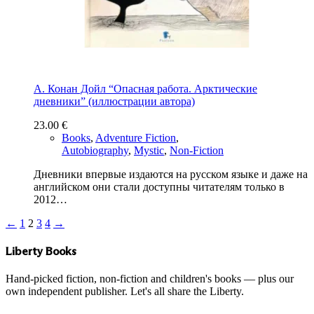
А. Конан Дойл “Опасная работа. Арктические
дневники” (иллюстрации автора)
23.00
€
Books
,
Adventure Fiction
,
Autobiography
,
Mystic
,
Non-Fiction
Дневники впервые издаются на русском языке и даже на
английском они стали доступны читателям только в
2012…
←
1
2
3
4
→
Liberty Books
Hand-picked fiction, non-fiction and children's books — plus our
own independent publisher. Let's all share the Liberty.