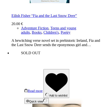
Eilish Fisher “Fia and the Last Snow Deer”
20.00
€
Adventure Fiction
,
Teens and young
adults
,
Books
,
Children's
,
Poetry
A bewitching verse novel set in prehistoric Ireland, Fia and
the Last Snow Deer sends the eponymous girl and…
SOLD OUT
Read more
Add to wishlist
Quick view