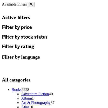
Skip
Available Filters
to
content
Active filters
Filter by price
Filter by stock status
Filter by rating
Filter by language
All categories
2258
Books
2258
products
40
Adventure Fiction
40
1
products
Album
1
product
87
Art & Photography
87
10
products
Atlas
10