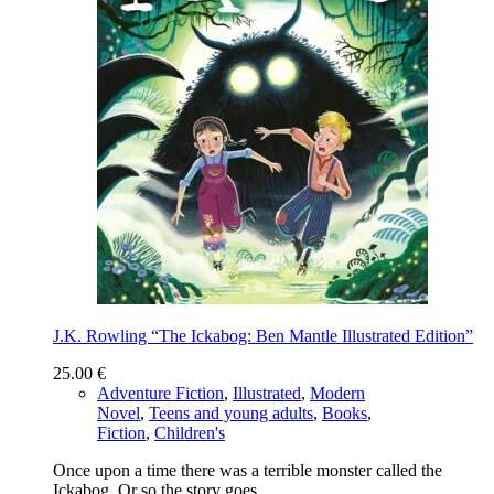
J.K. Rowling “The Ickabog: Ben Mantle Illustrated Edition”
25.00
€
Adventure Fiction
,
Illustrated
,
Modern
Novel
,
Teens and young adults
,
Books
,
Fiction
,
Children's
Once upon a time there was a terrible monster called the
Ickabog. ​Or so the story goes .…