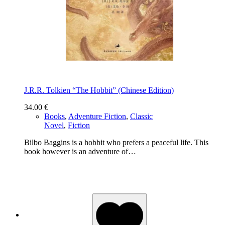
J.R.R. Tolkien “The Hobbit” (Chinese Edition)
34.00
€
Books
,
Adventure Fiction
,
Classic
Novel
,
Fiction
Bilbo Baggins is a hobbit who prefers a peaceful life. This
book however is an adventure of…