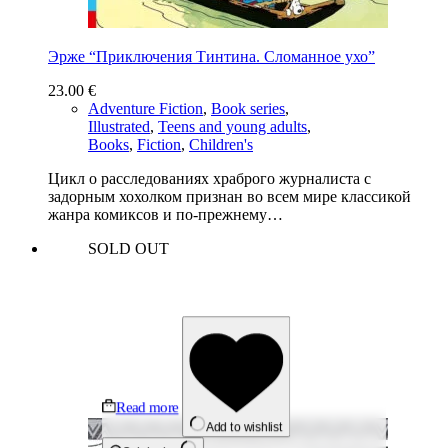
Эрже “Приключения Тинтина. Сломанное ухо”
23.00
€
Adventure Fiction
,
Book series
,
Illustrated
,
Teens and young adults
,
Books
,
Fiction
,
Children's
Цикл о расследованиях храброго журналиста с
задорным хохолком признан во всем мире классикой
жанра комиксов и по-прежнему…
SOLD OUT
Read more
Add to wishlist