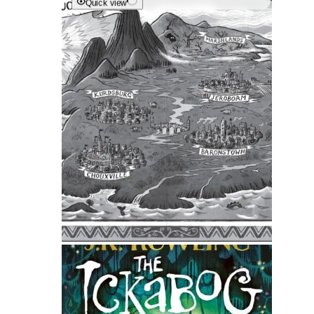
Quick view