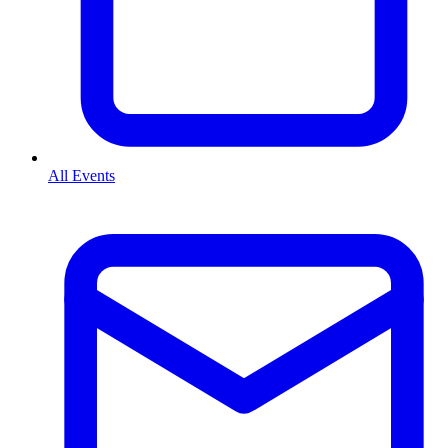
All Events