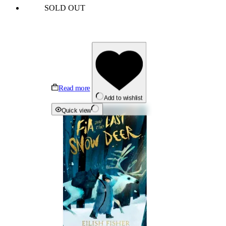
SOLD OUT
Read more
Add to wishlist
Quick view