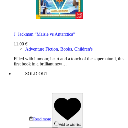
J. Jackman “Maisie vs Antarctica”
11.00
€
Adventure Fiction
,
Books
,
Children's
Filled with humour, heart and a touch of the supernatural, this
first book in a brilliant new…
SOLD OUT
Read more
Add to wishlist