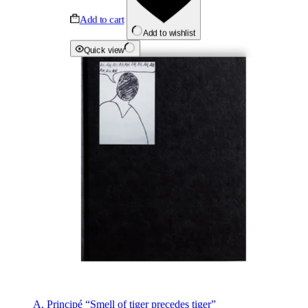
Add to cart
Add to wishlist
Quick view
A. Principé “Smell of tiger precedes tiger”