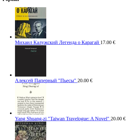
Михаил Калужский Легенда о Карагай
17.00
€
Алексей Паперный "Пьесы"
20.00
€
Yang Shuang-zi "Taiwan Travelogue: A Novel"
20.00
€