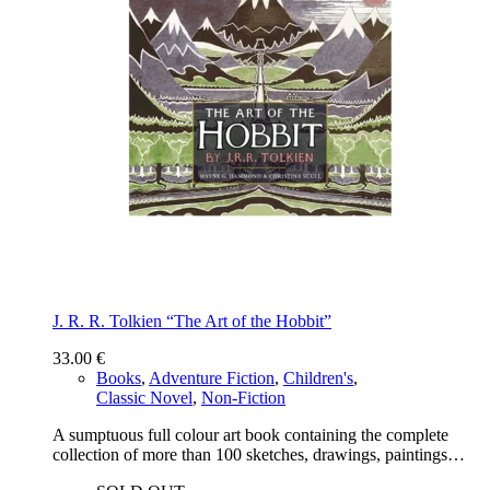
J. R. R. Tolkien “The Art of the Hobbit”
33.00
€
Books
,
Adventure Fiction
,
Children's
,
Classic Novel
,
Non-Fiction
A sumptuous full colour art book containing the complete
collection of more than 100 sketches, drawings, paintings…