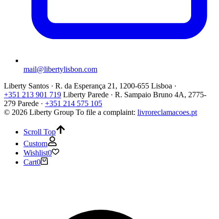
mail@libertylisbon.com
Liberty Santos · R. da Esperança 21, 1200-655 Lisboa ·
+351 213 901 719
Liberty Parede · R. Sampaio Bruno 4A, 2775-
279 Parede ·
+351 214 575 105
© 2026 Liberty Group
To file a complaint:
livroreclamacoes.pt
Scroll Top
Custom
Wishlist
0
Cart
0