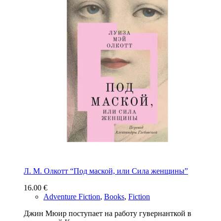
Л. М. Олкотт “Под маской, или Сила женщины”
16.00
€
Adventure Fiction
,
Books
,
Fiction
Джин Мюир поступает на работу гувернанткой в