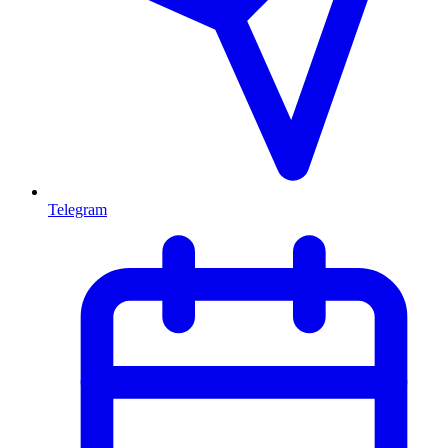
Telegram