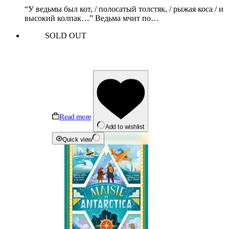
“У ведьмы был кот, / полосатый толстяк, / рыжая коса / и
высокий колпак…” Ведьма мчит по…
SOLD OUT
Read more
Add to wishlist
Quick view