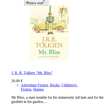
Quick view
J. R. R. Tolkien “Mr. Bliss”
26.00
€
Adventure Fiction
,
Books
,
Children's
,
Fiction
,
Humor
Mr Bliss, a man notable for his immensely tall hats and for the
girabbit in his garden,…