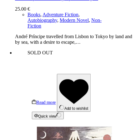
25.00
€
Books
,
Adventure Fiction
,
Autobiography
,
Modern Novel
,
Non-
Fiction
André Príncipe travelled from Lisbon to Tokyo by land and
by sea, with a desire to escape,…
SOLD OUT
Read more
Add to wishlist
Quick view