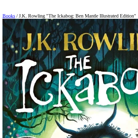
Books
/
J.K. Rowling "The Ickabog: Ben Mantle Illustrated Edition"