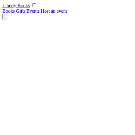
Skip
Liberty Books
to
Books
Gifts
Events
Host an event
content