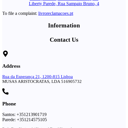
Liberty Parede, Rua Sampaio Bruno, 4
To file a complaint:
livroreclamacoes.pt
Information
Contact Us
Address
Rua da Esperança 21, 1200-815 Lisboa
MUSAS ARISTOCRATAS, LDA 516905732
Phone
Santos: +351213901719
Parede: +351214575105