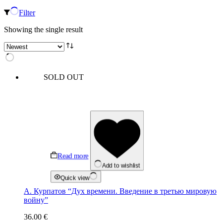
Filter
Showing the single result
SOLD OUT
Read more
Add to wishlist
Quick view
А. Курпатов “Дух времени. Введение в третью мировую
войну”
36.00
€