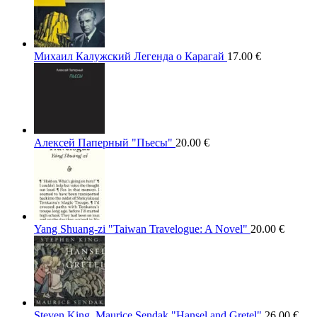
Михаил Калужский Легенда о Карагай
17.00
€
Алексей Паперный "Пьесы"
20.00
€
Yang Shuang-zi "Taiwan Travelogue: A Novel"
20.00
€
Steven King, Maurice Sendak "Hansel and Gretel"
26.00
€