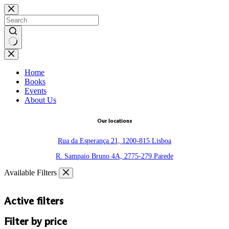
Skip
to
content
No
results
Home
Books
Events
About Us
Our locations
Rua da Esperança 21, 1200-815 Lisboa
R. Sampaio Bruno 4A, 2775-279 Parede
Available Filters
Active filters
Filter by price