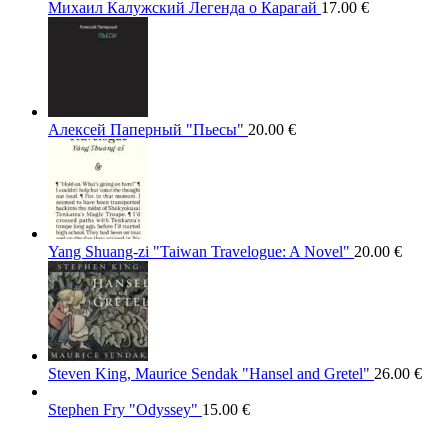
Михаил Калужский Легенда о Карагай
17.00
€
Алексей Паперный "Пьесы"
20.00
€
Yang Shuang-zi "Taiwan Travelogue: A Novel"
20.00
€
Steven King, Maurice Sendak "Hansel and Gretel"
26.00
€
Stephen Fry "Odyssey"
15.00
€