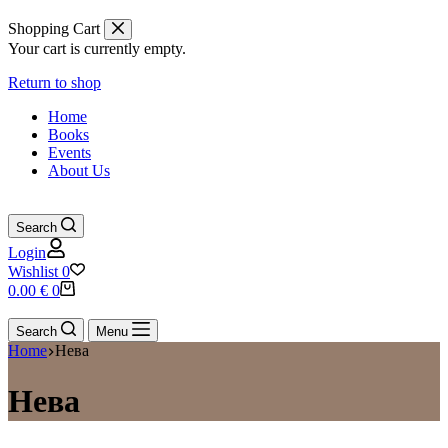
Shopping Cart
Your cart is currently empty.
Return to shop
Home
Books
Events
About Us
Search
Login
Wishlist
0
Shopping
0.00
€
0
cart
Search
Menu
Home
Нева
Нева