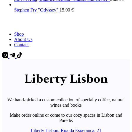
Stephen Fry "Odyssey"
15.00
€
Shop
About Us
Contact
Liberty Lisbon
We hand-picked a custom collection of specialty coffee, natural
wines and books
Make order online or come to our cozy spaces in Lisbon and
Parede:
Liberty Lisbon, Rua da Esperança, 21