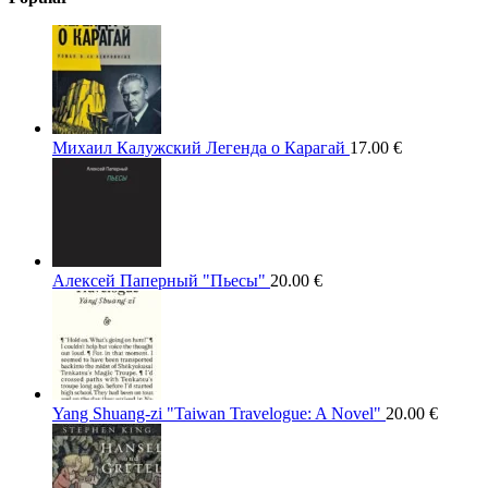
Михаил Калужский Легенда о Карагай
17.00
€
Алексей Паперный "Пьесы"
20.00
€
Yang Shuang-zi "Taiwan Travelogue: A Novel"
20.00
€