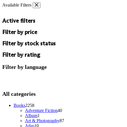
Skip
Available Filters
to
content
Active filters
Filter by price
Filter by stock status
Filter by rating
Filter by language
All categories
2258
Books
2258
products
40
Adventure Fiction
40
1
products
Album
1
product
87
Art & Photography
87
10
products
Atlas
10