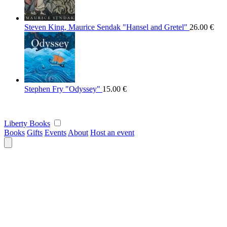
Steven King, Maurice Sendak "Hansel and Gretel"
26.00
€
Stephen Fry "Odyssey"
15.00
€
Liberty Books
Books
Gifts
Events
About
Host an event