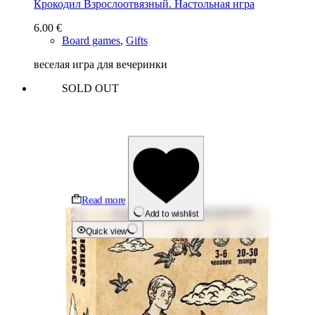
Крокодил Взрослоотвязный. Настольная игра
6.00
€
Board games
,
Gifts
веселая игра для вечеринки
SOLD OUT
Read more
Add to wishlist
Quick view