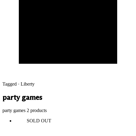
Tagged · Liberty
party games
party games
2 products
SOLD OUT