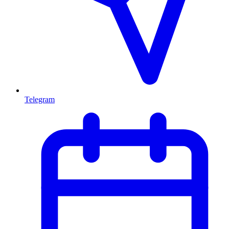
Telegram