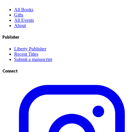
All Books
Gifts
All Events
About
Publisher
Liberty Publisher
Recent Titles
Submit a manuscript
Connect