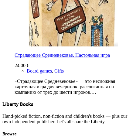
Страдающее Средневековье. Настольная игра
24.00
€
Board games
,
Gifts
«Страдающее Средневековье» — это несложная
карточная игра для вечеринок, рассчитанная на
компанию от трех до шести игроков.…
Liberty Books
Hand-picked fiction, non-fiction and children's books — plus our
own independent publisher. Let's all share the Liberty.
Browse