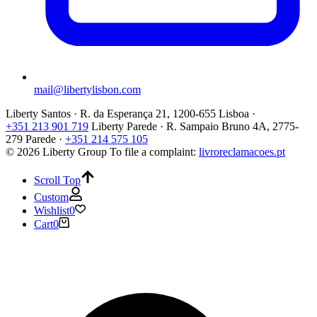
mail@libertylisbon.com
Liberty Santos · R. da Esperança 21, 1200-655 Lisboa ·
+351 213 901 719
Liberty Parede · R. Sampaio Bruno 4A, 2775-
279 Parede ·
+351 214 575 105
© 2026 Liberty Group
To file a complaint:
livroreclamacoes.pt
Scroll Top
Custom
Wishlist
0
Cart
0