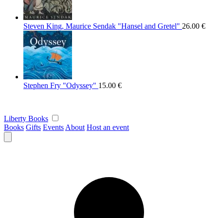
Steven King, Maurice Sendak "Hansel and Gretel"
26.00
€
Stephen Fry "Odyssey"
15.00
€
Liberty Books
Books
Gifts
Events
About
Host an event