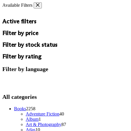
Skip
Available Filters
to
content
Active filters
Filter by price
Filter by stock status
Filter by rating
Filter by language
All categories
2258
Books
2258
products
40
Adventure Fiction
40
1
products
Album
1
product
87
Art & Photography
87
10
products
Atlas
10