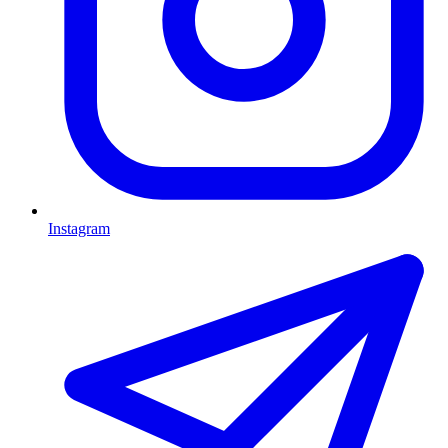
Instagram