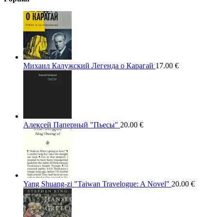
Михаил Калужский Легенда о Карагай
17.00
€
Алексей Паперный "Пьесы"
20.00
€
Yang Shuang-zi "Taiwan Travelogue: A Novel"
20.00
€