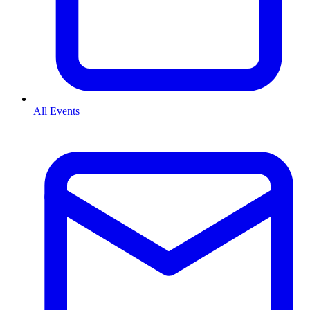
All Events