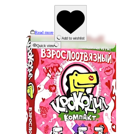
Read more
Add to wishlist
Quick view