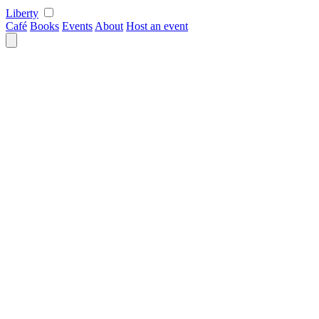
Skip
Liberty
to
Café
Books
Events
About
Host an event
content