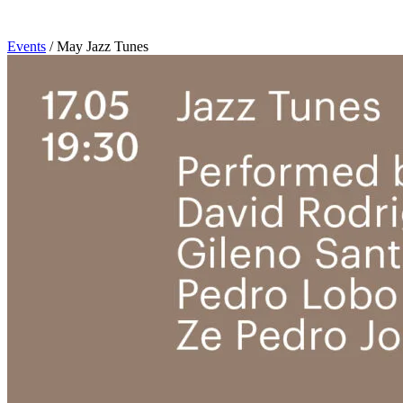
Events
/
May Jazz Tunes