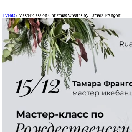
Events
/
Master class on Christmas wreaths by Tamara Frangoni