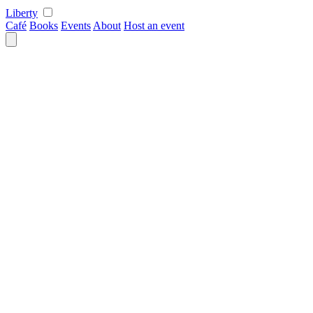
Skip
Liberty
to
Café
Books
Events
About
Host an event
content