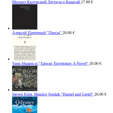
Михаил Калужский Легенда о Карагай
17.00
€
Алексей Паперный "Пьесы"
20.00
€
Yang Shuang-zi "Taiwan Travelogue: A Novel"
20.00
€
Steven King, Maurice Sendak "Hansel and Gretel"
26.00
€