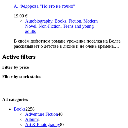
А. Фёдорова “Но это не точно”
19.00
€
Autobiography
,
Books
,
Fiction
,
Modern
Novel
,
Non-Fiction
,
Teens and young
adults
В своём дебютном романе уроженка посёлка на Волге
рассказывает о детстве в лихие и не очень времена.…
Active filters
Filter by price
Filter by stock status
All categories
2258
Books
2258
products
40
Adventure Fiction
40
1
products
Album
1
product
87
Art & Photography
87