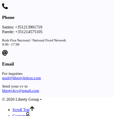
Phone
Santos: +351213901719
Parede: +351214575105
Rede Fixa Nacional / National Fixed Network
9:00 - 17:00
Email
For inquiries
mail@libertylisbon.com
Send your cv to
liberty4cv@gmail.com
© 2026 Liberty Group •
Scroll Top
Custom