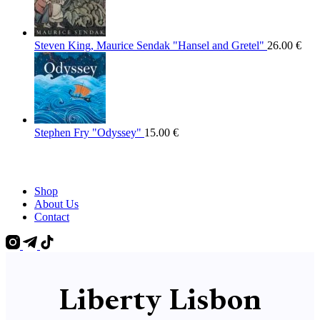
Steven King, Maurice Sendak "Hansel and Gretel"
26.00
€
Stephen Fry "Odyssey"
15.00
€
Shop
About Us
Contact
Liberty Lisbon