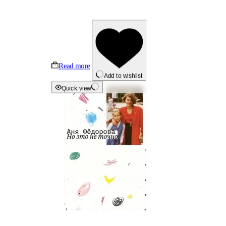
Read more
Add to wishlist
Quick view