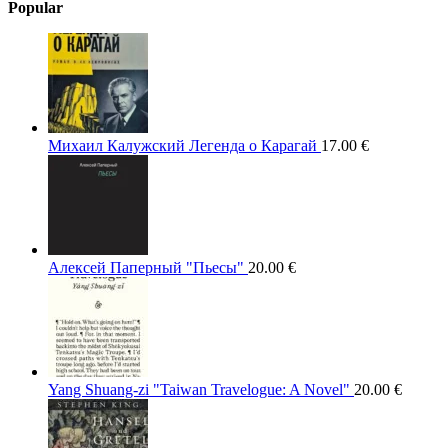
Popular
Михаил Калужский Легенда о Карагай
17.00
€
Алексей Паперный "Пьесы"
20.00
€
Yang Shuang-zi "Taiwan Travelogue: A Novel"
20.00
€