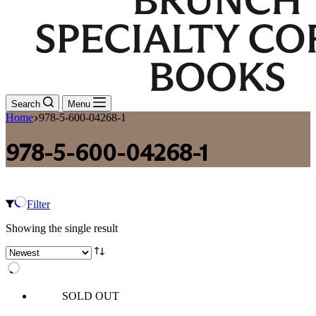
Search
Menu
Home
978-5-600-04268-1
978-5-600-04268-1
Filter
Showing the single result
SOLD OUT