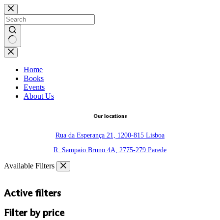
Skip
to
content
No
results
Home
Books
Events
About Us
Our locations
Rua da Esperança 21, 1200-815 Lisboa
R. Sampaio Bruno 4A, 2775-279 Parede
Available Filters
Active filters
Filter by price