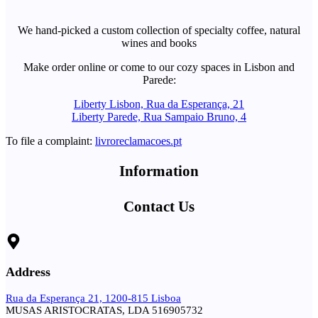
We hand-picked a custom collection of specialty coffee, natural
wines and books
Make order online or come to our cozy spaces in Lisbon and
Parede:
Liberty Lisbon, Rua da Esperança, 21
Liberty Parede, Rua Sampaio Bruno, 4
To file a complaint:
livroreclamacoes.pt
Information
Contact Us
Address
Rua da Esperança 21, 1200-815 Lisboa
MUSAS ARISTOCRATAS, LDA 516905732