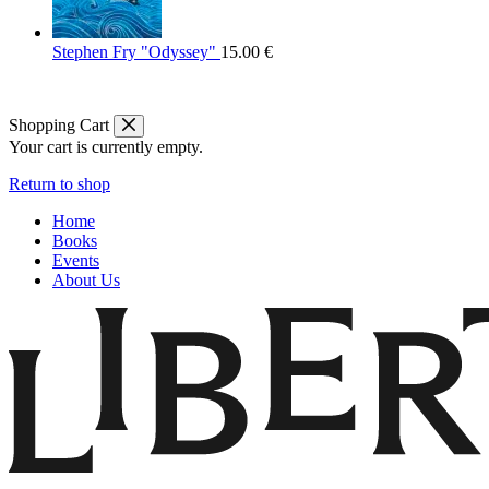
Stephen Fry "Odyssey"
15.00
€
Shopping Cart
Your cart is currently empty.
Return to shop
Home
Books
Events
About Us