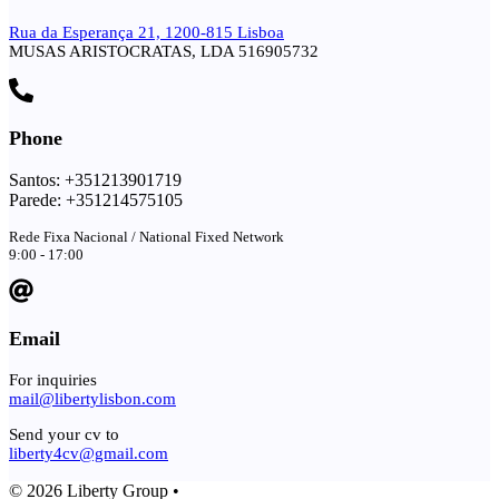
Rua da Esperança 21, 1200-815 Lisboa
MUSAS ARISTOCRATAS, LDA 516905732
Phone
Santos: +351213901719
Parede: +351214575105
Rede Fixa Nacional / National Fixed Network
9:00 - 17:00
Email
For inquiries
mail@libertylisbon.com
Send your cv to
liberty4cv@gmail.com
© 2026 Liberty Group •