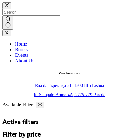
Skip
to
content
No
results
Home
Books
Events
About Us
Our locations
Rua da Esperança 21, 1200-815 Lisboa
R. Sampaio Bruno 4A, 2775-279 Parede
Available Filters
Active filters
Filter by price