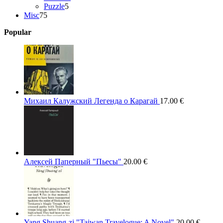
5
products
Puzzle
5
75
products
Misc
75
products
Popular
Михаил Калужский Легенда о Карагай
17.00
€
Алексей Паперный "Пьесы"
20.00
€
Yang Shuang-zi "Taiwan Travelogue: A Novel"
20.00
€