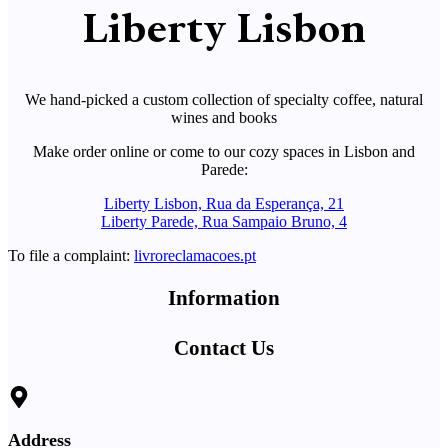
Liberty Lisbon
We hand-picked a custom collection of specialty coffee, natural
wines and books
Make order online or come to our cozy spaces in Lisbon and
Parede:
Liberty Lisbon, Rua da Esperança, 21
Liberty Parede, Rua Sampaio Bruno, 4
To file a complaint:
livroreclamacoes.pt
Information
Contact Us
Address