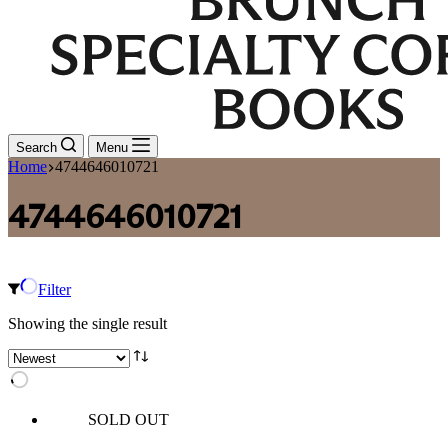
Search
Menu
Home
4744646010721
4744646010721
Filter
Showing the single result
SOLD OUT