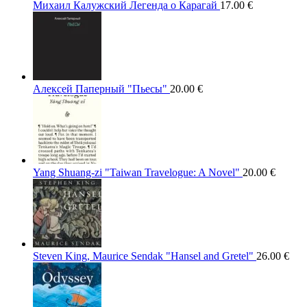
Михаил Калужский Легенда о Карагай
17.00
€
Алексей Паперный "Пьесы"
20.00
€
Yang Shuang-zi "Taiwan Travelogue: A Novel"
20.00
€
Steven King, Maurice Sendak "Hansel and Gretel"
26.00
€