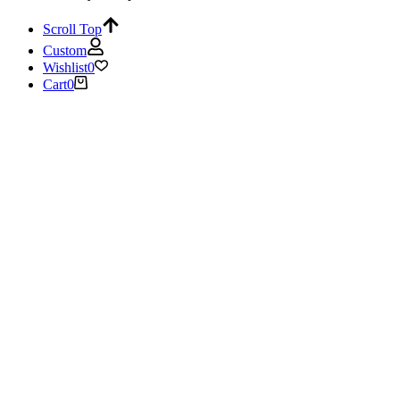
Scroll Top
Custom
Wishlist
0
Cart
0