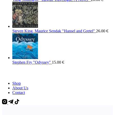
Steven King, Maurice Sendak "Hansel and Gretel"
26.00
€
Stephen Fry "Odyssey"
15.00
€
Shop
About Us
Contact