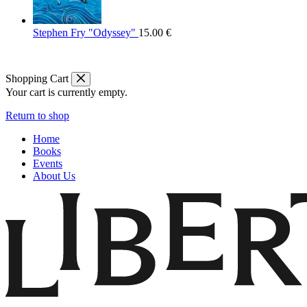
Stephen Fry "Odyssey"
15.00
€
Shopping Cart
Your cart is currently empty.
Return to shop
Home
Books
Events
About Us