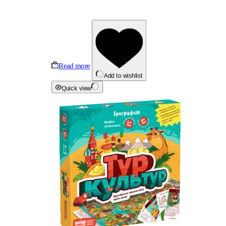
Read more
Add to wishlist
Quick view