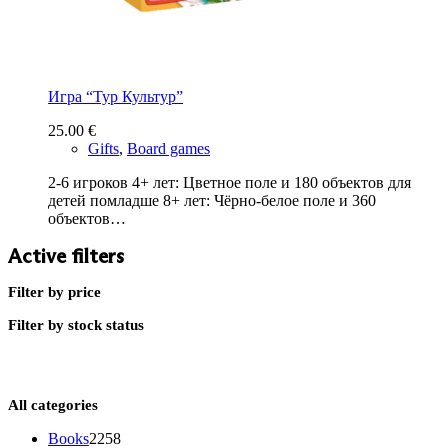
Игра “Тур Культур”
25.00
€
Gifts
,
Board games
2-6 игроков 4+ лет: Цветное поле и 180 объектов для
детей помладше 8+ лет: Чёрно-белое поле и 360
объектов…
Active filters
Filter by price
Filter by stock status
All categories
2258
Books
2258