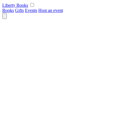
Skip
Liberty Books
to
Books
Gifts
Events
Host an event
content