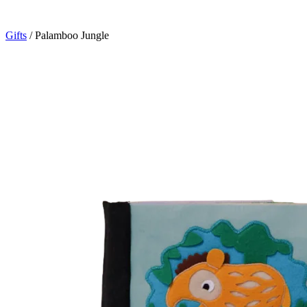
Gifts
/
Palamboo Jungle