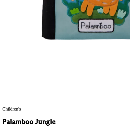
Children's
Palamboo Jungle