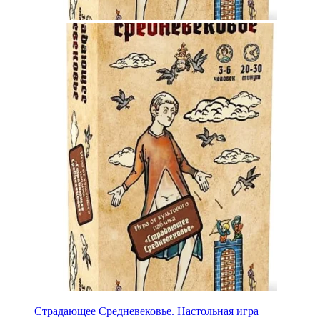
Страдающее Средневековье. Настольная игра