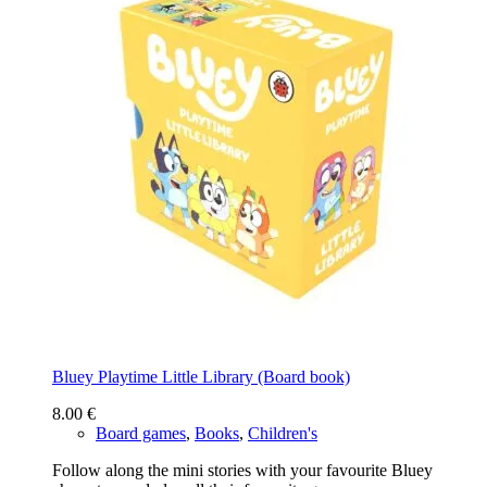
Bluey Playtime Little Library (Board book)
8.00
€
Board games
,
Books
,
Children's
Follow along the mini stories with your favourite Bluey