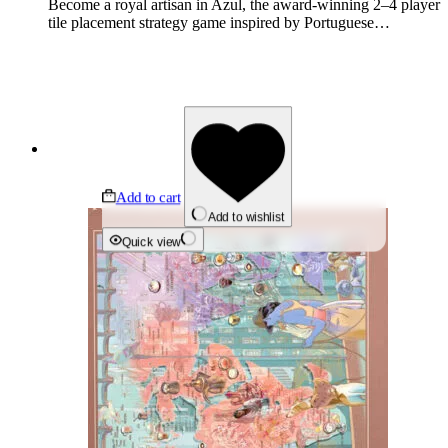
Become a royal artisan in Azul, the award-winning 2–4 player
tile placement strategy game inspired by Portuguese…
Add to cart
Add to wishlist
Quick view