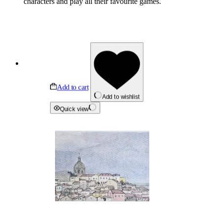
characters and play all their favourite games.
Add to cart
Add to wishlist
Quick view