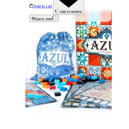
Add to cart
Add to wishlist
Quick view