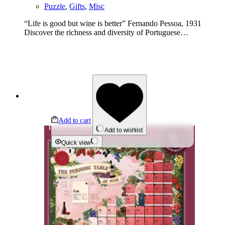
Puzzle
,
Gifts
,
Misc
“Life is good but wine is better” Fernando Pessoa, 1931
Discover the richness and diversity of Portuguese…
Add to cart
Add to wishlist
Quick view