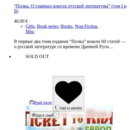
“Полка. О главных книгах русской литературы” (том I и
II)
46.00
€
Gifts
,
Book series
,
Books
,
Non-Fiction
,
Misc
В первые два тома издания “Полка” вошли 60 статей —
о русской литературе со времени Древней Руси…
SOLD OUT
Read more
Add to wishlist
Quick view