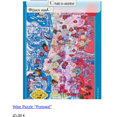
Add to wishlist
Quick view
Wine Puzzle “Portugal”
45.00
€