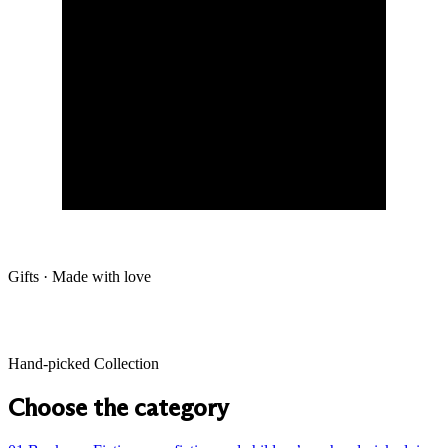
Gifts · Made with love
Hand-picked Collection
Choose the category