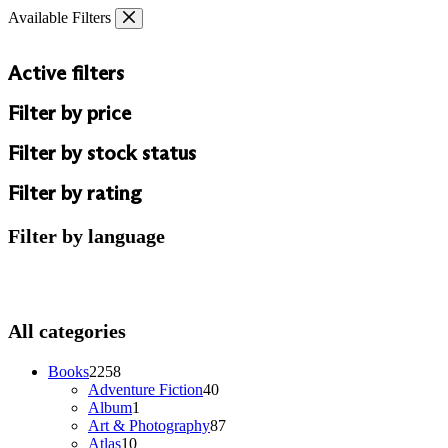
Skip
Available Filters
to
content
Active filters
Filter by price
Filter by stock status
Filter by rating
Filter by language
All categories
2258
Books
2258
products
40
Adventure Fiction
40
1
products
Album
1
product
87
Art & Photography
87
10
products
Atlas
10