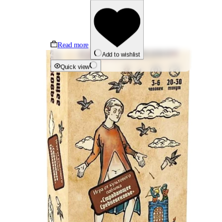
Read more
Add to wishlist
Quick view