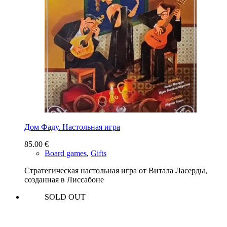
Дом Фаду. Настольная игра
85.00
€
Board games
,
Gifts
Стратегическая настольная игра от Витала Ласерды,
созданная в Лиссабоне
SOLD OUT