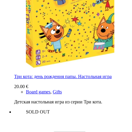
Три кота: день рождения папы. Настольная игра
20.00
€
Board games
,
Gifts
Детская настольная игра из серии Три кота.
SOLD OUT