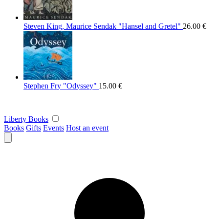
Steven King, Maurice Sendak "Hansel and Gretel"
26.00
€
Stephen Fry "Odyssey"
15.00
€
Liberty Books
Books
Gifts
Events
Host an event