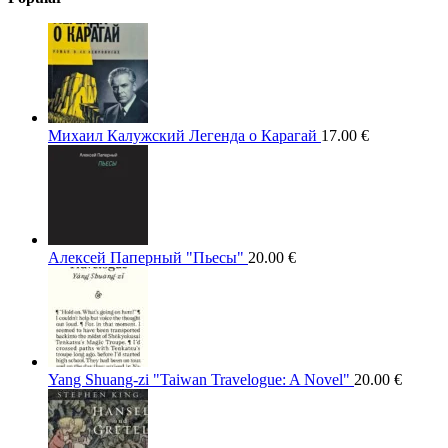
Михаил Калужский Легенда о Карагай
17.00
€
Алексей Паперный "Пьесы"
20.00
€
Yang Shuang-zi "Taiwan Travelogue: A Novel"
20.00
€