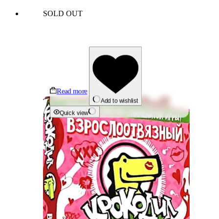
SOLD OUT
Read more
Add to wishlist
Quick view