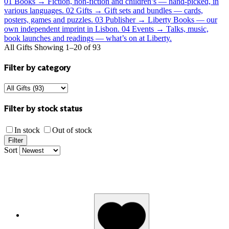
01
Books
→
Fiction, non-fiction and children’s — hand-picked, in
various languages.
02
Gifts
→
Gift sets and bundles — cards,
posters, games and puzzles.
03
Publisher
→
Liberty Books — our
own independent imprint in Lisbon.
04
Events
→
Talks, music,
book launches and readings — what’s on at Liberty.
All Gifts
Showing 1–20 of 93
Filter by category
Filter by stock status
In stock
Out of stock
Filter
Sort