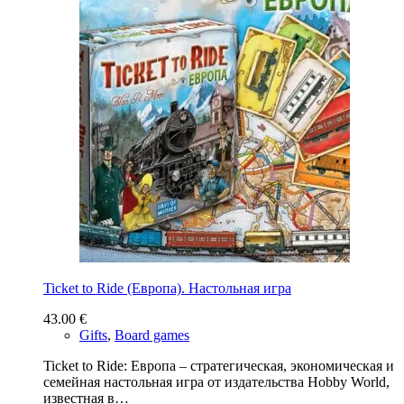
Ticket to Ride (Европа). Настольная игра
43.00
€
Gifts
,
Board games
Ticket to Ride: Европа – стратегическая, экономическая и
семейная настольная игра от издательства Hobby World,
известная в…