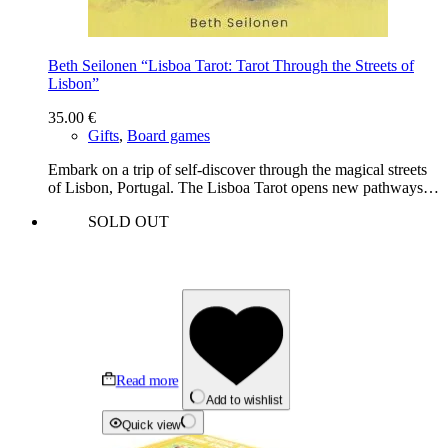
Beth Seilonen “Lisboa Tarot: Tarot Through the Streets of
Lisbon”
35.00
€
Gifts
,
Board games
Embark on a trip of self-discover through the magical streets
of Lisbon, Portugal. The Lisboa Tarot opens new pathways…
SOLD OUT
Read more
Add to wishlist
Quick view