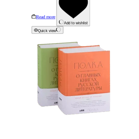
Read more
Add to wishlist
Quick view