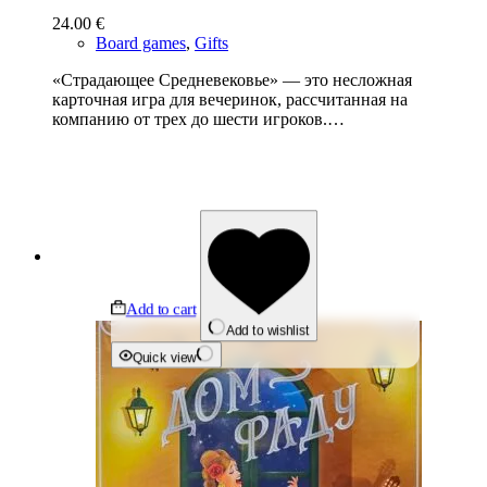
24.00
€
Board games
,
Gifts
«Страдающее Средневековье» — это несложная
карточная игра для вечеринок, рассчитанная на
компанию от трех до шести игроков.…
Add to cart
Add to wishlist
Quick view