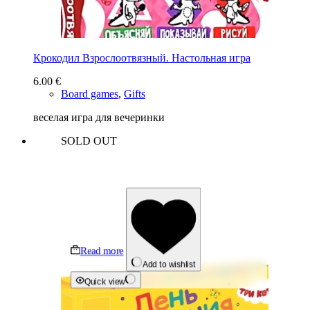
Крокодил Взрослоотвязный. Настольная игра
6.00
€
Board games
,
Gifts
веселая игра для вечеринки
SOLD OUT
Read more
Add to wishlist
Quick view