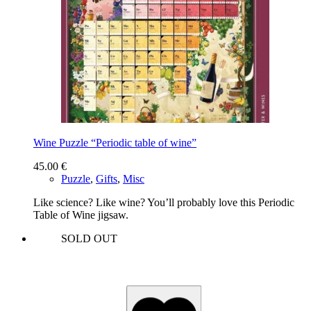
Wine Puzzle “Periodic table of wine”
45.00
€
Puzzle
,
Gifts
,
Misc
Like science? Like wine? You’ll probably love this Periodic
Table of Wine jigsaw.
SOLD OUT