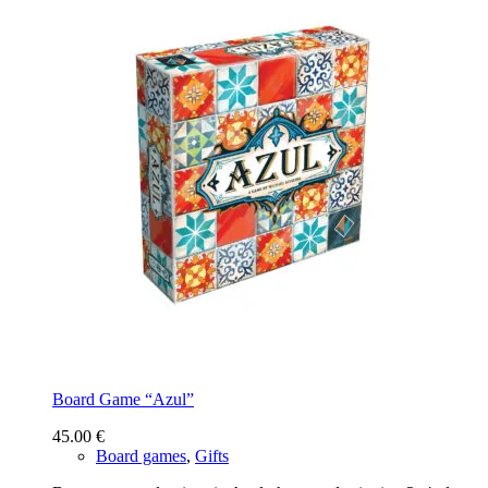
Board Game “Azul”
45.00
€
Board games
,
Gifts