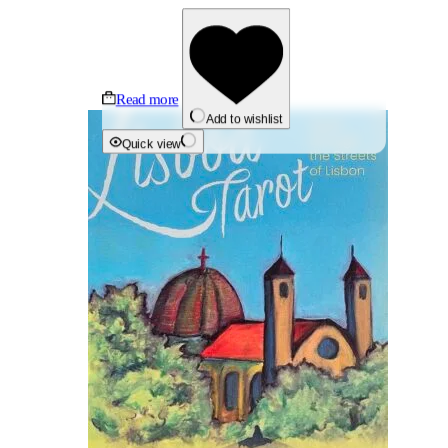
Read more
Add to wishlist
Quick view