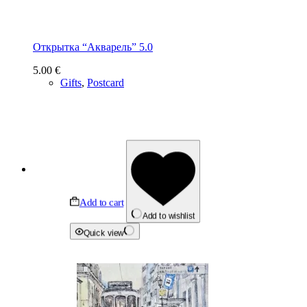
Открытка “Акварель” 5.0
5.00
€
Gifts
,
Postcard
Add to cart
Add to wishlist
Quick view