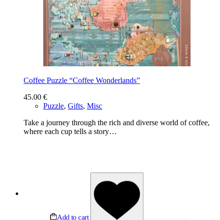
Coffee Puzzle “Coffee Wonderlands”
45.00
€
Puzzle
,
Gifts
,
Misc
Take a journey through the rich and diverse world of coffee,
where each cup tells a story…
Add to cart