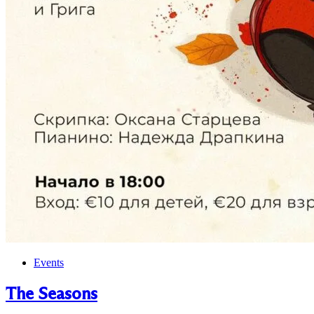
Events
The Seasons