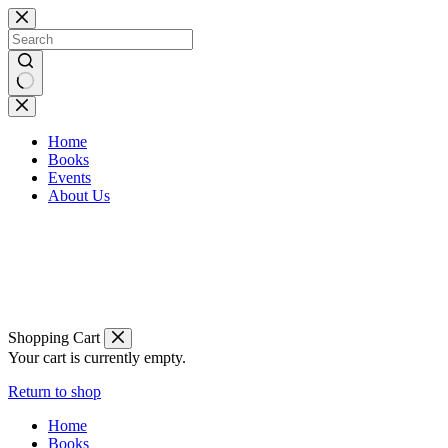
Skip
to
content
No
results
Home
Books
Events
About Us
Shopping Cart
Your cart is currently empty.
Return to shop
Home
Books