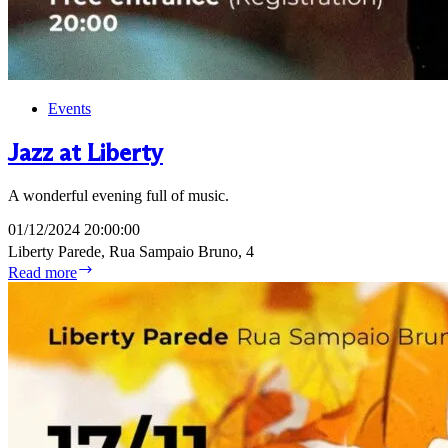
Events
Jazz at Liberty
A wonderful evening full of music.
01/12/2024 20:00:00
Liberty Parede, Rua Sampaio Bruno, 4
Jazz
Read more
at
Liberty