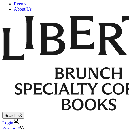
Events
About Us
Search
Login
Wishlist
0