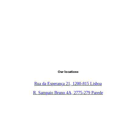
Our locations
Rua da Esperança 21, 1200-815 Lisboa
R. Sampaio Bruno 4A, 2775-279 Parede