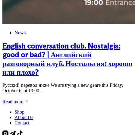
News
English conversation club. Nostalgia:
good or bad? | Английский
разговорный клуб. Ностальгия: хорошо
или плохо?
Русский перевод ниже We are trying a new genre this Friday,
October 6, at 19:00…
English
Read more
conversation
club.
Shop
Nostalgia:
About Us
good
Contact
or
bad?