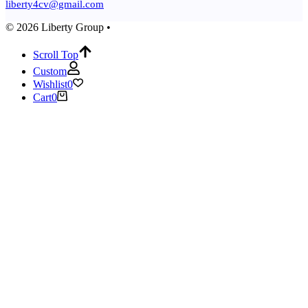
liberty4cv@gmail.com
© 2026 Liberty Group •
Scroll Top
Custom
Wishlist
0
Cart
0