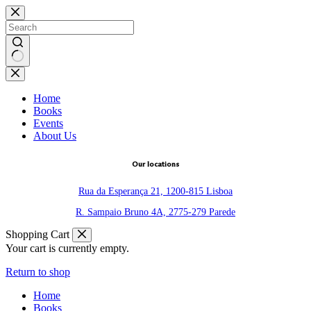
Skip
to
content
No
results
Home
Books
Events
About Us
Our locations
Rua da Esperança 21, 1200-815 Lisboa
R. Sampaio Bruno 4A, 2775-279 Parede
Shopping Cart
Your cart is currently empty.
Return to shop
Home
Books