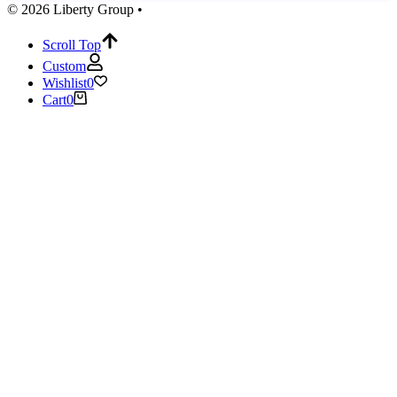
© 2026 Liberty Group •
Scroll Top
Custom
Wishlist
0
Cart
0