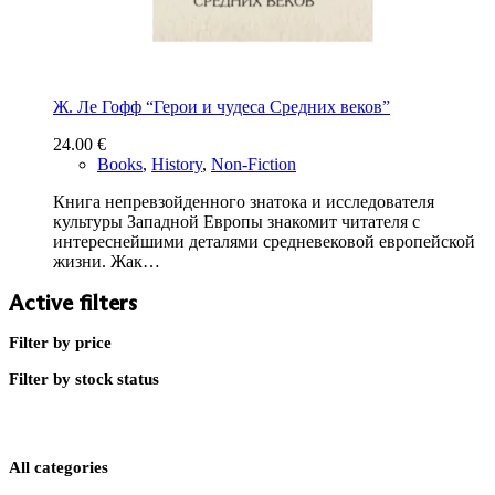
Ж. Ле Гофф “Герои и чудеса Средних веков”
24.00
€
Books
,
History
,
Non-Fiction
Книга непревзойденного знатока и исследователя
культуры Западной Европы знакомит читателя с
интереснейшими деталями средневековой европейской
жизни. Жак…
Active filters
Filter by price
Filter by stock status
All categories