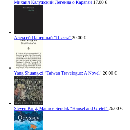
Михаил Калужский Легенда о Карагай
17.00
€
Алексей Паперный "Пьесы"
20.00
€
Yang Shuang-zi "Taiwan Travelogue: A Novel"
20.00
€
Steven King, Maurice Sendak "Hansel and Gretel"
26.00
€