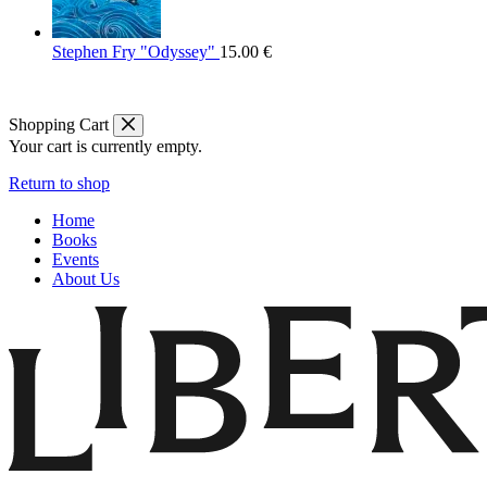
Stephen Fry "Odyssey"
15.00
€
Shopping Cart
Your cart is currently empty.
Return to shop
Home
Books
Events
About Us