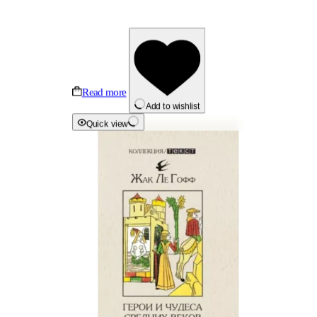
Read more
Add to wishlist
Quick view