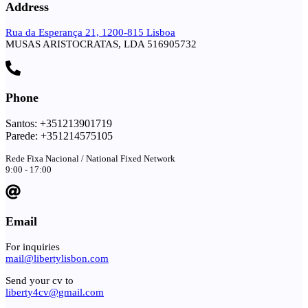
Address
Rua da Esperança 21, 1200-815 Lisboa
MUSAS ARISTOCRATAS, LDA 516905732
Phone
Santos: +351213901719
Parede: +351214575105
Rede Fixa Nacional / National Fixed Network
9:00 - 17:00
Email
For inquiries
mail@libertylisbon.com
Send your cv to
liberty4cv@gmail.com