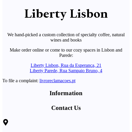
Liberty Lisbon
We hand-picked a custom collection of specialty coffee, natural
wines and books
Make order online or come to our cozy spaces in Lisbon and
Parede:
Liberty Lisbon, Rua da Esperança, 21
Liberty Parede, Rua Sampaio Bruno, 4
To file a complaint:
livroreclamacoes.pt
Information
Contact Us