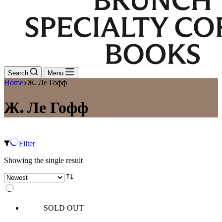
Search
Menu
Home
Ж. Ле Гофф
Ж. Ле Гофф
Filter
Showing the single result
SOLD OUT