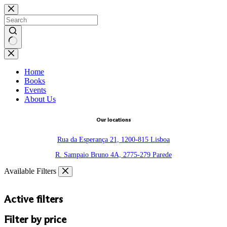
Skip
to
content
No
results
Home
Books
Events
About Us
Our locations
Rua da Esperança 21, 1200-815 Lisboa
R. Sampaio Bruno 4A, 2775-279 Parede
Available Filters
Active filters
Filter by price