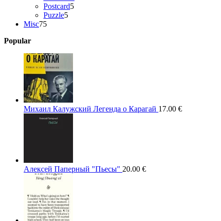
5
products
Postcard
5
5
products
Puzzle
5
75
products
Misc
75
products
Popular
Михаил Калужский Легенда о Карагай
17.00
€
Алексей Паперный "Пьесы"
20.00
€