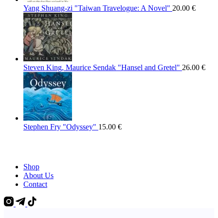
Yang Shuang-zi "Taiwan Travelogue: A Novel"
20.00
€
Steven King, Maurice Sendak "Hansel and Gretel"
26.00
€
Stephen Fry "Odyssey"
15.00
€
Shop
About Us
Contact