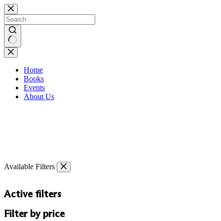
Skip
to
content
No
results
Home
Books
Events
About Us
Available Filters
Active filters
Filter by price