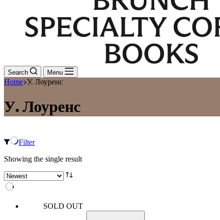
Search
Menu
Home
У. Лоуренс
У. Лоуренс
Filter
Showing the single result
SOLD OUT