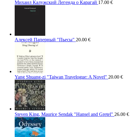
Михаил Калужский Легенда о Карагай
17.00
€
Алексей Паперный "Пьесы"
20.00
€
Yang Shuang-zi "Taiwan Travelogue: A Novel"
20.00
€
Steven King, Maurice Sendak "Hansel and Gretel"
26.00
€