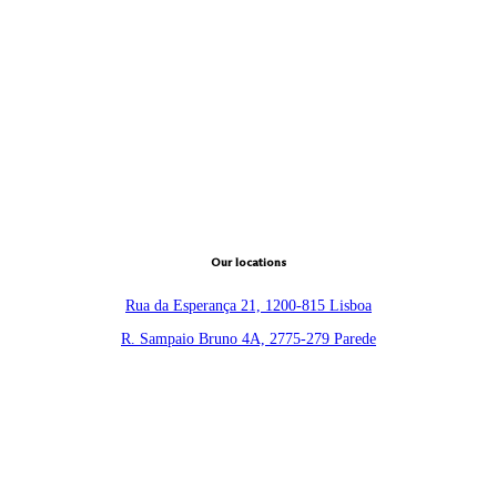
Our locations
Rua da Esperança 21, 1200-815 Lisboa
R. Sampaio Bruno 4A, 2775-279 Parede