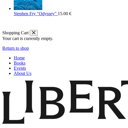
Stephen Fry "Odyssey"
15.00
€
Shopping Cart
Your cart is currently empty.
Return to shop
Home
Books
Events
About Us