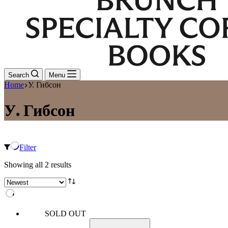
Search
Menu
Home
У. Гибсон
У. Гибсон
Filter
Sorted
Showing all 2 results
by
latest
SOLD OUT