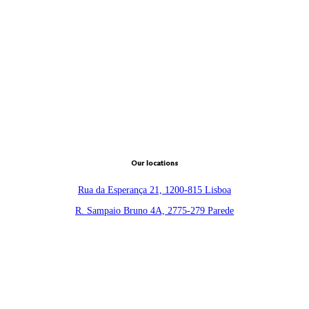
Our locations
Rua da Esperança 21, 1200-815 Lisboa
R. Sampaio Bruno 4A, 2775-279 Parede