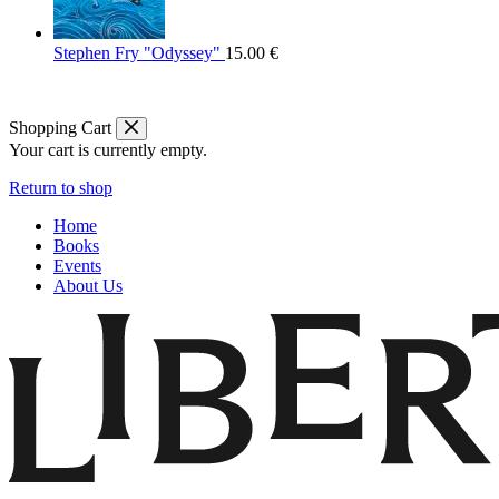
Stephen Fry "Odyssey"
15.00
€
Shopping Cart
Your cart is currently empty.
Return to shop
Home
Books
Events
About Us