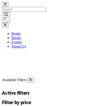
Skip
to
content
No
results
Home
Books
Events
About Us
Available Filters
Active filters
Filter by price