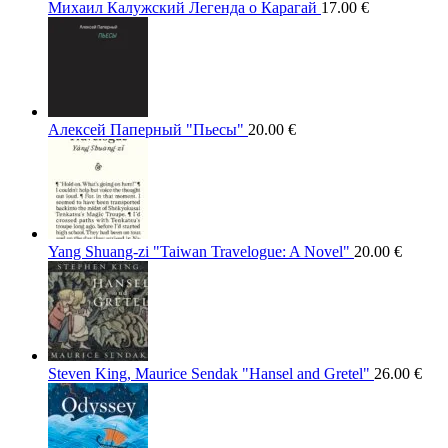
Михаил Калужский Легенда о Карагай
17.00
€
Алексей Паперный "Пьесы"
20.00
€
Yang Shuang-zi "Taiwan Travelogue: A Novel"
20.00
€
Steven King, Maurice Sendak "Hansel and Gretel"
26.00
€