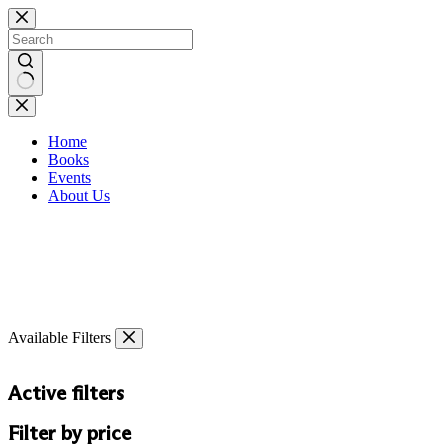
Skip
to
content
No
results
Home
Books
Events
About Us
Available Filters
Active filters
Filter by price