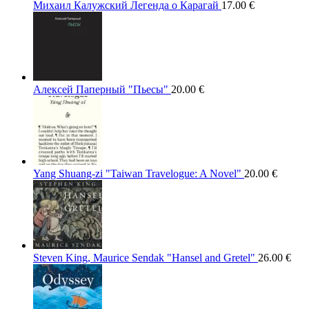
Михаил Калужский Легенда о Карагай
17.00
€
Алексей Паперный "Пьесы"
20.00
€
Yang Shuang-zi "Taiwan Travelogue: A Novel"
20.00
€
Steven King, Maurice Sendak "Hansel and Gretel"
26.00
€