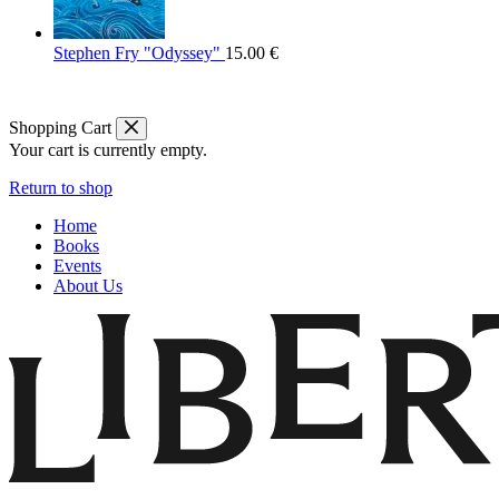
Stephen Fry "Odyssey"
15.00
€
Shopping Cart
Your cart is currently empty.
Return to shop
Home
Books
Events
About Us