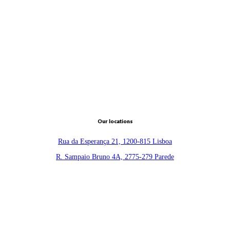
Our locations
Rua da Esperança 21, 1200-815 Lisboa
R. Sampaio Bruno 4A, 2775-279 Parede