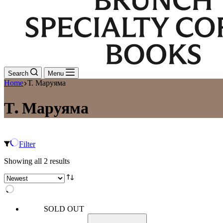
Search
Menu
Home
Т. Маруяма
Т. Маруяма
Filter
Sorted
Showing all 2 results
by
latest
SOLD OUT