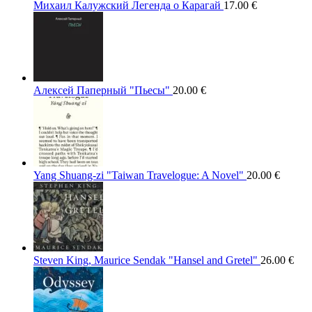
Михаил Калужский Легенда о Карагай
17.00
€
Алексей Паперный "Пьесы"
20.00
€
Yang Shuang-zi "Taiwan Travelogue: A Novel"
20.00
€
Steven King, Maurice Sendak "Hansel and Gretel"
26.00
€