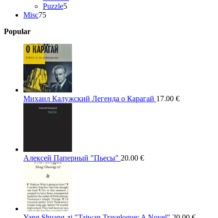
5
products
Puzzle
5
75
products
Misc
75
products
Popular
Михаил Калужский Легенда о Карагай
17.00
€
Алексей Паперный "Пьесы"
20.00
€
Yang Shuang-zi "Taiwan Travelogue: A Novel"
20.00
€