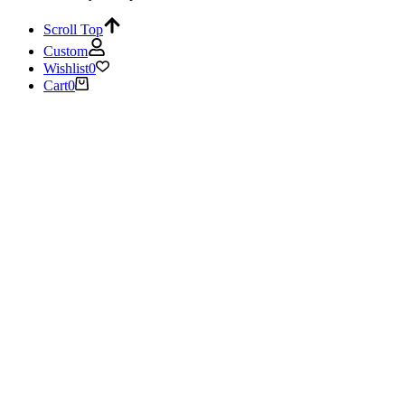
Scroll Top
Custom
Wishlist
0
Cart
0