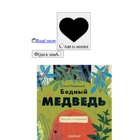
Read more
Add to wishlist
Quick view