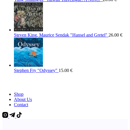
Steven King, Maurice Sendak "Hansel and Gretel"
26.00
€
Stephen Fry "Odyssey"
15.00
€
Shop
About Us
Contact