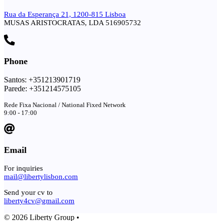
Rua da Esperança 21, 1200-815 Lisboa
MUSAS ARISTOCRATAS, LDA 516905732
Phone
Santos: +351213901719
Parede: +351214575105
Rede Fixa Nacional / National Fixed Network
9:00 - 17:00
Email
For inquiries
mail@libertylisbon.com
Send your cv to
liberty4cv@gmail.com
© 2026 Liberty Group •