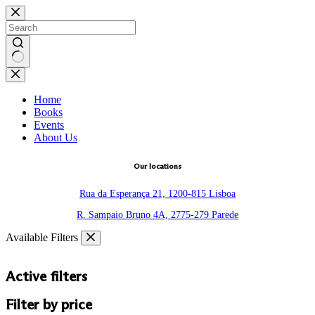
Skip
to
content
No
results
Home
Books
Events
About Us
Our locations
Rua da Esperança 21, 1200-815 Lisboa
R. Sampaio Bruno 4A, 2775-279 Parede
Available Filters
Active filters
Filter by price