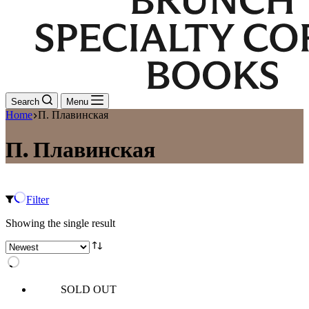
Search
Menu
Home
П. Плавинская
П. Плавинская
Filter
Showing the single result
SOLD OUT