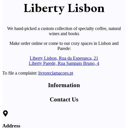
Liberty Lisbon
We hand-picked a custom collection of specialty coffee, natural
wines and books
Make order online or come to our cozy spaces in Lisbon and
Parede:
Liberty Lisbon, Rua da Esperança, 21
Liberty Parede, Rua Sampaio Bruno, 4
To file a complaint:
livroreclamacoes.pt
Information
Contact Us
Address