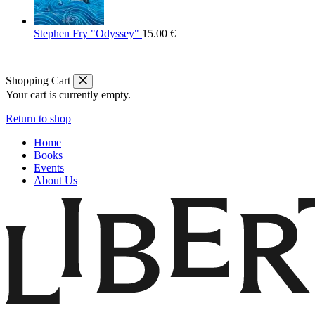
Stephen Fry "Odyssey"
15.00
€
Shopping Cart
Your cart is currently empty.
Return to shop
Home
Books
Events
About Us