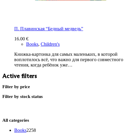
П. Плавинская “Бедный медведь”
16.00
€
Books
,
Children's
Книжка-картонка для самых маленьких, в которой
воплотилось всё, что важно для первого совместного
чтения, когда ребёнок уже…
Active filters
Filter by price
Filter by stock status
All categories
2258
Books
2258