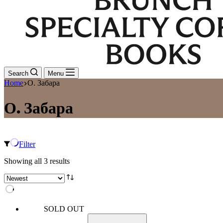
Search
Menu
Home
О. Забара
О. Забара
Filter
Sorted
Showing all 3 results
by
latest
SOLD OUT