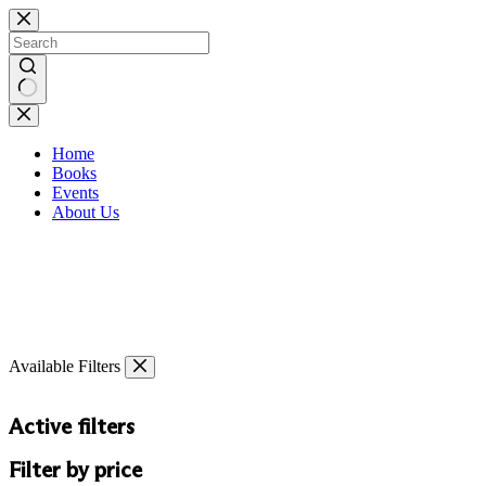
Skip
to
content
No
results
Home
Books
Events
About Us
Available Filters
Active filters
Filter by price