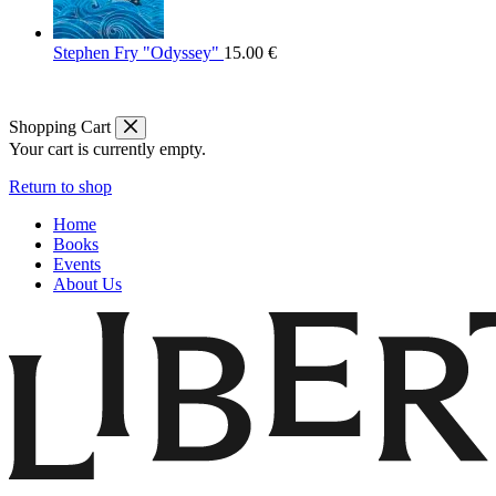
Stephen Fry "Odyssey"
15.00
€
Shopping Cart
Your cart is currently empty.
Return to shop
Home
Books
Events
About Us