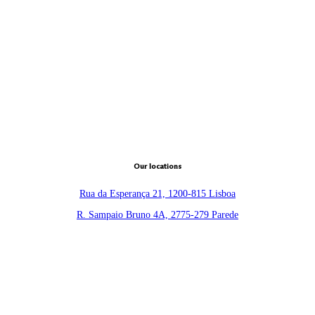
Our locations
Rua da Esperança 21, 1200-815 Lisboa
R. Sampaio Bruno 4A, 2775-279 Parede