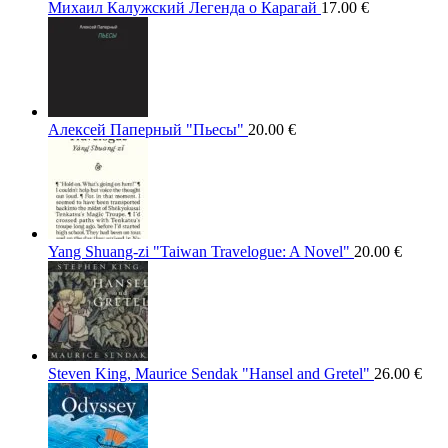
Михаил Калужский Легенда о Карагай
17.00
€
Алексей Паперный "Пьесы"
20.00
€
Yang Shuang-zi "Taiwan Travelogue: A Novel"
20.00
€
Steven King, Maurice Sendak "Hansel and Gretel"
26.00
€