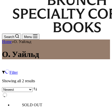
Search
Menu
Home
О. Уайльд
О. Уайльд
Filter
Sorted
Showing all 2 results
by
latest
SOLD OUT