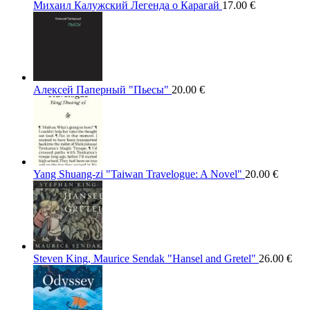
Михаил Калужский Легенда о Карагай
17.00
€
Алексей Паперный "Пьесы"
20.00
€
Yang Shuang-zi "Taiwan Travelogue: A Novel"
20.00
€
Steven King, Maurice Sendak "Hansel and Gretel"
26.00
€