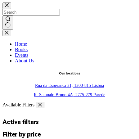
Skip
to
content
No
results
Home
Books
Events
About Us
Our locations
Rua da Esperança 21, 1200-815 Lisboa
R. Sampaio Bruno 4A, 2775-279 Parede
Available Filters
Active filters
Filter by price