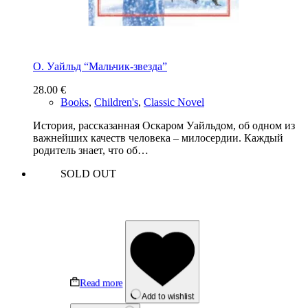
О. Уайльд “Мальчик-звезда”
28.00
€
Books
,
Children's
,
Classic Novel
История, рассказанная Оскаром Уайльдом, об одном из
важнейших качеств человека – милосердии. Каждый
родитель знает, что об…
SOLD OUT
Read more
Add to wishlist