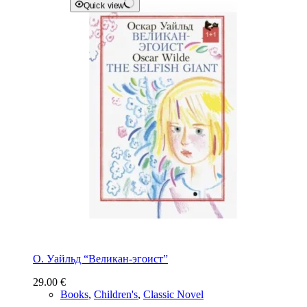
Quick view
О. Уайльд “Великан-эгоист”
29.00
€
Books
,
Children's
,
Classic Novel