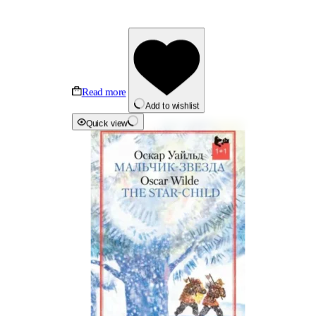
Read more
Add to wishlist
Quick view