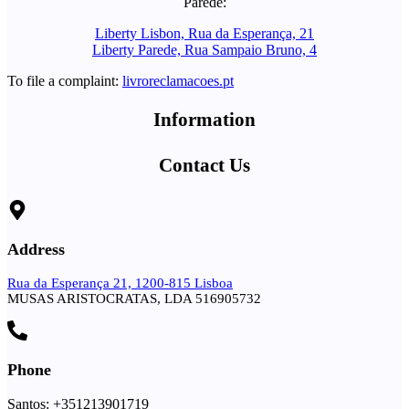
Parede:
Liberty Lisbon, Rua da Esperança, 21
Liberty Parede, Rua Sampaio Bruno, 4
To file a complaint:
livroreclamacoes.pt
Information
Contact Us
Address
Rua da Esperança 21, 1200-815 Lisboa
MUSAS ARISTOCRATAS, LDA 516905732
Phone
Santos: +351213901719