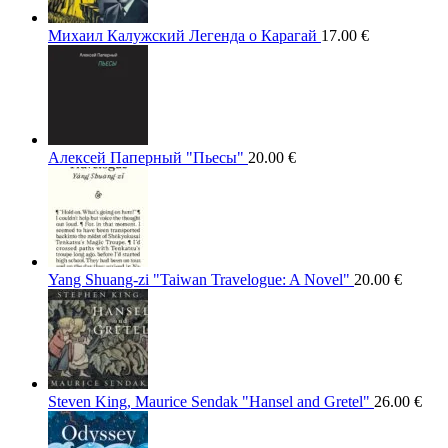
Михаил Калужский Легенда о Карагай
17.00
€
Алексей Паперный "Пьесы"
20.00
€
Yang Shuang-zi "Taiwan Travelogue: A Novel"
20.00
€
Steven King, Maurice Sendak "Hansel and Gretel"
26.00
€