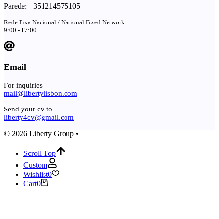
Parede: +351214575105
Rede Fixa Nacional / National Fixed Network
9:00 - 17:00
Email
For inquiries
mail@libertylisbon.com
Send your cv to
liberty4cv@gmail.com
© 2026 Liberty Group •
Scroll Top
Custom
Wishlist
0
Cart
0