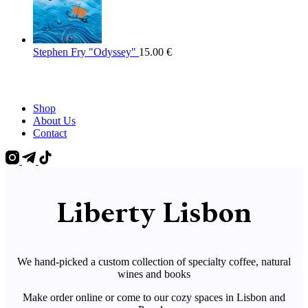
Stephen Fry "Odyssey"
15.00
€
Shop
About Us
Contact
Liberty Lisbon
We hand-picked a custom collection of specialty coffee, natural
wines and books
Make order online or come to our cozy spaces in Lisbon and