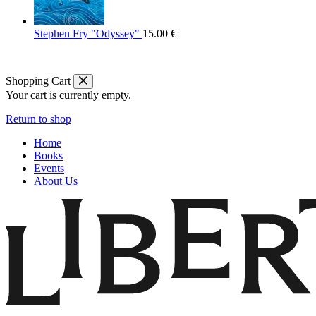
Stephen Fry "Odyssey"
15.00
€
Shopping Cart
Your cart is currently empty.
Return to shop
Home
Books
Events
About Us