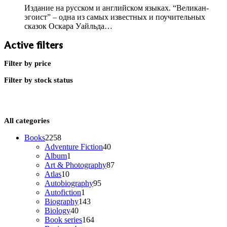
Издание на русском и английском языках. “Великан-
эгоист” – одна из самых известных и поучительных
сказок Оскара Уайльда…
Active filters
Filter by price
Filter by stock status
All categories
2258
Books
2258
products
40
Adventure Fiction
40
1
products
Album
1
product
87
Art & Photography
87
10
products
Atlas
10
products
95
Autobiography
95
1
products
Autofiction
1
product
143
Biography
143
40
products
Biology
40
products
164
Book series
164