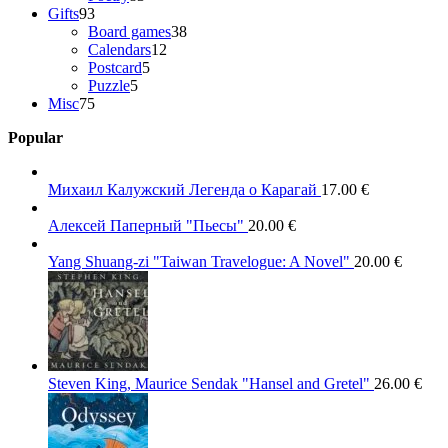
93
products
Gifts
93
products
38
Board games
38
12
products
Calendars
12
5
products
Postcard
5
5
products
Puzzle
5
75
products
Misc
75
products
Popular
Михаил Калужский Легенда о Карагай
17.00
€
Алексей Паперный "Пьесы"
20.00
€
Yang Shuang-zi "Taiwan Travelogue: A Novel"
20.00
€
Steven King, Maurice Sendak "Hansel and Gretel"
26.00
€