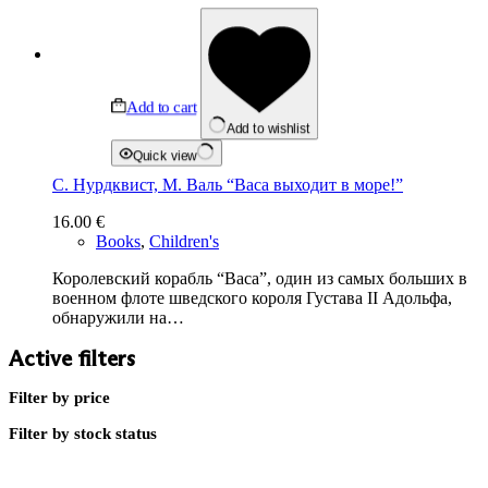
Add to cart
Add to wishlist
Quick view
С. Нурдквист, М. Валь “Васа выходит в море!”
16.00
€
Books
,
Children's
Королевский корабль “Ваcа”, один из самых больших в
военном флоте шведского короля Густава II Адольфа,
обнаружили на…
Active filters
Filter by price
Filter by stock status