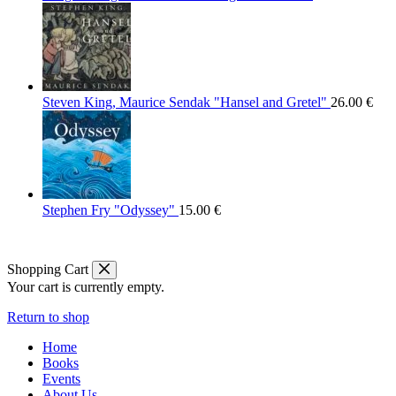
Steven King, Maurice Sendak "Hansel and Gretel"
26.00
€
Stephen Fry "Odyssey"
15.00
€
Shopping Cart
Your cart is currently empty.
Return to shop
Home
Books
Events
About Us