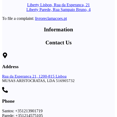
Liberty Lisbon, Rua da Esperança, 21
Liberty Parede, Rua Sampaio Bruno, 4
To file a complaint:
livroreclamacoes.pt
Information
Contact Us
Address
Rua da Esperança 21, 1200-815 Lisboa
MUSAS ARISTOCRATAS, LDA 516905732
Phone
Santos: +351213901719
Parede: +351214575105