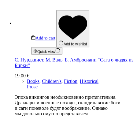
Add to cart
Add to wishlist
Quick view
С. Нурдквист, М. Валь, Б. Амбросиани “Сага о людях из
Бирки”
19.00
€
Books
,
Children's
,
Fiction
,
Historical
Prose
Эпоха викингов необыкновенно притягательна.
Драккары и военные походы, скандинавские боги
и саги поневоле будят воображение. Однако
мы довольно смутно представляем…