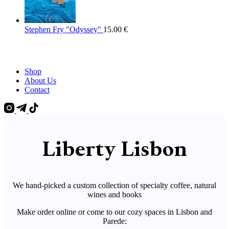
Stephen Fry "Odyssey"
15.00
€
Shop
About Us
Contact
Liberty Lisbon
We hand-picked a custom collection of specialty coffee, natural
wines and books
Make order online or come to our cozy spaces in Lisbon and
Parede: