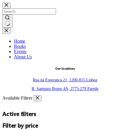
Skip
to
content
No
results
Home
Books
Events
About Us
Our locations
Rua da Esperança 21, 1200-815 Lisboa
R. Sampaio Bruno 4A, 2775-279 Parede
Available Filters
Active filters
Filter by price