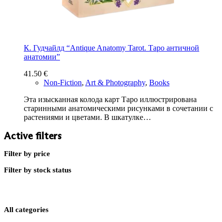
К. Гудчайлд “Antique Anatomy Tarot. Таро античной
анатомии”
41.50
€
Non-Fiction
,
Art & Photography
,
Books
Эта изысканная колода карт Таро иллюстрирована
старинными анатомическими рисунками в сочетании с
растениями и цветами. В шкатулке…
Active filters
Filter by price
Filter by stock status
All categories