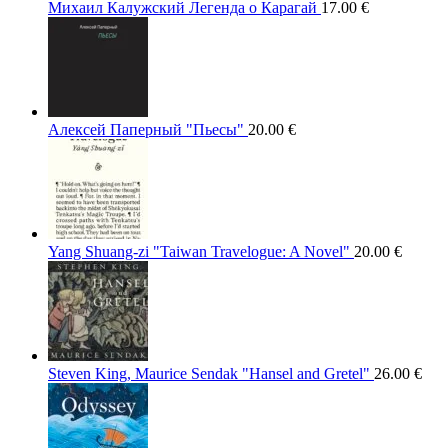
Михаил Калужский Легенда о Карагай
17.00
€
Алексей Паперный "Пьесы"
20.00
€
Yang Shuang-zi "Taiwan Travelogue: A Novel"
20.00
€
Steven King, Maurice Sendak "Hansel and Gretel"
26.00
€