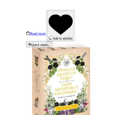
Read more
Add to wishlist
Quick view