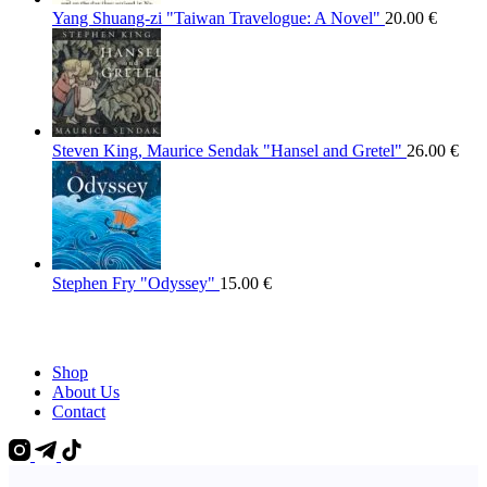
Yang Shuang-zi "Taiwan Travelogue: A Novel"
20.00
€
Steven King, Maurice Sendak "Hansel and Gretel"
26.00
€
Stephen Fry "Odyssey"
15.00
€
Shop
About Us
Contact