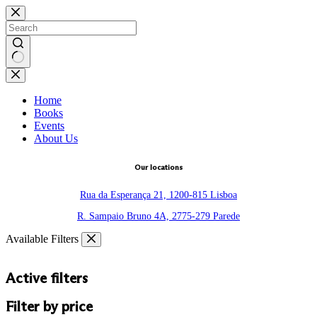
Skip
to
content
No
results
Home
Books
Events
About Us
Our locations
Rua da Esperança 21, 1200-815 Lisboa
R. Sampaio Bruno 4A, 2775-279 Parede
Available Filters
Active filters
Filter by price