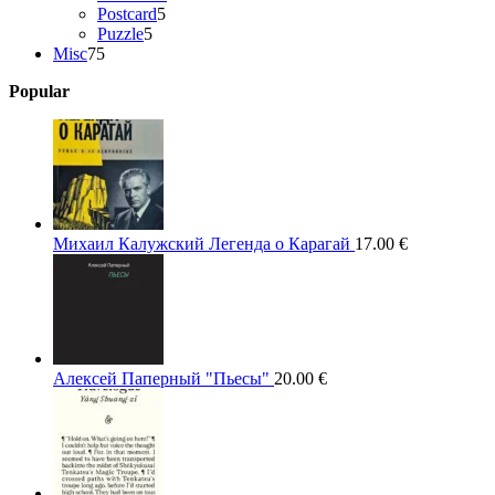
5
products
Postcard
5
5
products
Puzzle
5
75
products
Misc
75
products
Popular
Михаил Калужский Легенда о Карагай
17.00
€
Алексей Паперный "Пьесы"
20.00
€