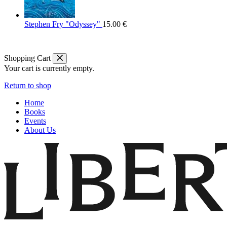
Stephen Fry "Odyssey"
15.00
€
Shopping Cart
Your cart is currently empty.
Return to shop
Home
Books
Events
About Us