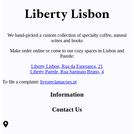
Liberty Lisbon
We hand-picked a custom collection of specialty coffee, natural
wines and books
Make order online or come to our cozy spaces in Lisbon and
Parede:
Liberty Lisbon, Rua da Esperança, 21
Liberty Parede, Rua Sampaio Bruno, 4
To file a complaint:
livroreclamacoes.pt
Information
Contact Us