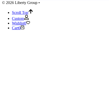
© 2026 Liberty Group •
Scroll Top
Custom
Wishlist
0
Cart
0