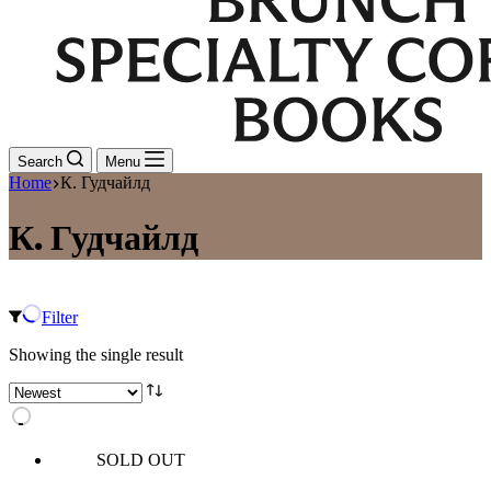
Search
Menu
Home
К. Гудчайлд
К. Гудчайлд
Filter
Showing the single result
SOLD OUT