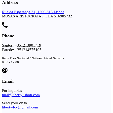
Address
Rua da Esperança 21, 1200-815 Lisboa
MUSAS ARISTOCRATAS, LDA 516905732
Phone
Santos: +351213901719
Parede: +351214575105
Rede Fixa Nacional / National Fixed Network
9:00 - 17:00
Email
For inquiries
mail@libertylisbon.com
Send your cv to
liberty4cv@gmail.com