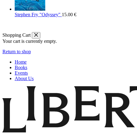
Stephen Fry "Odyssey"
15.00
€
Shopping Cart
Your cart is currently empty.
Return to shop
Home
Books
Events
About Us