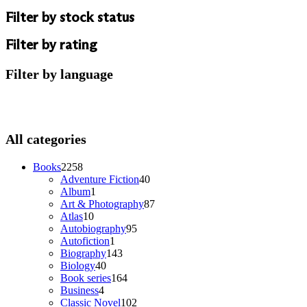
Filter by stock status
Filter by rating
Filter by language
All categories
2258
Books
2258
products
40
Adventure Fiction
40
1
products
Album
1
product
87
Art & Photography
87
10
products
Atlas
10
products
95
Autobiography
95
1
products
Autofiction
1
product
143
Biography
143
40
products
Biology
40
products
164
Book series
164
4
products
Business
4
products
102
Classic Novel
102