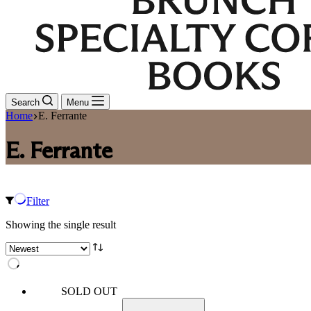
Search
Menu
Home
E. Ferrante
E. Ferrante
Filter
Showing the single result
SOLD OUT