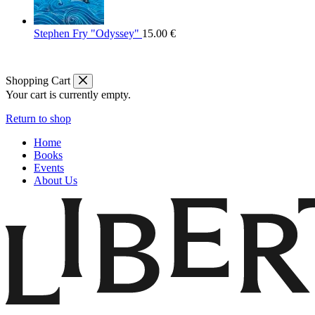
Stephen Fry "Odyssey"
15.00
€
Shopping Cart
Your cart is currently empty.
Return to shop
Home
Books
Events
About Us