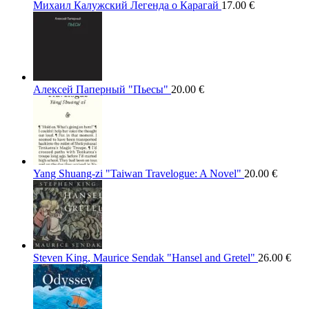
Михаил Калужский Легенда о Карагай
17.00
€
Алексей Паперный "Пьесы"
20.00
€
Yang Shuang-zi "Taiwan Travelogue: A Novel"
20.00
€
Steven King, Maurice Sendak "Hansel and Gretel"
26.00
€