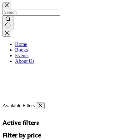
Skip
to
content
No
results
Home
Books
Events
About Us
Available Filters
Active filters
Filter by price