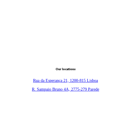
Our locations
Rua da Esperança 21, 1200-815 Lisboa
R. Sampaio Bruno 4A, 2775-279 Parede