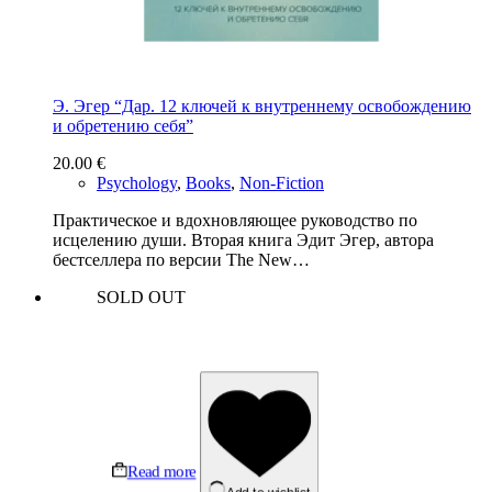
Э. Эгер “Дар. 12 ключей к внутреннему освобождению
и обретению себя”
20.00
€
Psychology
,
Books
,
Non-Fiction
Практическое и вдохновляющее руководство по
исцелению души. Вторая книга Эдит Эгер, автора
бестселлера по версии The New…
SOLD OUT
Read more