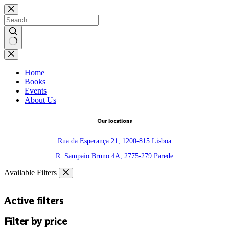
Skip
to
content
No
results
Home
Books
Events
About Us
Our locations
Rua da Esperança 21, 1200-815 Lisboa
R. Sampaio Bruno 4A, 2775-279 Parede
Available Filters
Active filters
Filter by price