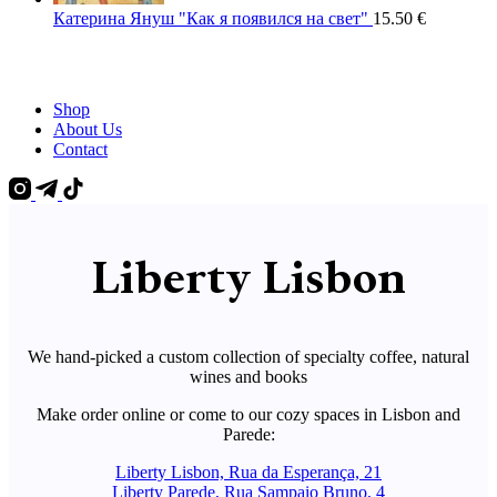
Катерина Януш "Как я появился на свет"
15.50
€
Shop
About Us
Contact
Liberty Lisbon
We hand-picked a custom collection of specialty coffee, natural
wines and books
Make order online or come to our cozy spaces in Lisbon and
Parede:
Liberty Lisbon, Rua da Esperança, 21
Liberty Parede, Rua Sampaio Bruno, 4