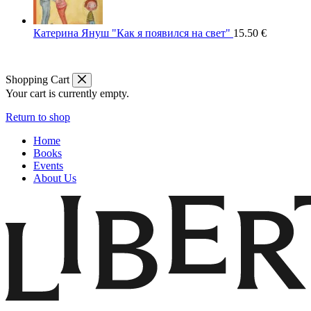
Катерина Януш "Как я появился на свет"
15.50
€
Shopping Cart
Your cart is currently empty.
Return to shop
Home
Books
Events
About Us