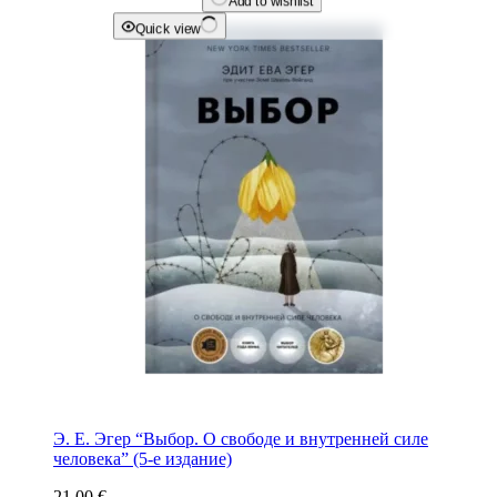
Add to wishlist
Quick view
Э. Е. Эгер “Выбор. О свободе и внутренней силе
человека” (5-е издание)
21.00
€