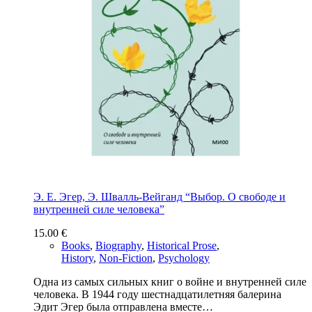
Э. Е. Эгер, Э. Швалль-Вейганд “Выбор. О свободе и
внутренней силе человека”
15.00
€
Books
,
Biography
,
Historical Prose
,
History
,
Non-Fiction
,
Psychology
Одна из самых сильных книг о войне и внутренней силе
человека. В 1944 году шестнадцатилетняя балерина
Эдит Эгер была отправлена вместе…