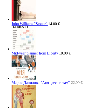
John Williams "Stoner"
14.00
€
Mid-year planner from Liberty
19.00
€
Мария Данилова "Аня здесь и там"
22.00
€