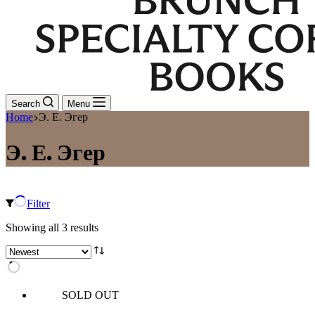
Search
Menu
Home
Э. Е. Эгер
Э. Е. Эгер
Filter
Sorted
Showing all 3 results
by
latest
SOLD OUT