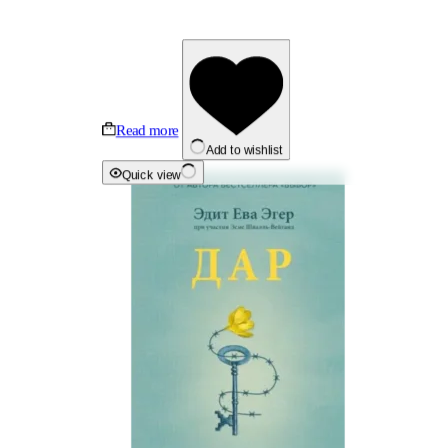
Read more
Add to wishlist
Quick view