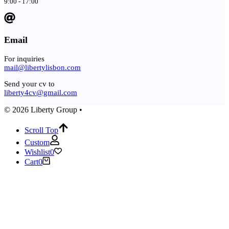
9:00 - 17:00
Email
For inquiries
mail@libertylisbon.com
Send your cv to
liberty4cv@gmail.com
© 2026 Liberty Group •
Scroll Top
Custom
Wishlist
0
Cart
0