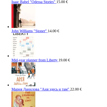
Isaac Babel "Odessa Stories"
15.00
€
John Williams "Stoner"
14.00
€
Mid-year planner from Liberty
19.00
€
Мария Данилова "Аня здесь и там"
22.00
€