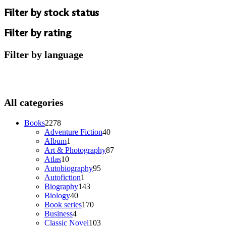
Filter by stock status
Filter by rating
Filter by language
All categories
2278
Books
2278
products
40
Adventure Fiction
40
1
products
Album
1
product
87
Art & Photography
87
10
products
Atlas
10
products
95
Autobiography
95
1
products
Autofiction
1
product
143
Biography
143
40
products
Biology
40
products
170
Book series
170
4
products
Business
4
products
103
Classic Novel
103