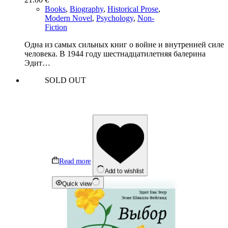
Books
,
Biography
,
Historical Prose
,
Modern Novel
,
Psychology
,
Non-
Fiction
Одна из самых сильных книг о войне и внутренней силе
человека. В 1944 году шестнадцатилетняя балерина
Эдит…
SOLD OUT
Read more
Add to wishlist
Quick view