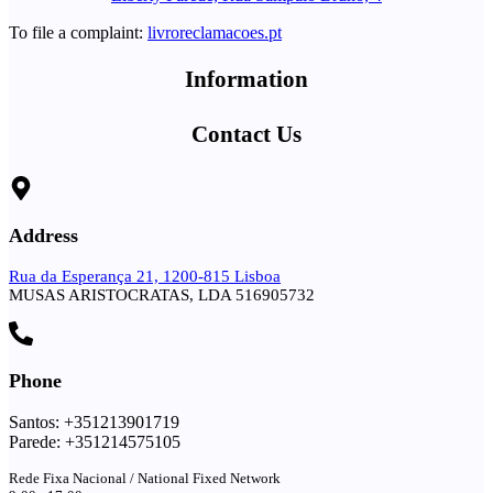
To file a complaint:
livroreclamacoes.pt
Information
Contact Us
Address
Rua da Esperança 21, 1200-815 Lisboa
MUSAS ARISTOCRATAS, LDA 516905732
Phone
Santos: +351213901719
Parede: +351214575105
Rede Fixa Nacional / National Fixed Network