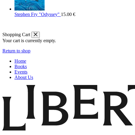
Stephen Fry "Odyssey"
15.00
€
Shopping Cart
Your cart is currently empty.
Return to shop
Home
Books
Events
About Us