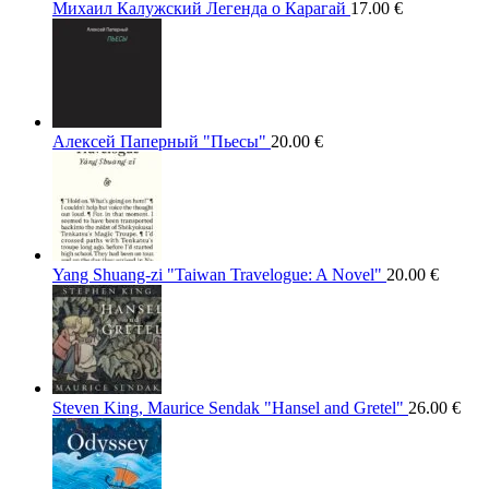
Михаил Калужский Легенда о Карагай
17.00
€
Алексей Паперный "Пьесы"
20.00
€
Yang Shuang-zi "Taiwan Travelogue: A Novel"
20.00
€
Steven King, Maurice Sendak "Hansel and Gretel"
26.00
€