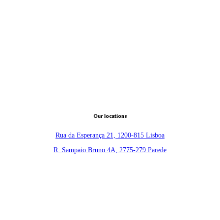
Our locations
Rua da Esperança 21, 1200-815 Lisboa
R. Sampaio Bruno 4A, 2775-279 Parede