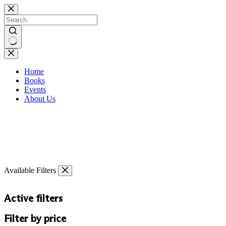
Skip
to
content
No
results
Home
Books
Events
About Us
Available Filters
Active filters
Filter by price