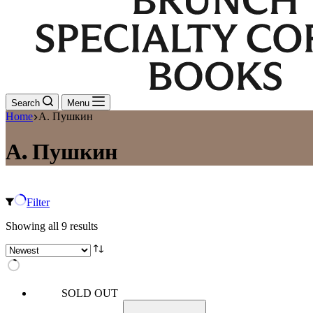
Search
Menu
Home
А. Пушкин
А. Пушкин
Filter
Sorted
Showing all 9 results
by
latest
SOLD OUT