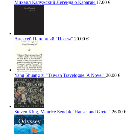
Михаил Калужский Легенда о Карагай
17.00
€
Алексей Паперный "Пьесы"
20.00
€
Yang Shuang-zi "Taiwan Travelogue: A Novel"
20.00
€
Steven King, Maurice Sendak "Hansel and Gretel"
26.00
€