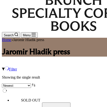
Search
Menu
Home
Jaromir Hladik press
Jaromir Hladik press
Filter
Showing the single result
SOLD OUT