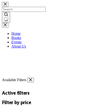
Skip
to
content
No
results
Home
Books
Events
About Us
Available Filters
Active filters
Filter by price