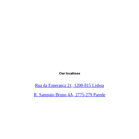
Our locations
Rua da Esperança 21, 1200-815 Lisboa
R. Sampaio Bruno 4A, 2775-279 Parede