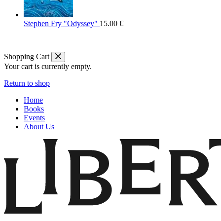
Stephen Fry "Odyssey"
15.00
€
Shopping Cart
Your cart is currently empty.
Return to shop
Home
Books
Events
About Us