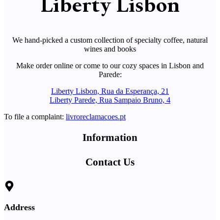
Liberty Lisbon
We hand-picked a custom collection of specialty coffee, natural
wines and books
Make order online or come to our cozy spaces in Lisbon and
Parede:
Liberty Lisbon, Rua da Esperança, 21
Liberty Parede, Rua Sampaio Bruno, 4
To file a complaint:
livroreclamacoes.pt
Information
Contact Us
Address