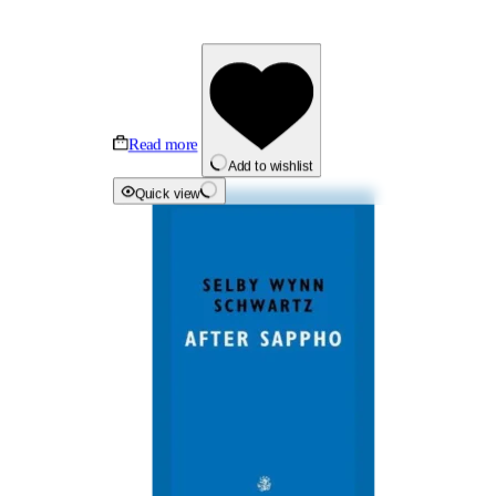
Read more
Add to wishlist
Quick view