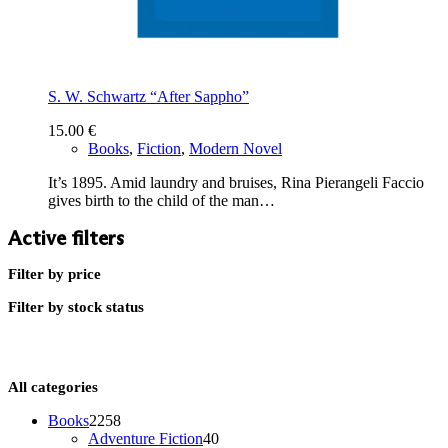
S. W. Schwartz “After Sappho”
15.00
€
Books
,
Fiction
,
Modern Novel
It’s 1895. Amid laundry and bruises, Rina Pierangeli Faccio
gives birth to the child of the man…
Active filters
Filter by price
Filter by stock status
All categories
2258
Books
2258
products
40
Adventure Fiction
40