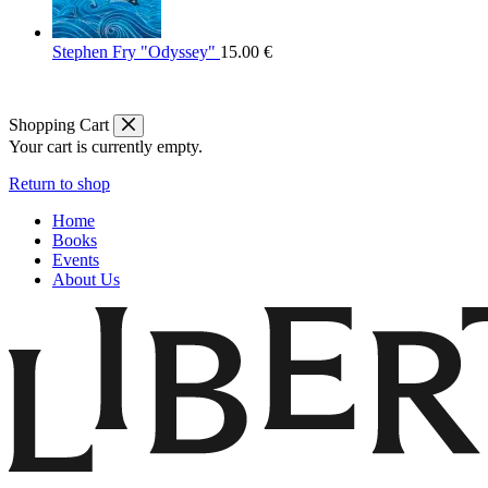
Stephen Fry "Odyssey"
15.00
€
Shopping Cart
Your cart is currently empty.
Return to shop
Home
Books
Events
About Us