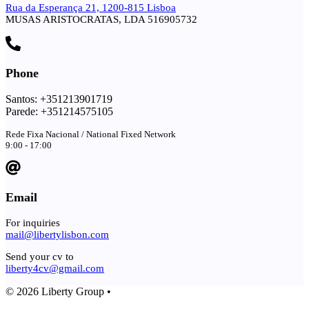
Rua da Esperança 21, 1200-815 Lisboa
MUSAS ARISTOCRATAS, LDA 516905732
Phone
Santos: +351213901719
Parede: +351214575105
Rede Fixa Nacional / National Fixed Network
9:00 - 17:00
Email
For inquiries
mail@libertylisbon.com
Send your cv to
liberty4cv@gmail.com
© 2026 Liberty Group •