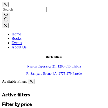
Skip
to
content
No
results
Home
Books
Events
About Us
Our locations
Rua da Esperança 21, 1200-815 Lisboa
R. Sampaio Bruno 4A, 2775-279 Parede
Available Filters
Active filters
Filter by price