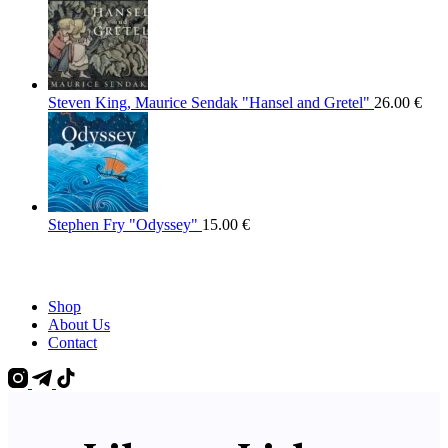
Steven King, Maurice Sendak "Hansel and Gretel"
26.00
€
Stephen Fry "Odyssey"
15.00
€
Shop
About Us
Contact