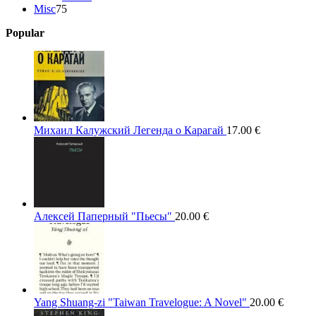
75
products
Misc
75
products
Popular
Михаил Калужский Легенда о Карагай
17.00
€
Алексей Паперный "Пьесы"
20.00
€
Yang Shuang-zi "Taiwan Travelogue: A Novel"
20.00
€