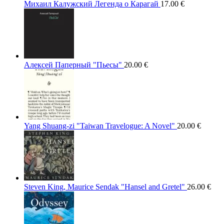
Михаил Калужский Легенда о Карагай
17.00
€
Алексей Паперный "Пьесы"
20.00
€
Yang Shuang-zi "Taiwan Travelogue: A Novel"
20.00
€
Steven King, Maurice Sendak "Hansel and Gretel"
26.00
€