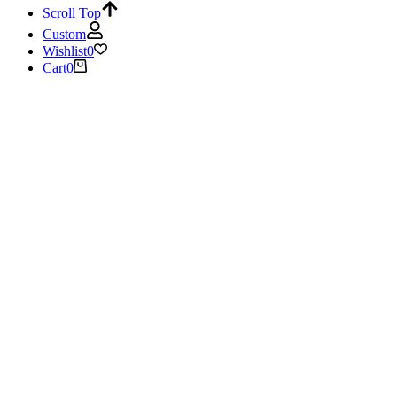
Scroll Top
Custom
Wishlist
0
Cart
0