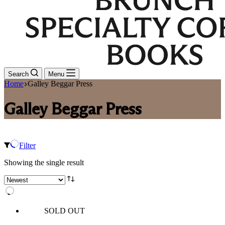
Search
Menu
Home
Galley Beggar Press
Galley Beggar Press
Filter
Showing the single result
SOLD OUT