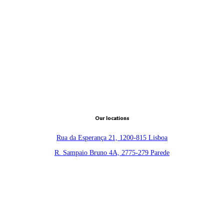
Our locations
Rua da Esperança 21, 1200-815 Lisboa
R. Sampaio Bruno 4A, 2775-279 Parede