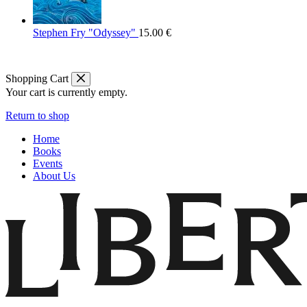
Stephen Fry "Odyssey"
15.00
€
Shopping Cart
Your cart is currently empty.
Return to shop
Home
Books
Events
About Us