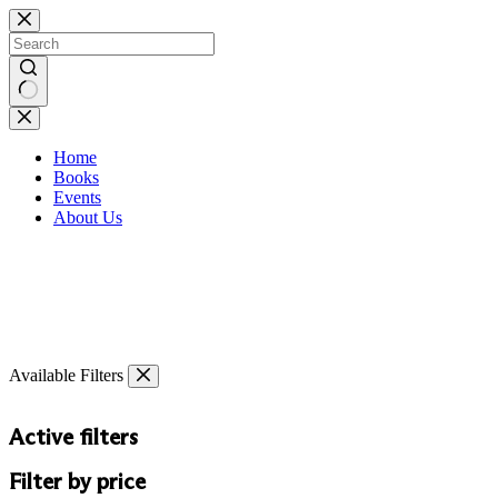
Skip
to
content
No
results
Home
Books
Events
About Us
Available Filters
Active filters
Filter by price