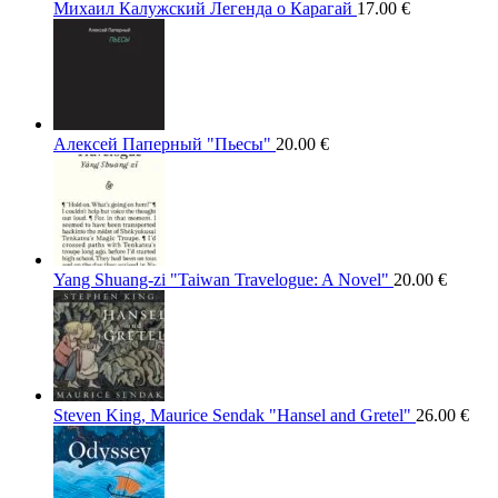
Михаил Калужский Легенда о Карагай
17.00
€
Алексей Паперный "Пьесы"
20.00
€
Yang Shuang-zi "Taiwan Travelogue: A Novel"
20.00
€
Steven King, Maurice Sendak "Hansel and Gretel"
26.00
€