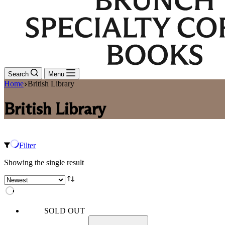
Search
Menu
Home
British Library
British Library
Filter
Showing the single result
SOLD OUT