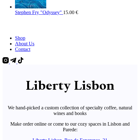
Stephen Fry "Odyssey"
15.00
€
Shop
About Us
Contact
Liberty Lisbon
We hand-picked a custom collection of specialty coffee, natural
wines and books
Make order online or come to our cozy spaces in Lisbon and
Parede: