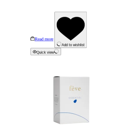
Read more
Add to wishlist
Quick view