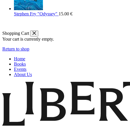
Stephen Fry "Odyssey"
15.00
€
Shopping Cart
Your cart is currently empty.
Return to shop
Home
Books
Events
About Us