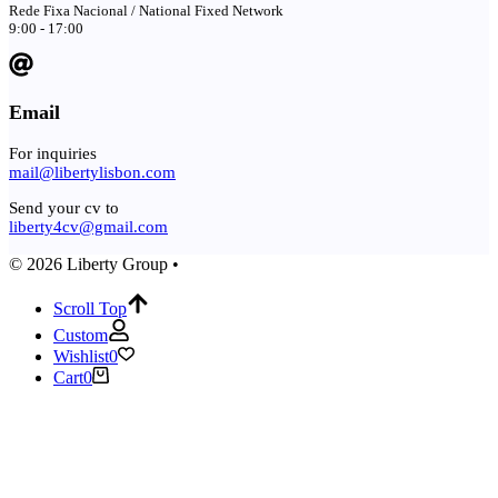
Rede Fixa Nacional / National Fixed Network
9:00 - 17:00
Email
For inquiries
mail@libertylisbon.com
Send your cv to
liberty4cv@gmail.com
© 2026 Liberty Group •
Scroll Top
Custom
Wishlist
0
Cart
0