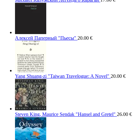
Алексей Паперный "Пьесы"
20.00
€
Yang Shuang-zi "Taiwan Travelogue: A Novel"
20.00
€
Steven King, Maurice Sendak "Hansel and Gretel"
26.00
€