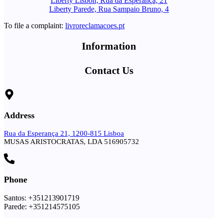
Liberty Lisbon, Rua da Esperança, 21
Liberty Parede, Rua Sampaio Bruno, 4
To file a complaint:
livroreclamacoes.pt
Information
Contact Us
Address
Rua da Esperança 21, 1200-815 Lisboa
MUSAS ARISTOCRATAS, LDA 516905732
Phone
Santos: +351213901719
Parede: +351214575105