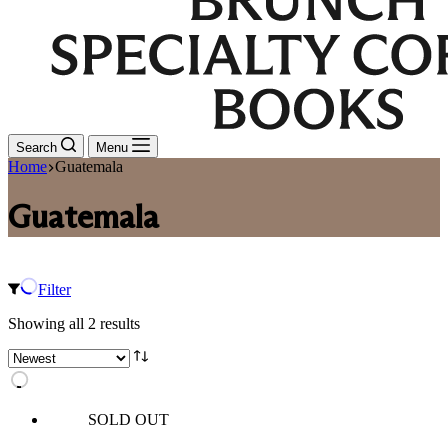
Search
Menu
Home
Guatemala
Guatemala
Filter
Sorted
Showing all 2 results
by
latest
SOLD OUT