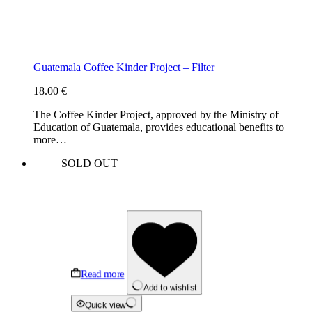
Guatemala Coffee Kinder Project – Filter
18.00
€
The Coffee Kinder Project, approved by the Ministry of
Education of Guatemala, provides educational benefits to
more…
SOLD OUT
Read more
Add to wishlist
Quick view