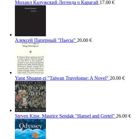
Михаил Калужский Легенда о Карагай
17.00
€
Алексей Паперный "Пьесы"
20.00
€
Yang Shuang-zi "Taiwan Travelogue: A Novel"
20.00
€
Steven King, Maurice Sendak "Hansel and Gretel"
26.00
€