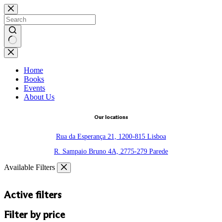
Skip
to
content
No
results
Home
Books
Events
About Us
Our locations
Rua da Esperança 21, 1200-815 Lisboa
R. Sampaio Bruno 4A, 2775-279 Parede
Available Filters
Active filters
Filter by price