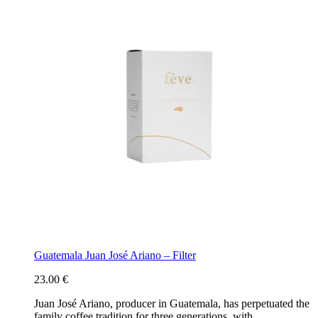
Guatemala Juan José Ariano – Filter
23.00
€
Juan José Ariano, producer in Guatemala, has perpetuated the
family coffee tradition for three generations, with