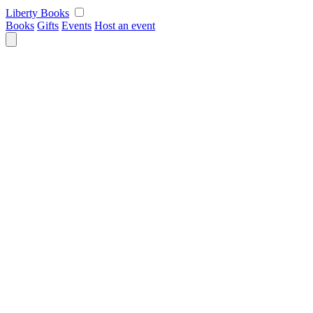
Skip
Liberty Books
to
Books
Gifts
Events
Host an event
content