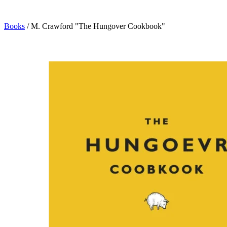
Books
/
M. Crawford "The Hungover Cookbook"