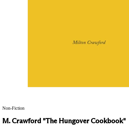
Non-Fiction
M. Crawford "The Hungover Cookbook"