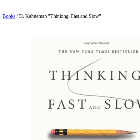
Books
/
D. Kahneman "Thinking, Fast and Slow"