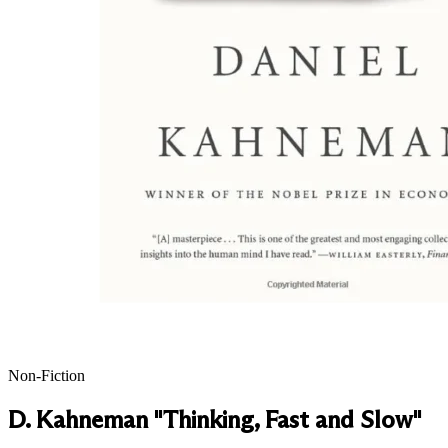
Non-Fiction
D. Kahneman "Thinking, Fast and Slow"