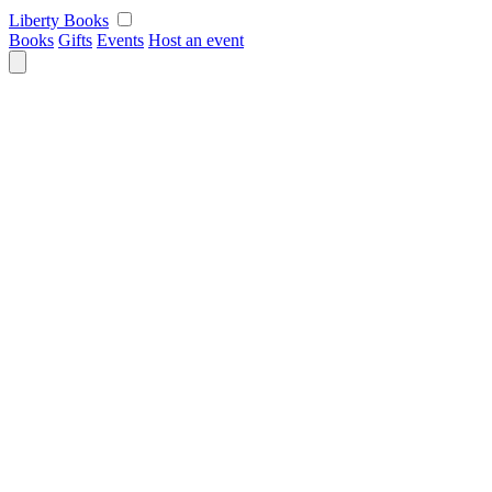
Skip
Liberty Books
to
Books
Gifts
Events
Host an event
content