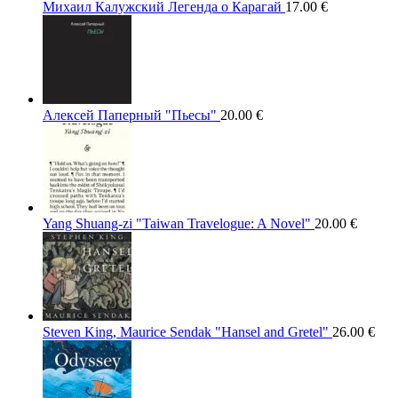
Михаил Калужский Легенда о Карагай
17.00
€
Алексей Паперный "Пьесы"
20.00
€
Yang Shuang-zi "Taiwan Travelogue: A Novel"
20.00
€
Steven King, Maurice Sendak "Hansel and Gretel"
26.00
€