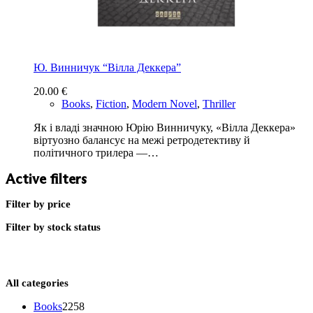
Ю. Винничук “Вілла Деккера”
20.00
€
Books
,
Fiction
,
Modern Novel
,
Thriller
Як і владі значною Юрію Винничуку, «Вілла Деккера»
віртуозно балансує на межі ретродетективу й
політичного трилера —…
Active filters
Filter by price
Filter by stock status
All categories
2258
Books
2258