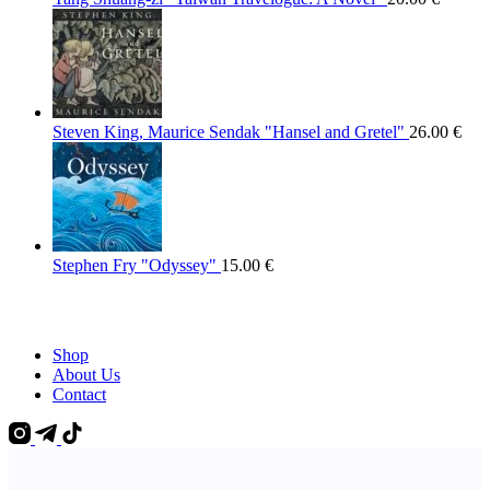
Steven King, Maurice Sendak "Hansel and Gretel"
26.00
€
Stephen Fry "Odyssey"
15.00
€
Shop
About Us
Contact