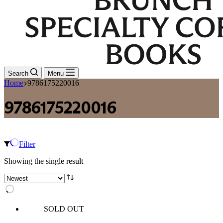
Search
Menu
Home
9786175220016
9786175220016
Filter
Showing the single result
SOLD OUT