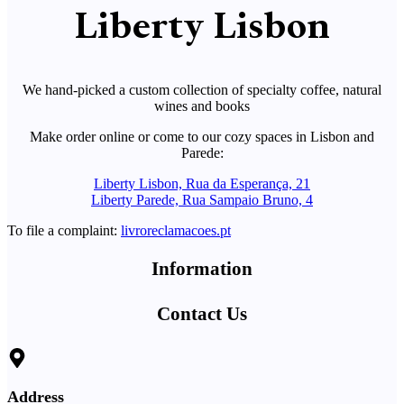
Liberty Lisbon
We hand-picked a custom collection of specialty coffee, natural
wines and books
Make order online or come to our cozy spaces in Lisbon and
Parede:
Liberty Lisbon, Rua da Esperança, 21
Liberty Parede, Rua Sampaio Bruno, 4
To file a complaint:
livroreclamacoes.pt
Information
Contact Us
Address