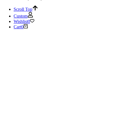
Scroll Top
Custom
Wishlist
0
Cart
0