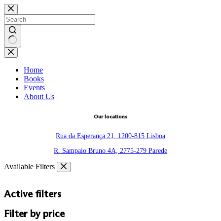
Skip
to
content
No
results
Home
Books
Events
About Us
Our locations
Rua da Esperança 21, 1200-815 Lisboa
R. Sampaio Bruno 4A, 2775-279 Parede
Available Filters
Active filters
Filter by price