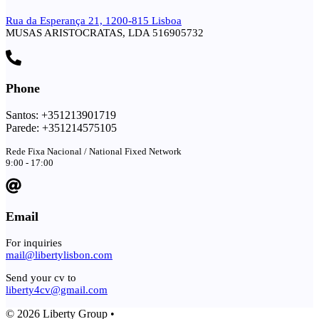
Rua da Esperança 21, 1200-815 Lisboa
MUSAS ARISTOCRATAS, LDA 516905732
Phone
Santos: +351213901719
Parede: +351214575105
Rede Fixa Nacional / National Fixed Network
9:00 - 17:00
Email
For inquiries
mail@libertylisbon.com
Send your cv to
liberty4cv@gmail.com
© 2026 Liberty Group •