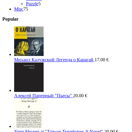
5
products
Puzzle
5
75
products
Misc
75
products
Popular
Михаил Калужский Легенда о Карагай
17.00
€
Алексей Паперный "Пьесы"
20.00
€
Yang Shuang-zi "Taiwan Travelogue: A Novel"
20.00
€