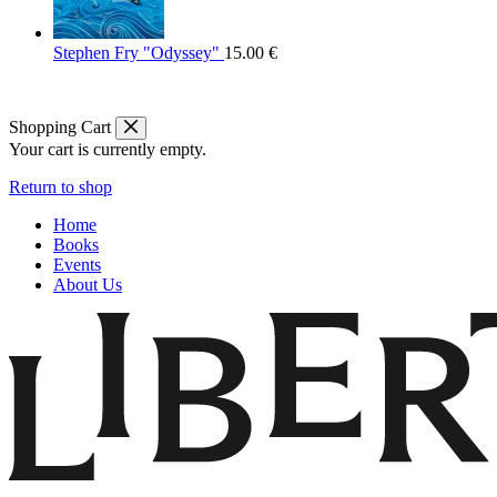
Stephen Fry "Odyssey"
15.00
€
Shopping Cart
Your cart is currently empty.
Return to shop
Home
Books
Events
About Us