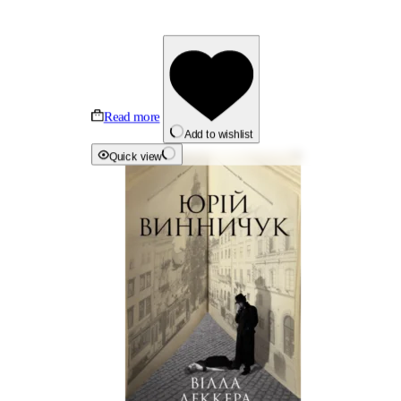
Read more
Add to wishlist
Quick view