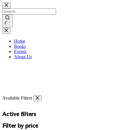
Skip
to
content
No
results
Home
Books
Events
About Us
Available Filters
Active filters
Filter by price