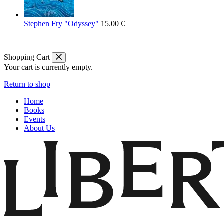
Stephen Fry "Odyssey"
15.00
€
Shopping Cart
Your cart is currently empty.
Return to shop
Home
Books
Events
About Us