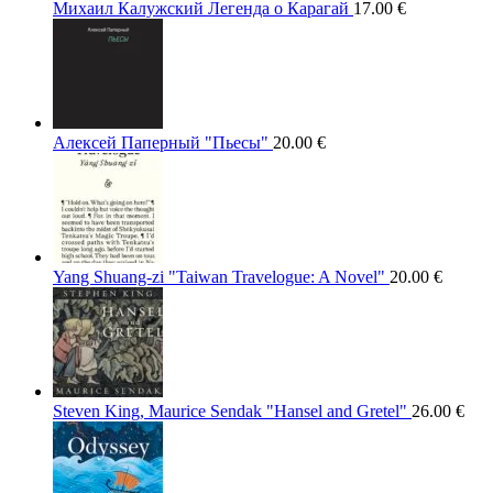
Михаил Калужский Легенда о Карагай
17.00
€
Алексей Паперный "Пьесы"
20.00
€
Yang Shuang-zi "Taiwan Travelogue: A Novel"
20.00
€
Steven King, Maurice Sendak "Hansel and Gretel"
26.00
€