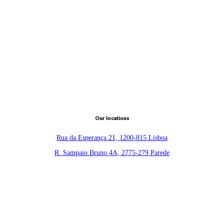
Our locations
Rua da Esperança 21, 1200-815 Lisboa
R. Sampaio Bruno 4A, 2775-279 Parede