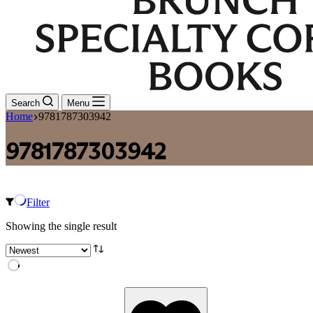
Search
Menu
Home
9781787303942
9781787303942
Filter
Showing the single result