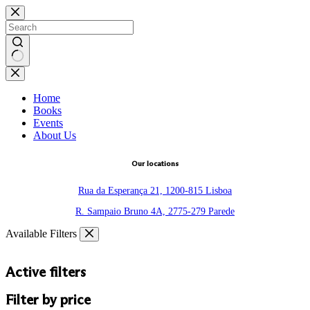
Skip
to
content
No
results
Home
Books
Events
About Us
Our locations
Rua da Esperança 21, 1200-815 Lisboa
R. Sampaio Bruno 4A, 2775-279 Parede
Available Filters
Active filters
Filter by price