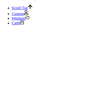
Scroll Top
Custom
Wishlist
0
Cart
0