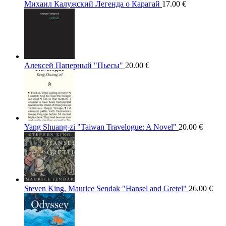
Михаил Калужский Легенда о Карагай
17.00
€
Алексей Паперный "Пьесы"
20.00
€
Yang Shuang-zi "Taiwan Travelogue: A Novel"
20.00
€
Steven King, Maurice Sendak "Hansel and Gretel"
26.00
€