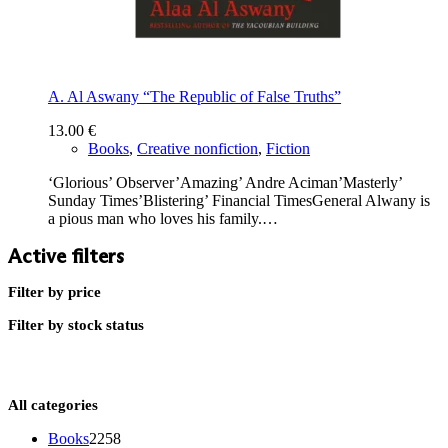
A. Al Aswany “The Republic of False Truths”
13.00
€
Books
,
Creative nonfiction
,
Fiction
‘Glorious’ Observer’Amazing’ Andre Aciman’Masterly’
Sunday Times’Blistering’ Financial TimesGeneral Alwany is
a pious man who loves his family.…
Active filters
Filter by price
Filter by stock status
All categories
2258
Books
2258