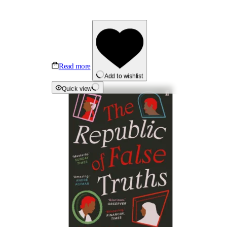
Read more
Add to wishlist
Quick view