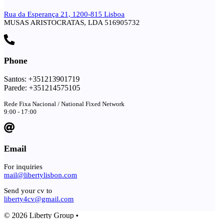
Rua da Esperança 21, 1200-815 Lisboa
MUSAS ARISTOCRATAS, LDA 516905732
Phone
Santos: +351213901719
Parede: +351214575105
Rede Fixa Nacional / National Fixed Network
9:00 - 17:00
Email
For inquiries
mail@libertylisbon.com
Send your cv to
liberty4cv@gmail.com
© 2026 Liberty Group •