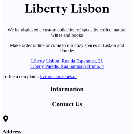
Liberty Lisbon
We hand-picked a custom collection of specialty coffee, natural
wines and books
Make order online or come to our cozy spaces in Lisbon and
Parede:
Liberty Lisbon, Rua da Esperança, 21
Liberty Parede, Rua Sampaio Bruno, 4
To file a complaint:
livroreclamacoes.pt
Information
Contact Us
Address