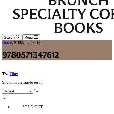
Search
Menu
Home
9780571347612
9780571347612
Filter
Showing the single result
SOLD OUT