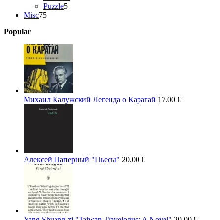
5
products
Puzzle
5
75
products
Misc
75
products
Popular
Михаил Калужский Легенда о Карагай
17.00
€
Алексей Паперный "Пьесы"
20.00
€
Yang Shuang-zi "Taiwan Travelogue: A Novel"
20.00
€