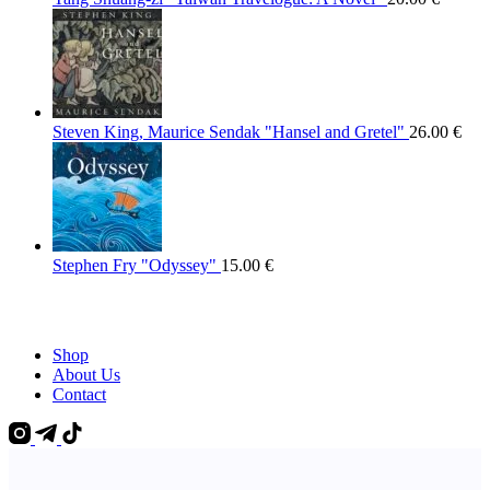
Steven King, Maurice Sendak "Hansel and Gretel"
26.00
€
Stephen Fry "Odyssey"
15.00
€
Shop
About Us
Contact