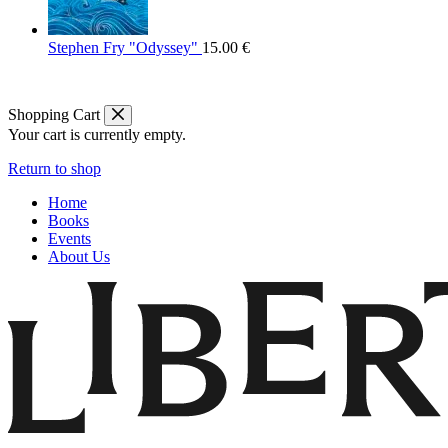
Stephen Fry "Odyssey"
15.00
€
Shopping Cart
Your cart is currently empty.
Return to shop
Home
Books
Events
About Us