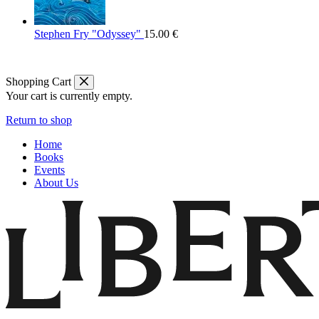
Stephen Fry "Odyssey"
15.00
€
Shopping Cart
Your cart is currently empty.
Return to shop
Home
Books
Events
About Us