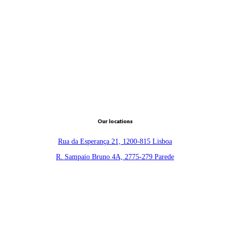
Our locations
Rua da Esperança 21, 1200-815 Lisboa
R. Sampaio Bruno 4A, 2775-279 Parede