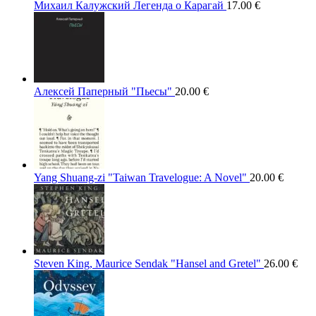
Михаил Калужский Легенда о Карагай
17.00
€
Алексей Паперный "Пьесы"
20.00
€
Yang Shuang-zi "Taiwan Travelogue: A Novel"
20.00
€
Steven King, Maurice Sendak "Hansel and Gretel"
26.00
€