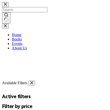
Skip
to
content
No
results
Home
Books
Events
About Us
Available Filters
Active filters
Filter by price