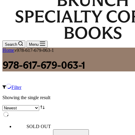
Search
Menu
Home
978-617-679-063-1
978-617-679-063-1
Filter
Showing the single result
SOLD OUT