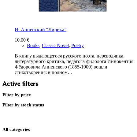
И. Анненский “Лирика”
10.00
€
Books
,
Classic Novel
,
Poetry
В книгу выдающегося русского поэта, переводчика,
литературного критика, педагога-филолога Иннокентия
Фёдоровича Анненского (1855-1909) вошли
стихотворения: в полном…
Active filters
Filter by price
Filter by stock status
All categories