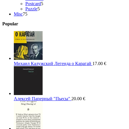
5
products
Postcard
5
5
products
Puzzle
5
75
products
Misc
75
products
Popular
Михаил Калужский Легенда о Карагай
17.00
€
Алексей Паперный "Пьесы"
20.00
€