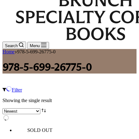
Search
Menu
Home
978-5-699-26775-0
978-5-699-26775-0
Filter
Showing the single result
SOLD OUT