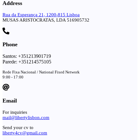
Address
Rua da Esperança 21, 1200-815 Lisboa
MUSAS ARISTOCRATAS, LDA 516905732
Phone
Santos: +351213901719
Parede: +351214575105
Rede Fixa Nacional / National Fixed Network
9:00 - 17:00
Email
For inquiries
mail@libertylisbon.com
Send your cv to
liberty4cv@gmail.com