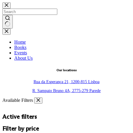
Skip
to
content
No
results
Home
Books
Events
About Us
Our locations
Rua da Esperança 21, 1200-815 Lisboa
R. Sampaio Bruno 4A, 2775-279 Parede
Available Filters
Active filters
Filter by price