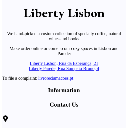
Liberty Lisbon
We hand-picked a custom collection of specialty coffee, natural
wines and books
Make order online or come to our cozy spaces in Lisbon and
Parede:
Liberty Lisbon, Rua da Esperança, 21
Liberty Parede, Rua Sampaio Bruno, 4
To file a complaint:
livroreclamacoes.pt
Information
Contact Us