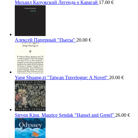
Михаил Калужский Легенда о Карагай
17.00
€
Алексей Паперный "Пьесы"
20.00
€
Yang Shuang-zi "Taiwan Travelogue: A Novel"
20.00
€
Steven King, Maurice Sendak "Hansel and Gretel"
26.00
€