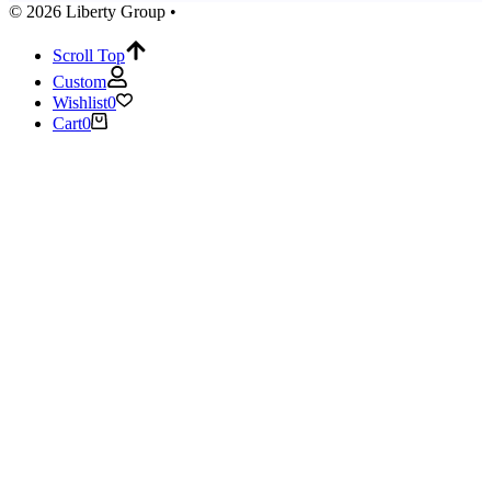
© 2026 Liberty Group •
Scroll Top
Custom
Wishlist
0
Cart
0