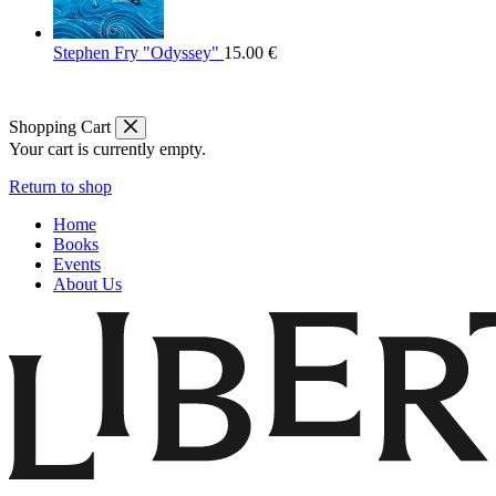
Stephen Fry "Odyssey"
15.00
€
Shopping Cart
Your cart is currently empty.
Return to shop
Home
Books
Events
About Us