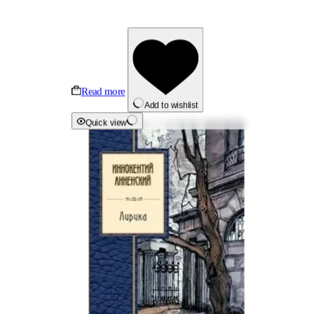
Read more
Add to wishlist
Quick view