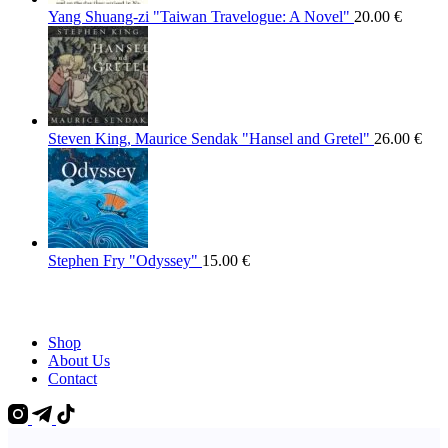
Yang Shuang-zi "Taiwan Travelogue: A Novel"
20.00
€
Steven King, Maurice Sendak "Hansel and Gretel"
26.00
€
Stephen Fry "Odyssey"
15.00
€
Shop
About Us
Contact