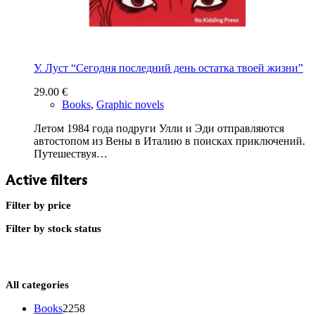
У. Луст “Сегодня последний день остатка твоей жизни”
29.00
€
Books
,
Graphic novels
Летом 1984 года подруги Улли и Эди отправляются
автостопом из Вены в Италию в поисках приключений.
Путешествуя…
Active filters
Filter by price
Filter by stock status
All categories
2258
Books
2258