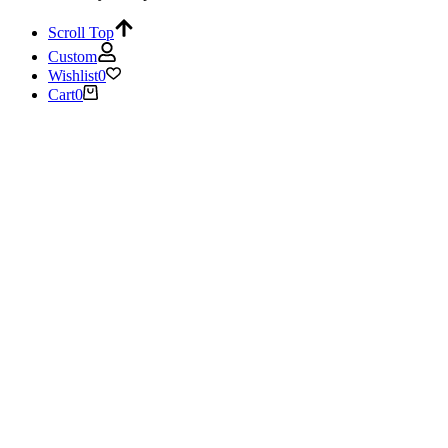
Scroll Top
Custom
Wishlist
0
Cart
0