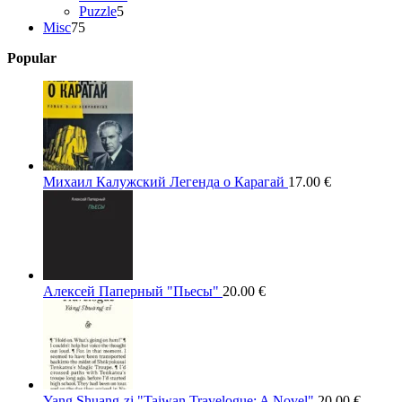
5
products
Puzzle
5
75
products
Misc
75
products
Popular
Михаил Калужский Легенда о Карагай
17.00
€
Алексей Паперный "Пьесы"
20.00
€
Yang Shuang-zi "Taiwan Travelogue: A Novel"
20.00
€