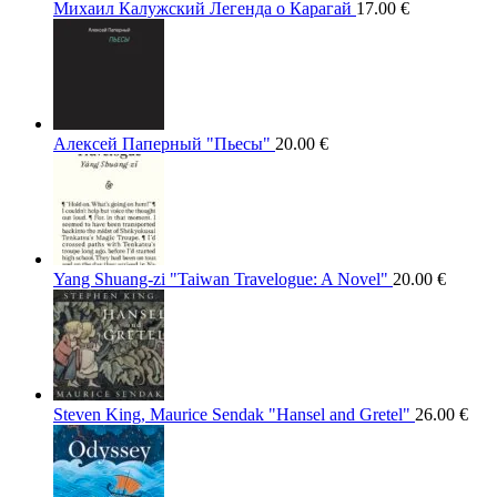
Михаил Калужский Легенда о Карагай
17.00
€
Алексей Паперный "Пьесы"
20.00
€
Yang Shuang-zi "Taiwan Travelogue: A Novel"
20.00
€
Steven King, Maurice Sendak "Hansel and Gretel"
26.00
€