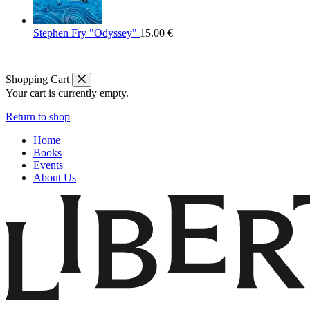
Stephen Fry "Odyssey"
15.00
€
Shopping Cart
Your cart is currently empty.
Return to shop
Home
Books
Events
About Us