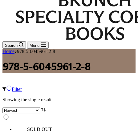
Search
Menu
Home
978-5-6045961-2-8
978-5-6045961-2-8
Filter
Showing the single result
SOLD OUT