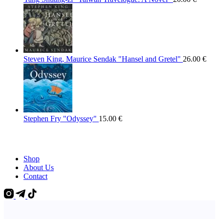
Steven King, Maurice Sendak "Hansel and Gretel"
26.00
€
Stephen Fry "Odyssey"
15.00
€
Shop
About Us
Contact