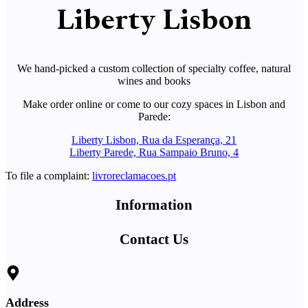
Liberty Lisbon
We hand-picked a custom collection of specialty coffee, natural
wines and books
Make order online or come to our cozy spaces in Lisbon and
Parede:
Liberty Lisbon, Rua da Esperança, 21
Liberty Parede, Rua Sampaio Bruno, 4
To file a complaint:
livroreclamacoes.pt
Information
Contact Us
Address