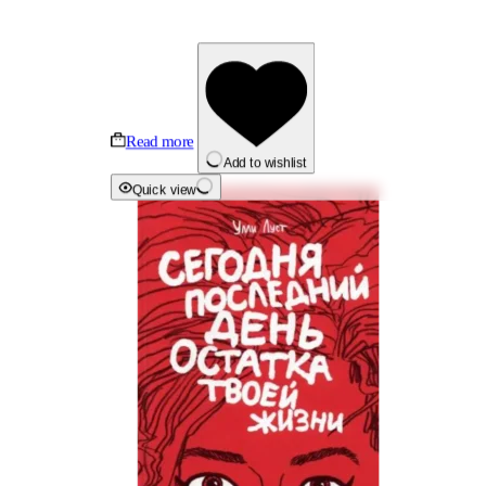
Read more
Add to wishlist
Quick view