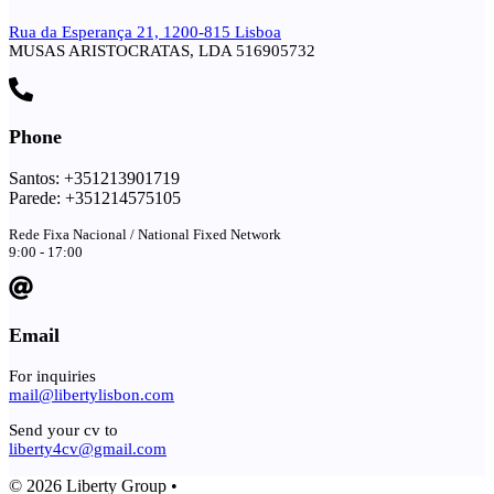
Rua da Esperança 21, 1200-815 Lisboa
MUSAS ARISTOCRATAS, LDA 516905732
Phone
Santos: +351213901719
Parede: +351214575105
Rede Fixa Nacional / National Fixed Network
9:00 - 17:00
Email
For inquiries
mail@libertylisbon.com
Send your cv to
liberty4cv@gmail.com
© 2026 Liberty Group •