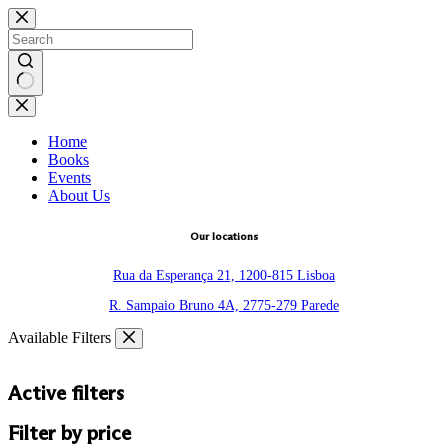
Skip
to
content
No
results
Home
Books
Events
About Us
Our locations
Rua da Esperança 21, 1200-815 Lisboa
R. Sampaio Bruno 4A, 2775-279 Parede
Available Filters
Active filters
Filter by price