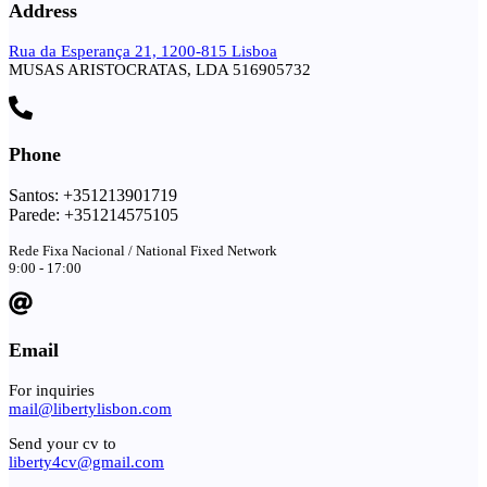
Address
Rua da Esperança 21, 1200-815 Lisboa
MUSAS ARISTOCRATAS, LDA 516905732
Phone
Santos: +351213901719
Parede: +351214575105
Rede Fixa Nacional / National Fixed Network
9:00 - 17:00
Email
For inquiries
mail@libertylisbon.com
Send your cv to
liberty4cv@gmail.com