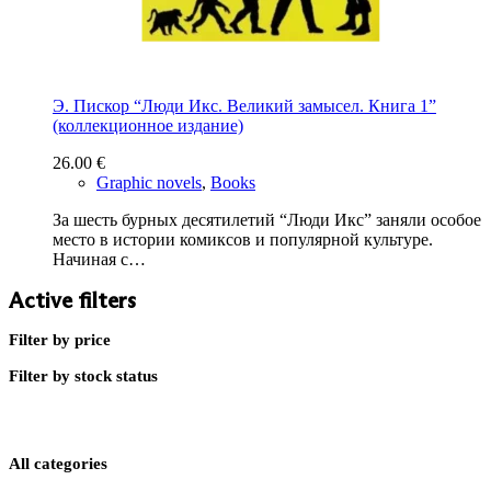
Э. Пискор “Люди Икс. Великий замысел. Книга 1”
(коллекционное издание)
26.00
€
Graphic novels
,
Books
За шесть бурных десятилетий “Люди Икс” заняли особое
место в истории комиксов и популярной культуре.
Начиная с…
Active filters
Filter by price
Filter by stock status
All categories