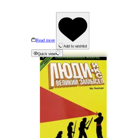
Read more
Add to wishlist
Quick view