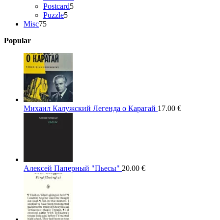
5
products
Postcard
5
5
products
Puzzle
5
75
products
Misc
75
products
Popular
Михаил Калужский Легенда о Карагай
17.00
€
Алексей Паперный "Пьесы"
20.00
€