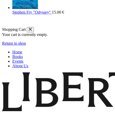
Stephen Fry "Odyssey"
15.00
€
Shopping Cart
Your cart is currently empty.
Return to shop
Home
Books
Events
About Us