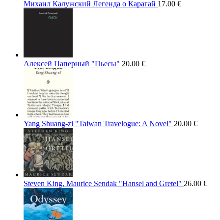
Михаил Калужский Легенда о Карагай
17.00
€
Алексей Паперный "Пьесы"
20.00
€
Yang Shuang-zi "Taiwan Travelogue: A Novel"
20.00
€
Steven King, Maurice Sendak "Hansel and Gretel"
26.00
€