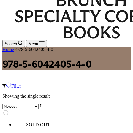
Search
Menu
Home
978-5-6042405-4-0
978-5-6042405-4-0
Filter
Showing the single result
SOLD OUT