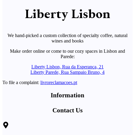
Liberty Lisbon
We hand-picked a custom collection of specialty coffee, natural
wines and books
Make order online or come to our cozy spaces in Lisbon and
Parede:
Liberty Lisbon, Rua da Esperança, 21
Liberty Parede, Rua Sampaio Bruno, 4
To file a complaint:
livroreclamacoes.pt
Information
Contact Us