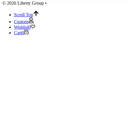
© 2026 Liberty Group •
Scroll Top
Custom
Wishlist
0
Cart
0