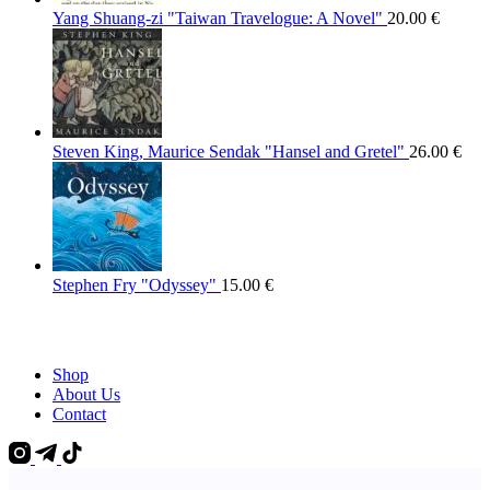
Yang Shuang-zi "Taiwan Travelogue: A Novel"
20.00
€
Steven King, Maurice Sendak "Hansel and Gretel"
26.00
€
Stephen Fry "Odyssey"
15.00
€
Shop
About Us
Contact