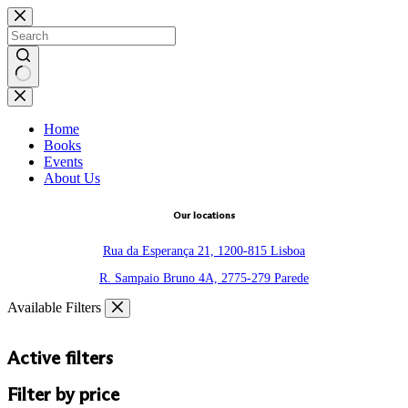
Skip
to
content
No
results
Home
Books
Events
About Us
Our locations
Rua da Esperança 21, 1200-815 Lisboa
R. Sampaio Bruno 4A, 2775-279 Parede
Available Filters
Active filters
Filter by price