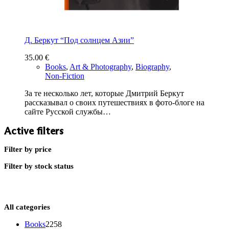
Д. Беркут “Под солнцем Азии”
35.00
€
Books
,
Art & Photography
,
Biography
,
Non-Fiction
За те несколько лет, которые Дмитрий Беркут
рассказывал о своих путешествиях в фото-блоге на
сайте Русской службы…
Active filters
Filter by price
Filter by stock status
All categories
2258
Books
2258