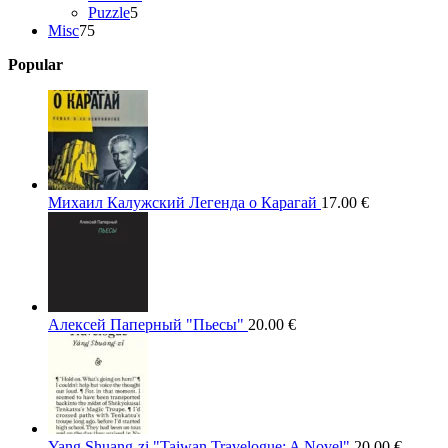
5
products
Puzzle
5
75
products
Misc
75
products
Popular
Михаил Калужский Легенда о Карагай
17.00
€
Алексей Паперный "Пьесы"
20.00
€
Yang Shuang-zi "Taiwan Travelogue: A Novel"
20.00
€