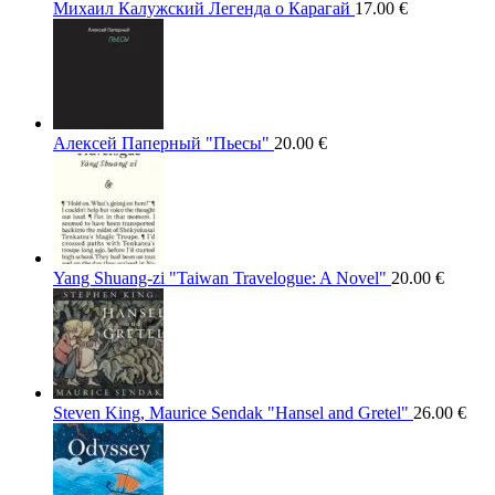
Михаил Калужский Легенда о Карагай
17.00
€
Алексей Паперный "Пьесы"
20.00
€
Yang Shuang-zi "Taiwan Travelogue: A Novel"
20.00
€
Steven King, Maurice Sendak "Hansel and Gretel"
26.00
€