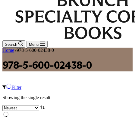
Search
Menu
Home
978-5-600-02438-0
978-5-600-02438-0
Filter
Showing the single result