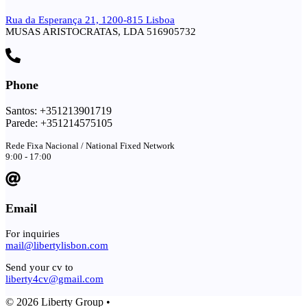
Rua da Esperança 21, 1200-815 Lisboa
MUSAS ARISTOCRATAS, LDA 516905732
Phone
Santos: +351213901719
Parede: +351214575105
Rede Fixa Nacional / National Fixed Network
9:00 - 17:00
Email
For inquiries
mail@libertylisbon.com
Send your cv to
liberty4cv@gmail.com
© 2026 Liberty Group •