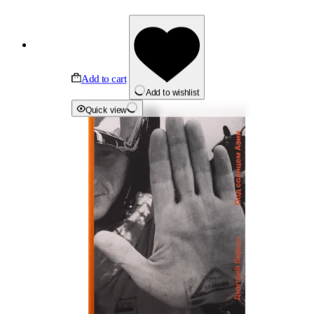
Add to cart
Add to wishlist
Quick view