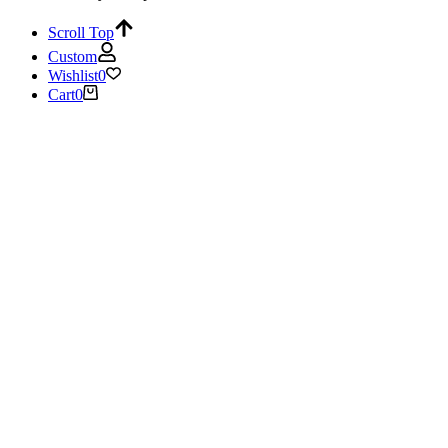
Scroll Top
Custom
Wishlist
0
Cart
0