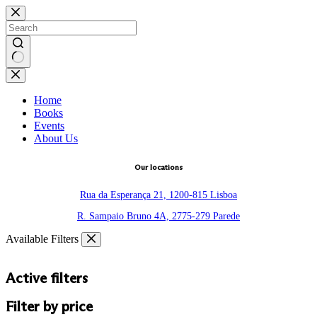
Skip
to
content
No
results
Home
Books
Events
About Us
Our locations
Rua da Esperança 21, 1200-815 Lisboa
R. Sampaio Bruno 4A, 2775-279 Parede
Available Filters
Active filters
Filter by price