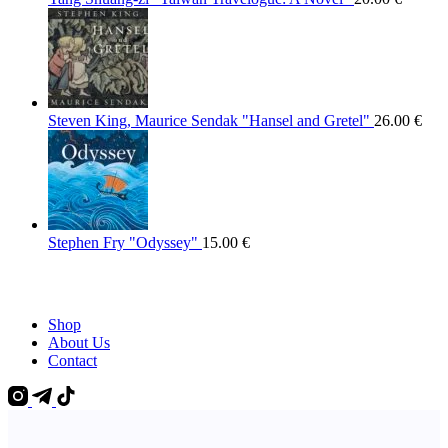
Steven King, Maurice Sendak "Hansel and Gretel"
26.00
€
Stephen Fry "Odyssey"
15.00
€
Shop
About Us
Contact