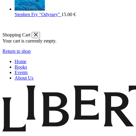
Stephen Fry "Odyssey"
15.00
€
Shopping Cart
Your cart is currently empty.
Return to shop
Home
Books
Events
About Us