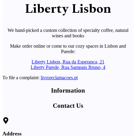
Liberty Lisbon
We hand-picked a custom collection of specialty coffee, natural
wines and books
Make order online or come to our cozy spaces in Lisbon and
Parede:
Liberty Lisbon, Rua da Esperança, 21
Liberty Parede, Rua Sampaio Bruno, 4
To file a complaint:
livroreclamacoes.pt
Information
Contact Us
Address