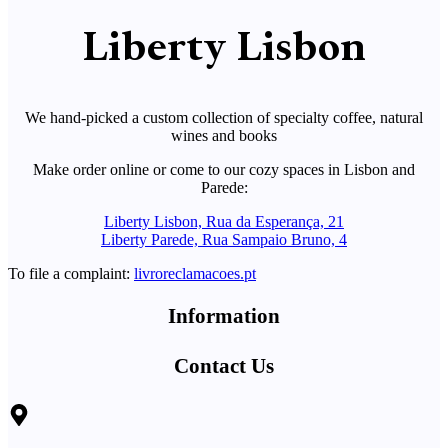
Liberty Lisbon
We hand-picked a custom collection of specialty coffee, natural
wines and books
Make order online or come to our cozy spaces in Lisbon and
Parede:
Liberty Lisbon, Rua da Esperança, 21
Liberty Parede, Rua Sampaio Bruno, 4
To file a complaint:
livroreclamacoes.pt
Information
Contact Us