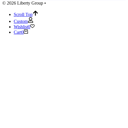
© 2026 Liberty Group •
Scroll Top
Custom
Wishlist
0
Cart
0