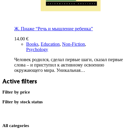
Ж. Пиаже “Речь и мышление ребенка”
14.00
€
Books
,
Education
,
Non-Fiction
,
Psychology
Человек родился, сделал первые шаги, сказал первые
слова – и приступил к активному освоению
окружающего мира. Уникальная…
Active filters
Filter by price
Filter by stock status
All categories