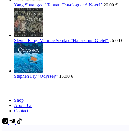
Yang Shuang-zi "Taiwan Travelogue: A Novel"
20.00
€
Steven King, Maurice Sendak "Hansel and Gretel"
26.00
€
Stephen Fry "Odyssey"
15.00
€
Shop
About Us
Contact