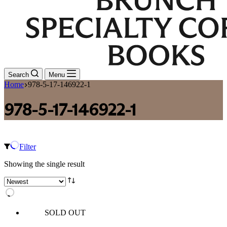
Search
Menu
Home
978-5-17-146922-1
978-5-17-146922-1
Filter
Showing the single result
SOLD OUT