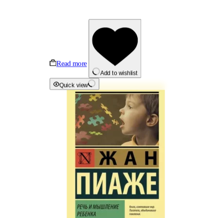
Read more
Add to wishlist
Quick view