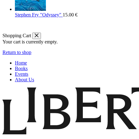
Stephen Fry "Odyssey"
15.00
€
Shopping Cart
Your cart is currently empty.
Return to shop
Home
Books
Events
About Us