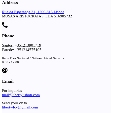
Address
Rua da Esperança 21, 1200-815 Lisboa
MUSAS ARISTOCRATAS, LDA 516905732
Phone
Santos: +351213901719
Parede: +351214575105
Rede Fixa Nacional / National Fixed Network
9:00 - 17:00
Email
For inquiries
mail@libertylisbon.com
Send your cv to
liberty4cv@gmail.com