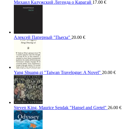
Михаил Калужский Легенда о Карагай
17.00
€
Алексей Паперный "Пьесы"
20.00
€
Yang Shuang-zi "Taiwan Travelogue: A Novel"
20.00
€
Steven King, Maurice Sendak "Hansel and Gretel"
26.00
€