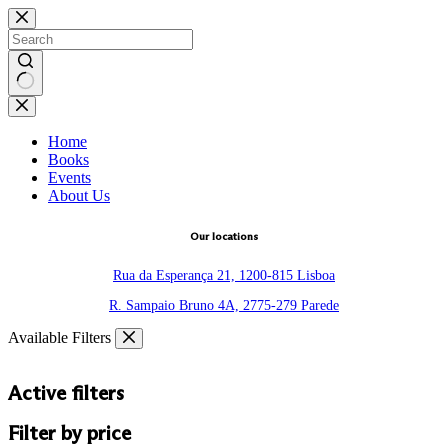
Skip
to
content
No
results
Home
Books
Events
About Us
Our locations
Rua da Esperança 21, 1200-815 Lisboa
R. Sampaio Bruno 4A, 2775-279 Parede
Available Filters
Active filters
Filter by price