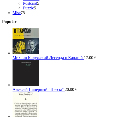
5
products
Postcard
5
5
products
Puzzle
5
75
products
Misc
75
products
Popular
Михаил Калужский Легенда о Карагай
17.00
€
Алексей Паперный "Пьесы"
20.00
€