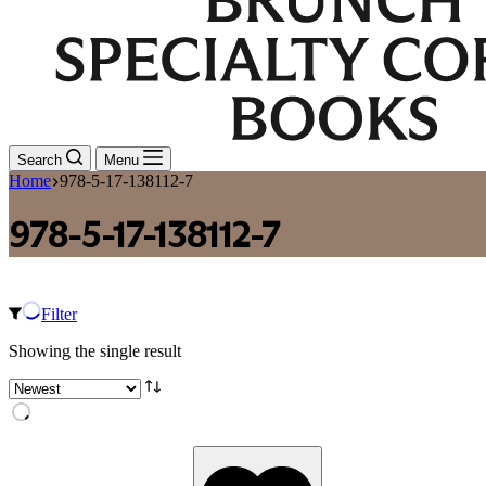
Search
Menu
Home
978-5-17-138112-7
978-5-17-138112-7
Filter
Showing the single result