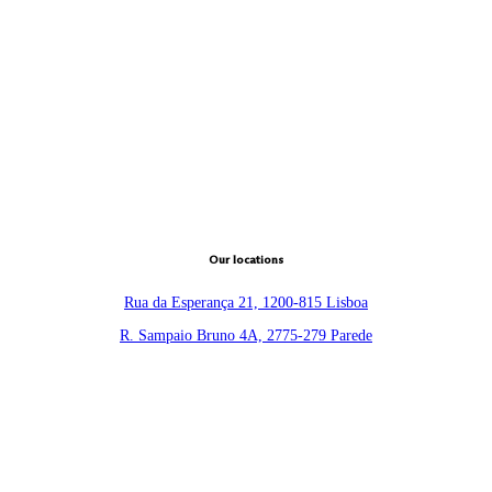
Our locations
Rua da Esperança 21, 1200-815 Lisboa
R. Sampaio Bruno 4A, 2775-279 Parede