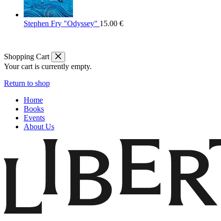
Stephen Fry "Odyssey"
15.00
€
Shopping Cart
Your cart is currently empty.
Return to shop
Home
Books
Events
About Us