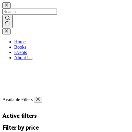
Skip
to
content
No
results
Home
Books
Events
About Us
Available Filters
Active filters
Filter by price