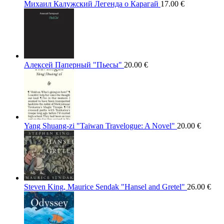
Михаил Калужский Легенда о Карагай
17.00
€
Алексей Паперный "Пьесы"
20.00
€
Yang Shuang-zi "Taiwan Travelogue: A Novel"
20.00
€
Steven King, Maurice Sendak "Hansel and Gretel"
26.00
€