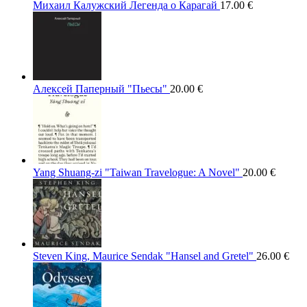
Михаил Калужский Легенда о Карагай
17.00
€
Алексей Паперный "Пьесы"
20.00
€
Yang Shuang-zi "Taiwan Travelogue: A Novel"
20.00
€
Steven King, Maurice Sendak "Hansel and Gretel"
26.00
€