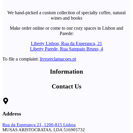
We hand-picked a custom collection of specialty coffee, natural
wines and books
Make order online or come to our cozy spaces in Lisbon and
Parede:
Liberty Lisbon, Rua da Esperança, 21
Liberty Parede, Rua Sampaio Bruno, 4
To file a complaint:
livroreclamacoes.pt
Information
Contact Us
Address
Rua da Esperança 21, 1200-815 Lisboa
MUSAS ARISTOCRATAS, LDA 516905732