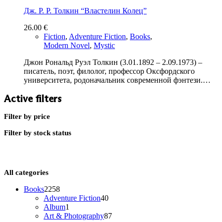
Дж. Р. Р. Толкин “Властелин Колец”
26.00
€
Fiction
,
Adventure Fiction
,
Books
,
Modern Novel
,
Mystic
Джон Рональд Руэл Толкин (3.01.1892 – 2.09.1973) –
писатель, поэт, филолог, профессор Оксфордского
университета, родоначальник современной фэнтези.…
Active filters
Filter by price
Filter by stock status
All categories
2258
Books
2258
products
40
Adventure Fiction
40
1
products
Album
1
product
87
Art & Photography
87