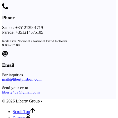
Phone
Santos: +351213901719
Parede: +351214575105
Rede Fixa Nacional / National Fixed Network
9:00 - 17:00
Email
For inquiries
mail@libertylisbon.com
Send your cv to
liberty4cv@gmail.com
© 2026 Liberty Group •
Scroll Top
Custom