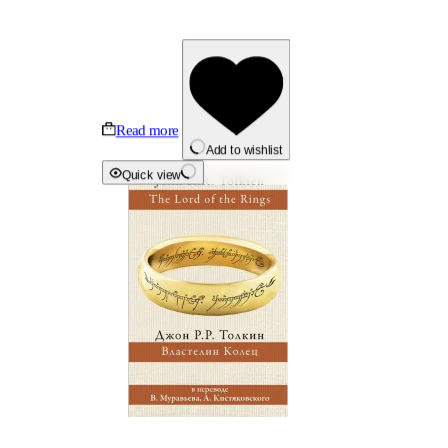
Read more
Add to wishlist
Quick view