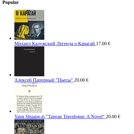
Popular
Михаил Калужский Легенда о Карагай
17.00
€
Алексей Паперный "Пьесы"
20.00
€
Yang Shuang-zi "Taiwan Travelogue: A Novel"
20.00
€