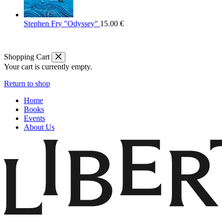
Stephen Fry "Odyssey"
15.00
€
Shopping Cart
Your cart is currently empty.
Return to shop
Home
Books
Events
About Us