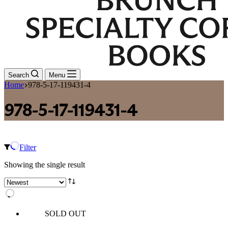
Search
Menu
Home
978-5-17-119431-4
978-5-17-119431-4
Filter
Showing the single result
SOLD OUT