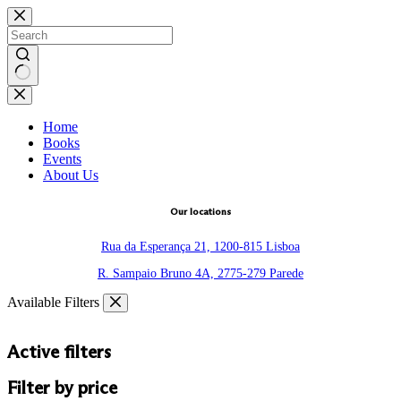
Skip
to
content
No
results
Home
Books
Events
About Us
Our locations
Rua da Esperança 21, 1200-815 Lisboa
R. Sampaio Bruno 4A, 2775-279 Parede
Available Filters
Active filters
Filter by price