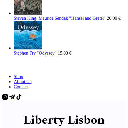
Steven King, Maurice Sendak "Hansel and Gretel"
26.00
€
Stephen Fry "Odyssey"
15.00
€
Shop
About Us
Contact
Liberty Lisbon