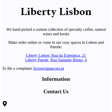
Liberty Lisbon
We hand-picked a custom collection of specialty coffee, natural
wines and books
Make order online or come to our cozy spaces in Lisbon and
Parede:
Liberty Lisbon, Rua da Esperança, 21
Liberty Parede, Rua Sampaio Bruno, 4
To file a complaint:
livroreclamacoes.pt
Information
Contact Us