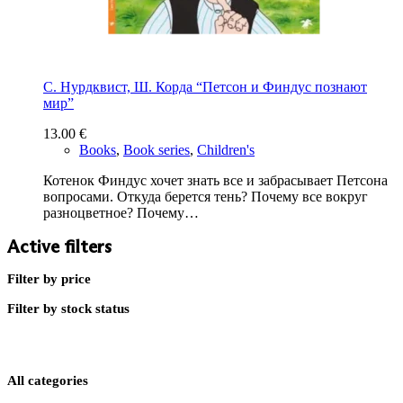
С. Нурдквист, Ш. Корда “Петсон и Финдус познают
мир”
13.00
€
Books
,
Book series
,
Children's
Котенок Финдус хочет знать все и забрасывает Петсона
вопросами. Откуда берется тень? Почему все вокруг
разноцветное? Почему…
Active filters
Filter by price
Filter by stock status
All categories