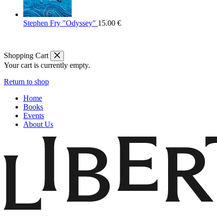
Stephen Fry "Odyssey"
15.00
€
Shopping Cart
Your cart is currently empty.
Return to shop
Home
Books
Events
About Us