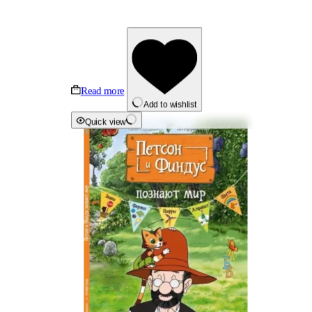
Read more
Add to wishlist
Quick view