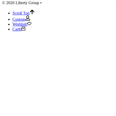
© 2026 Liberty Group •
Scroll Top
Custom
Wishlist
0
Cart
0