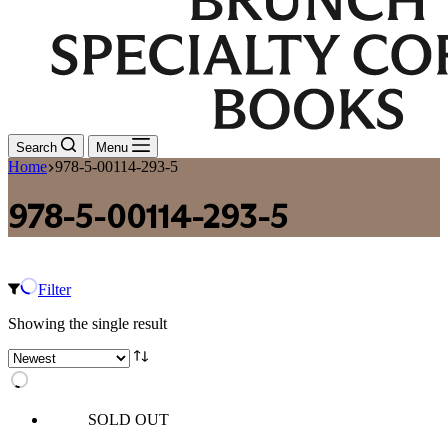
Search
Menu
Home
978-5-00114-293-5
978-5-00114-293-5
Filter
Showing the single result
SOLD OUT