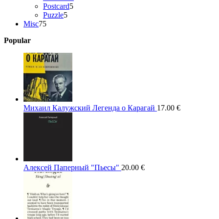
5
products
Postcard
5
5
products
Puzzle
5
75
products
Misc
75
products
Popular
Михаил Калужский Легенда о Карагай
17.00
€
Алексей Паперный "Пьесы"
20.00
€