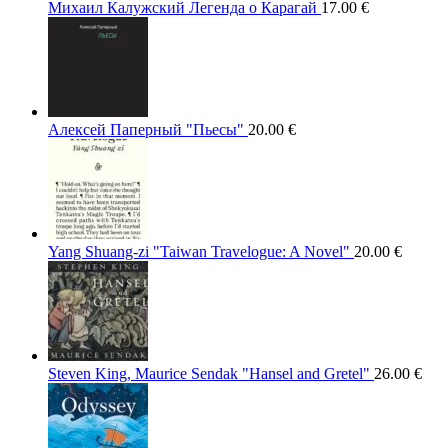
Михаил Калужский Легенда о Карагай
17.00
€
Алексей Паперный "Пьесы"
20.00
€
Yang Shuang-zi "Taiwan Travelogue: A Novel"
20.00
€
Steven King, Maurice Sendak "Hansel and Gretel"
26.00
€