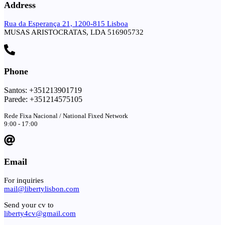
Address
Rua da Esperança 21, 1200-815 Lisboa
MUSAS ARISTOCRATAS, LDA 516905732
Phone
Santos: +351213901719
Parede: +351214575105
Rede Fixa Nacional / National Fixed Network
9:00 - 17:00
Email
For inquiries
mail@libertylisbon.com
Send your cv to
liberty4cv@gmail.com