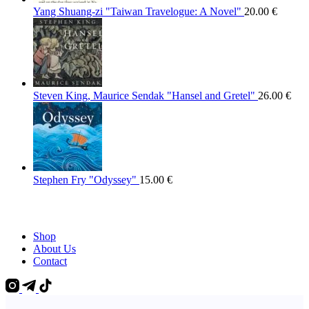
Yang Shuang-zi "Taiwan Travelogue: A Novel"
20.00
€
Steven King, Maurice Sendak "Hansel and Gretel"
26.00
€
Stephen Fry "Odyssey"
15.00
€
Shop
About Us
Contact