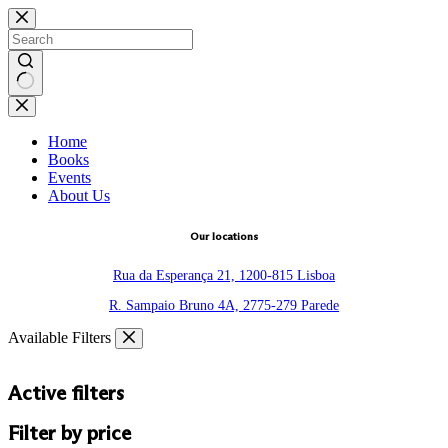
Skip
to
content
No
results
Home
Books
Events
About Us
Our locations
Rua da Esperança 21, 1200-815 Lisboa
R. Sampaio Bruno 4A, 2775-279 Parede
Available Filters
Active filters
Filter by price