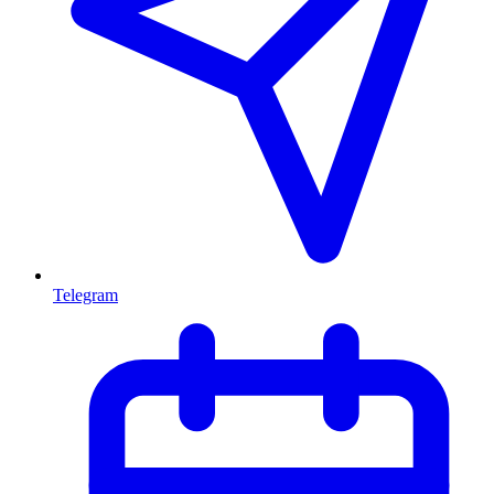
Telegram