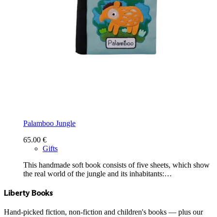
Palamboo Jungle
65.00
€
Gifts
This handmade soft book consists of five sheets, which show
the real world of the jungle and its inhabitants:…
Liberty Books
Hand-picked fiction, non-fiction and children's books — plus our