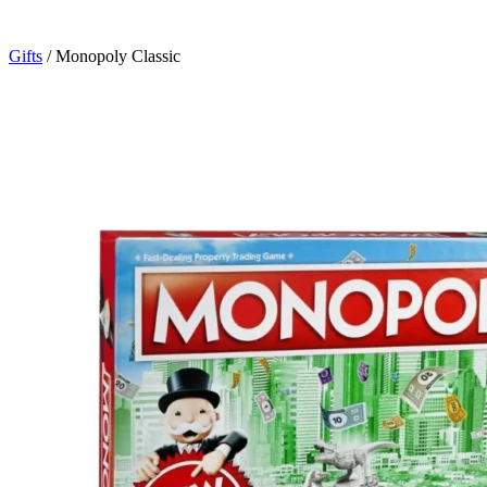
Gifts
/
Monopoly Classic