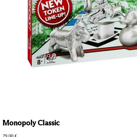
Monopoly Classic
29.00
€