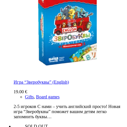
Игра “Зверобуквы” (English)
19.00
€
Gifts
,
Board games
2-5 игроков С нами – учить английский просто! Новая
игра “Зверобуквы” поможет вашим детям легко
запомнить буквы…
SOLD OUT