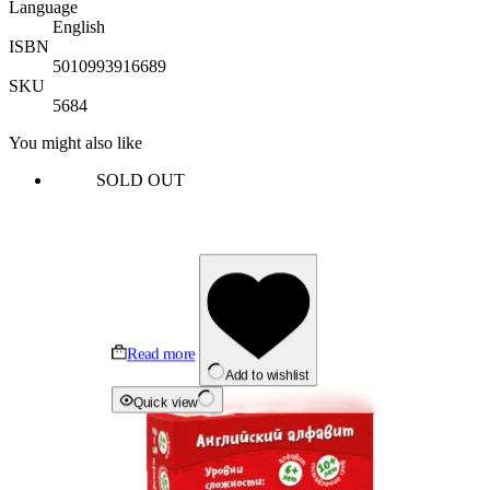
Language
English
ISBN
5010993916689
SKU
5684
You might also like
SOLD OUT
Read more
Add to wishlist
Quick view