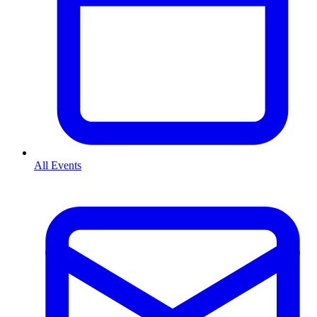
All Events