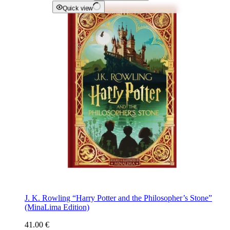
Quick view
J. K. Rowling “Harry Potter and the Philosopher’s Stone”
(MinaLima Edition)
41.00
€