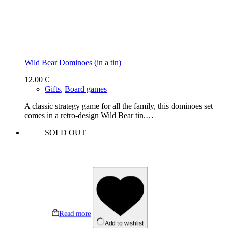
Wild Bear Dominoes (in a tin)
12.00
€
Gifts
,
Board games
A classic strategy game for all the family, this dominoes set
comes in a retro-design Wild Bear tin.…
SOLD OUT
Read more
Add to wishlist