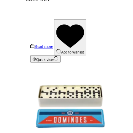
Read more
Add to wishlist
Quick view