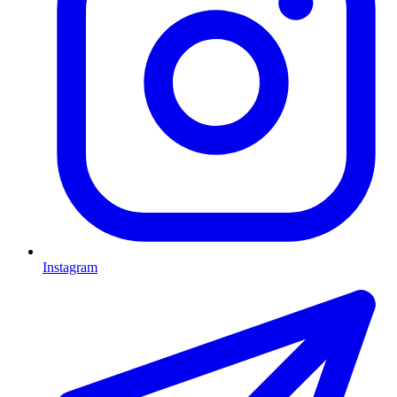
Instagram