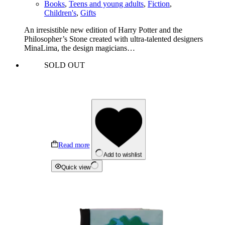
Books
,
Teens and young adults
,
Fiction
,
Children's
,
Gifts
An irresistible new edition of Harry Potter and the
Philosopher’s Stone created with ultra-talented designers
MinaLima, the design magicians…
SOLD OUT
Read more
Add to wishlist
Quick view