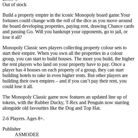
Out of stock
Build a property empire in the iconic Monopoly board game.Your
fortunes could change with the roll of the dice as you move around
the board developing properties, paying rent, drawing Chance cards
and passing Go. Will you bankrupt your opponents, go to jail, or
lose it all?
Monopoly Classic sees players collecting property colour sets to
start their empire. When you own all the properties in a colour
group, you can start to build houses. The more you build, the higher
the rent players who land on your property have to pay. Once a
player has 4 houses on each property of a group, they can start
building hotels to rake in even higher rents. But other players are
building their own empires – and if you can’t pay their rent, you
could lose it all.
The Monopoly Classic game now features an updated line up of
tokens, with the Rubber Ducky, T-Rex and Penguin now starring
alongside old favourites like the Dog and Top Hat.
2-6 Players. Ages 8+.
Publisher
ASMODEE