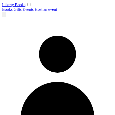
Skip
Liberty Books
to
Books
Gifts
Events
Host an event
content