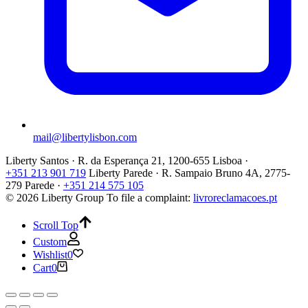
mail@libertylisbon.com
Liberty Santos · R. da Esperança 21, 1200-655 Lisboa ·
+351 213 901 719
Liberty Parede · R. Sampaio Bruno 4A, 2775-
279 Parede ·
+351 214 575 105
© 2026 Liberty Group
To file a complaint:
livroreclamacoes.pt
Scroll Top
Custom
Wishlist
0
Cart
0