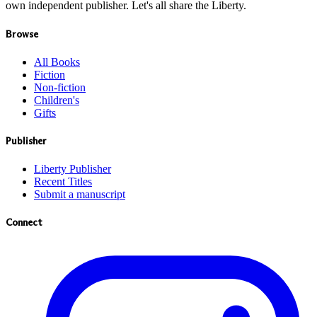
own independent publisher. Let's all share the Liberty.
Browse
All Books
Fiction
Non-fiction
Children's
Gifts
Publisher
Liberty Publisher
Recent Titles
Submit a manuscript
Connect